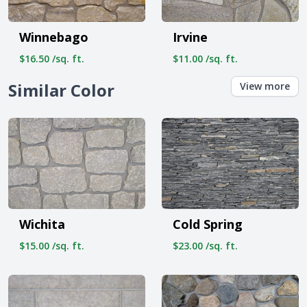
Winnebago
Irvine
$16.50 /sq. ft.
$11.00 /sq. ft.
Similar Color
View more
Wichita
Cold Spring
$15.00 /sq. ft.
$23.00 /sq. ft.