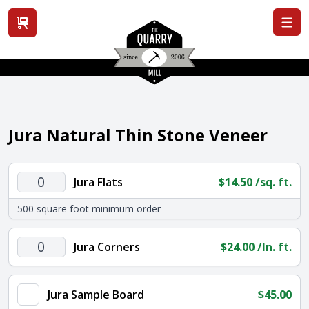
View cart
Jura Natural Thin Stone Veneer
Jura
Jura Flats
$
14.50
/sq. ft.
Flats
500 square foot minimum order
quantity
Jura
Jura Corners
$
24.00
/ln. ft.
Corners
quantity
Jura Sample Board
$
45.00