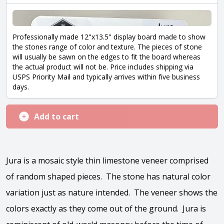
Professionally made 12"x13.5" display board made to show
the stones range of color and texture. The pieces of stone
will usually be sawn on the edges to fit the board whereas
the actual product will not be. Price includes shipping via
USPS Priority Mail and typically arrives within five business
days.
Add to cart
Jura is a mosaic style thin limestone veneer comprised
of random shaped pieces. The stone has natural color
variation just as nature intended. The veneer shows the
colors exactly as they come out of the ground. Jura is