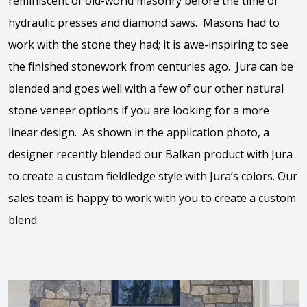
reminiscent of old-world masonry before the time of
hydraulic presses and diamond saws. Masons had to
work with the stone they had; it is awe-inspiring to see
the finished stonework from centuries ago. Jura can be
blended and goes well with a few of our other natural
stone veneer options if you are looking for a more
linear design. As shown in the application photo, a
designer recently blended our Balkan product with Jura
to create a custom fieldledge style with Jura’s colors. Our
sales team is happy to work with you to create a custom
blend.
View the video