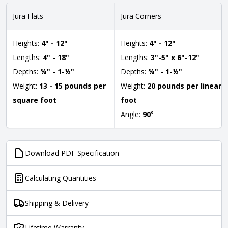
Jura Flats
Jura Corners
Heights:
4" - 12"
Heights:
4" - 12"
Lengths:
4" - 18"
Lengths:
3"-5" x 6"-12"
Depths:
¾" - 1-½"
Depths:
¾" - 1-½"
Weight:
13 - 15 pounds per
Weight:
20 pounds per linear
square foot
foot
Angle:
90
°
Download PDF Specification
Calculating Quantities
Shipping & Delivery
Lifetime Warranty