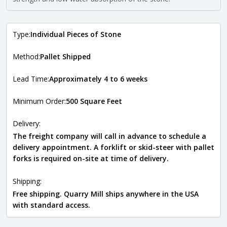
the
Natural Stone Veneer Type Guide
.
Type:
Individual Pieces of Stone
Method:
Pallet Shipped
Lead Time:
Approximately 4 to 6 weeks
Minimum Order:
500 Square Feet
Delivery:
The freight company will call in advance to schedule a
delivery appointment. A forklift or skid-steer with pallet
forks is required on-site at time of delivery.
Shipping:
Free shipping. Quarry Mill ships anywhere in the USA
with standard access.