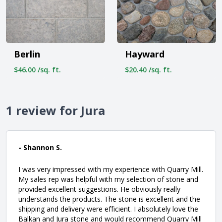
Berlin
Hayward
$46.00 /sq. ft.
$20.40 /sq. ft.
1 review for Jura
- Shannon S.
I was very impressed with my experience with Quarry Mill.
My sales rep was helpful with my selection of stone and
provided excellent suggestions. He obviously really
understands the products. The stone is excellent and the
shipping and delivery were efficient. I absolutely love the
Balkan and Jura stone and would recommend Quarry Mill