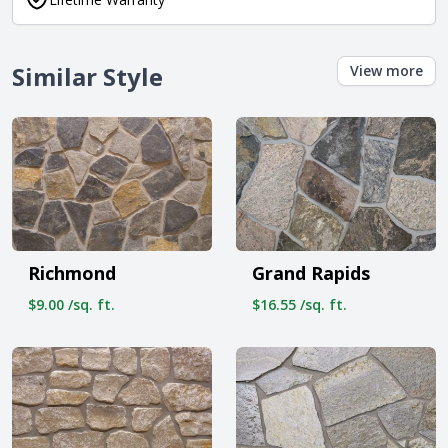
Similar Style
View more
Richmond
Grand Rapids
$9.00 /sq. ft.
$16.55 /sq. ft.