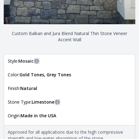
Custom Balkan and Jura Blend Natural Thin Stone Veneer
Accent Wall
Style:
Mosaic
More information
Color:
Gold Tones, Grey Tones
The style of the stone indicates the overall dimensions,
Close
shape, and pattern in which the stone is installed. For
more information about each style, visit the
Finish:
Natural
Natural Stone Veneer Style Guide
.
Stone Type:
Limestone
More information
Origin:
Made in the USA
The stone type indicates the mineral compositions and
Close
properties of the stone. All Quarry Mill natural stone
veneers are premium quality real stone and pass all code
Approved for all applications due to the high compressive
requirements. For more information about each type, visit
strength and low water absorption of the stone.