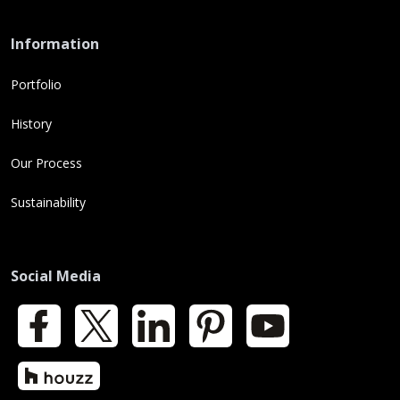
Information
Portfolio
History
Our Process
Sustainability
Social Media
Facebook
X
LinkedIn
Pinterest
YouTube
Houzz