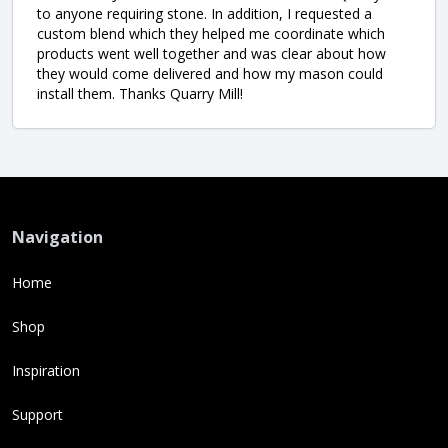
to anyone requiring stone. In addition, I requested a
custom blend which they helped me coordinate which
products went well together and was clear about how
they would come delivered and how my mason could
install them. Thanks Quarry Mill!
Navigation
Home
Shop
Inspiration
Support