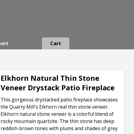
port
Cart
Elkhorn Natural Thin Stone
Veneer Drystack Patio Fireplace
This gorgeous drystacked patio fireplace showcases
the Quarry Mill's Elkhorn real thin stone veneer.
Elkhorn natural stone veneer is a colorful blend of
rocky mountain quartzite. The thin stone has deep
reddish-brown tones with plums and shades of grey