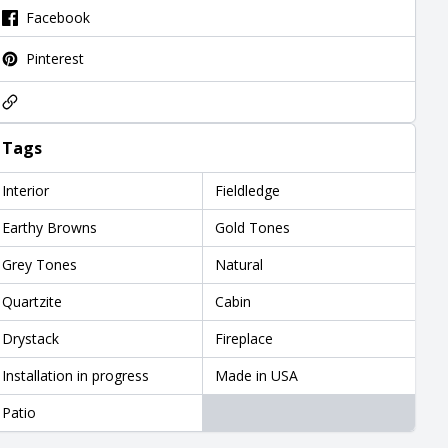
Facebook
Pinterest
Tags
Interior
Fieldledge
Earthy Browns
Gold Tones
Grey Tones
Natural
Quartzite
Cabin
Drystack
Fireplace
Installation in progress
Made in USA
Patio