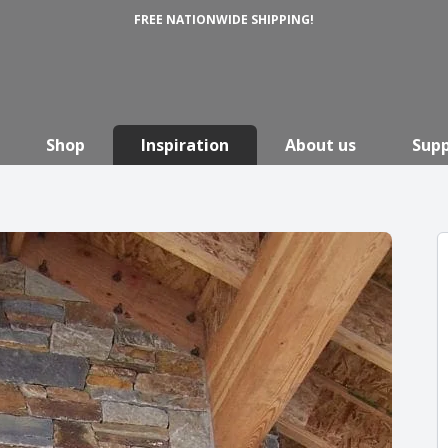
FREE NATIONWIDE SHIPPING!
Shop
Inspiration
About us
Sup