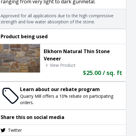
ranging from very light to dark gunmetal.
Approved for all applications due to the high compressive
strength and low water absorption of the stone.
Product being used
Elkhorn Natural Thin Stone
Veneer
View Product
$25.00 / sq. ft
Learn about our rebate program
Quarry Mill offers a 10% rebate on participating
orders.
Share this on social media
Twitter