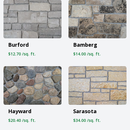
Burford
Bamberg
$12.70 /sq. ft.
$14.00 /sq. ft.
Hayward
Sarasota
$20.40 /sq. ft.
$34.00 /sq. ft.