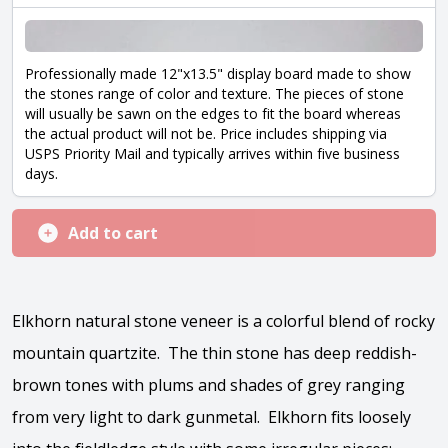
Professionally made 12"x13.5" display board made to show
the stones range of color and texture. The pieces of stone
will usually be sawn on the edges to fit the board whereas
the actual product will not be. Price includes shipping via
USPS Priority Mail and typically arrives within five business
days.
Add to cart
Elkhorn natural stone veneer is a colorful blend of rocky
mountain quartzite. The thin stone has deep reddish-
brown tones with plums and shades of grey ranging
from very light to dark gunmetal. Elkhorn fits loosely