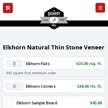
View cart
Elkhorn Natural Thin Stone Veneer
Elkhorn
Elkhorn Flats
$
25.00
/sq. ft.
Flats
500 square foot minimum order
quantity
Elkhorn
Elkhorn Corners
$
36.00
/ln. ft.
Corners
quantity
Elkhorn Sample Board
$
45.00