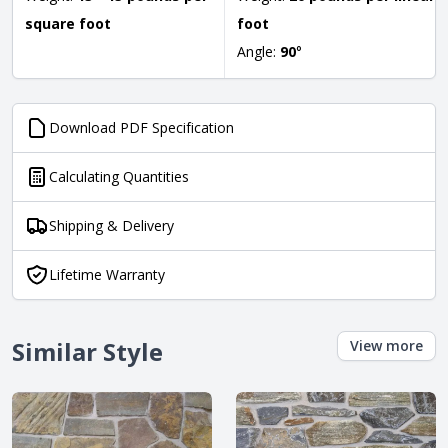
square foot
foot
Angle:
90
°
Download PDF Specification
Calculating Quantities
Shipping & Delivery
Lifetime Warranty
Similar Style
View more