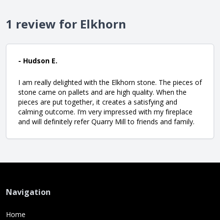
1 review for Elkhorn
- Hudson E.
I am really delighted with the Elkhorn stone. The pieces of
stone came on pallets and are high quality. When the
pieces are put together, it creates a satisfying and
calming outcome. I’m very impressed with my fireplace
and will definitely refer Quarry Mill to friends and family.
Navigation
Home