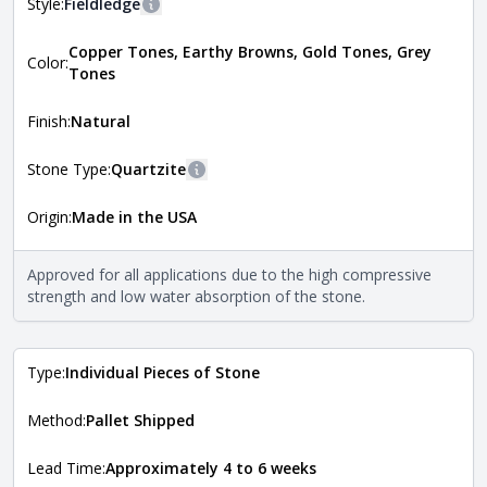
Style:
Fieldledge
More information
Copper Tones, Earthy Browns, Gold Tones, Grey
The style of the stone indicates the overall dimensions,
Color:
Close
Tones
shape, and pattern in which the stone is installed. For
more information about each style, visit the
Natural Stone Veneer Style Guide
.
Finish:
Natural
Stone Type:
Quartzite
More information
Origin:
Made in the USA
The stone type indicates the mineral compositions and
Close
properties of the stone. All Quarry Mill natural stone
veneers are premium quality real stone and pass all code
Approved for all applications due to the high compressive
requirements. For more information about each type, visit
strength and low water absorption of the stone.
the
Natural Stone Veneer Type Guide
.
Type:
Individual Pieces of Stone
Method:
Pallet Shipped
Lead Time:
Approximately 4 to 6 weeks