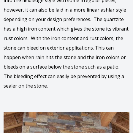
into the fieldledge style with some irregular pieces;
however, it can also be laid in a more linear ashlar style
depending on your design preferences. The quartzite
has a high iron content which gives the stone its vibrant
rust colors. With the iron content and rust colors, the
stone can bleed on exterior applications. This can
happen when rain hits the stone and the iron colors or
bleeds on a surface below the stone such as a patio.
The bleeding effect can easily be prevented by using a
sealer on the stone.
View the video