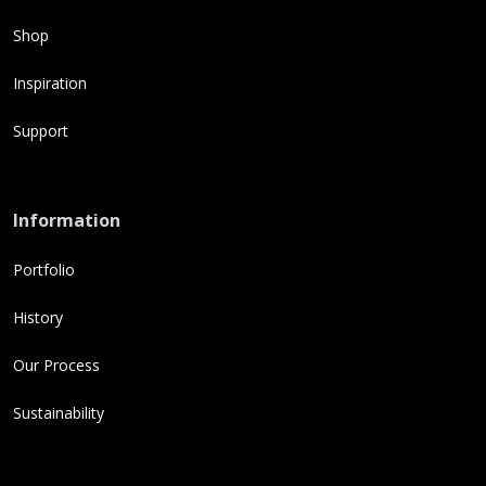
Shop
Inspiration
Support
Information
Portfolio
History
Our Process
Sustainability