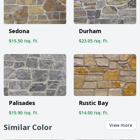
Sedona
Durham
$15.50 /sq. ft.
$23.05 /sq. ft.
Palisades
Rustic Bay
$15.90 /sq. ft.
$14.00 /sq. ft.
Similar Color
View more