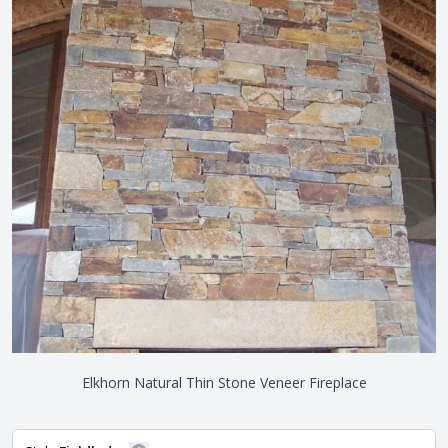
Elkhorn Natural Thin Stone Veneer Fireplace