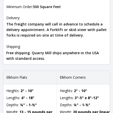
Minimum Order:
500 Square Feet
Delivery:
The freight company will call in advance to schedule a
delivery appointment. A forklift or skid-steer with pallet
forks is required on-site at time of delivery.
Shipping:
Free shipping. Quarry Mill ships anywhere in the USA
with standard access.
Elkhorn Flats
Elkhorn Corners
Heights:
2" - 10"
Heights:
2" - 10"
Lengths:
4" - 18"
Lengths:
3"-5" x 8"-12"
Depths:
¾" - 1-½"
Depths:
¾" - 1-½"
Weight:
13 - 15 pounds per
Weight:
20 pounds per linear