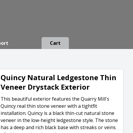
port
Cart
Quincy Natural Ledgestone Thin
Veneer Drystack Exterior
This beautiful exterior features the Quarry Mill's
Quincy real thin stone veneer with a tightfit
installation. Quincy is a black thin-cut natural stone
veneer in the low-height ledgestone style. The stone
has a deep and rich black base with streaks or veins