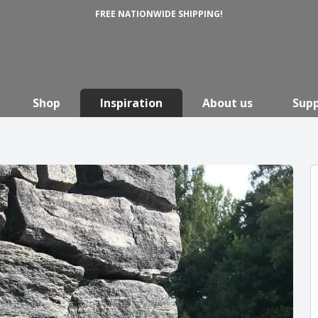
FREE NATIONWIDE SHIPPING!
Shop
Inspiration
About us
Sup