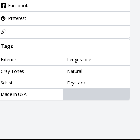
Facebook
Pinterest
Tags
Exterior
Ledgestone
Grey Tones
Natural
Schist
Drystack
Made in USA