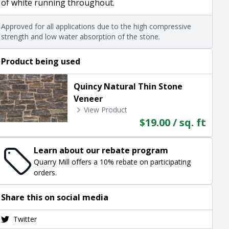
of white running throughout.
Approved for all applications due to the high compressive
strength and low water absorption of the stone.
Product being used
Quincy Natural Thin Stone
Veneer
View Product
$19.00 / sq. ft
Learn about our rebate program
Quarry Mill offers a 10% rebate on participating
orders.
Share this on social media
Twitter