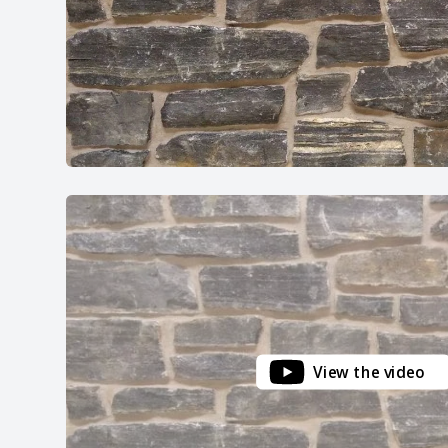
View the video