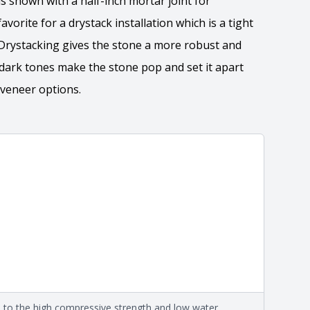
is shown with a half-inch mortar joint for
avorite for a drystack installation which is a tight
. Drystacking gives the stone a more robust and
e dark tones make the stone pop and set it apart
 veneer options.
tion
 the overall dimensions, shape, and pattern in which
Close
information about each style, visit the
e
.
ation
eral compositions and properties of the stone. All
Close
s are premium quality real stone and pass all code
on about each type, visit the
e to the high compressive strength and low water