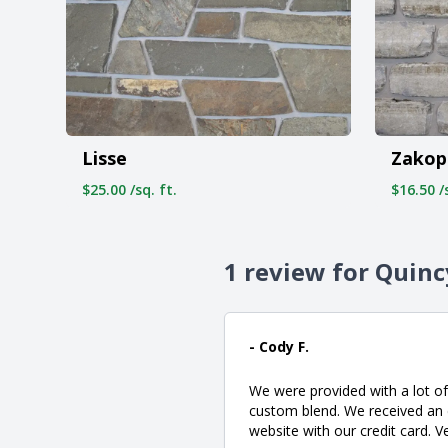
Lisse
Zakop
$25.00 /sq. ft.
$16.50 /s
1 review for Quinc
- Cody F.
We were provided with a lot of
custom blend. We received an e
website with our credit card. V