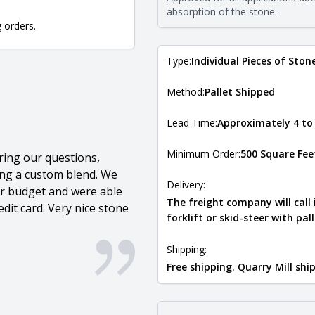
Natural Stone Veneer Type Guid
absorption of the stone.
g orders.
Type:
Individual Pieces of Ston
Method:
Pallet Shipped
Lead Time:
Approximately 4 to
Minimum Order:
500 Square Fee
ring our questions,
ing a custom blend. We
Delivery:
our budget and were able
The freight company will call
dit card. Very nice stone
forklift or skid-steer with pal
Shipping:
Free shipping. Quarry Mill sh