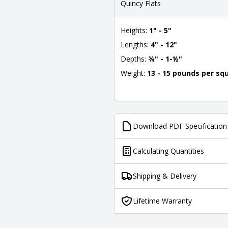
Quincy Flats
Heights:
1" - 5"
Lengths:
4" - 12"
Depths:
¾" - 1-½"
Weight:
13 - 15 pounds per sq
Download PDF Specification
Calculating Quantities
Shipping & Delivery
Lifetime Warranty