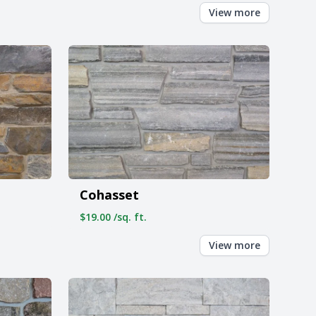
View more
Cohasset
$19.00 /sq. ft.
View more