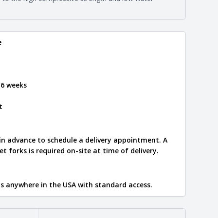
e
.
e
 6 weeks
t
 in advance to schedule a delivery appointment. A
let forks is required on-site at time of delivery.
ips anywhere in the USA with standard access.