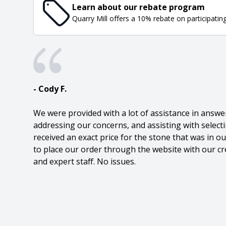
Learn about our rebate program
Quarry Mill offers a 10% rebate on participatin
- Cody F.
We were provided with a lot of assistance in answe
addressing our concerns, and assisting with select
received an exact price for the stone that was in 
to place our order through the website with our cre
and expert staff. No issues.