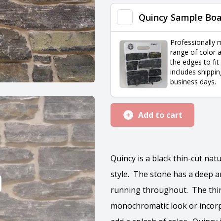
quantity
Quincy Sample Bo
Professionally 
range of color a
the edges to fit
includes shippin
business days.
Add to cart
Quincy is a black thin-cut na
style. The stone has a deep an
running throughout. The thin 
monochromatic look or incorp