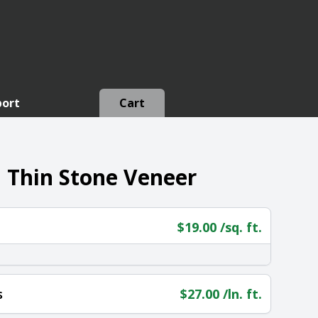
port
Cart
 Thin Stone Veneer
$
19.00
/sq. ft.
s
$
27.00
/ln. ft.