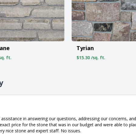
ane
Tyrian
q. ft.
$15.30 /sq. ft.
y
 assistance in answering our questions, addressing our concerns, and 
xact price for the stone that was in our budget and were able to pla
ery nice stone and expert staff. No issues.