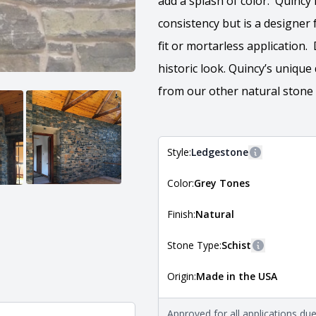
add a splash of color. Quincy 
consistency but is a designer f
fit or mortarless application
historic look. Quincy’s uniqu
from our other natural stone
Style:
Ledgestone
More informa
Color:
Grey Tones
The style of the stone indicates
the stone is installed. For more 
Natural Stone Veneer Style Guid
Finish:
Natural
Stone Type:
Schist
More inform
Origin:
Made in the USA
The stone type indicates the min
Quarry Mill natural stone veneer
requirements. For more informati
Approved for all applications du