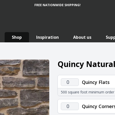
FREE NATIONWIDE SHIPPING!
Shop
Inspiration
About us
Sup
Quincy Natural
Quincy
Quincy Flats
Flats
500 square foot minimum order
quantity
Quincy
Quincy Corner
Corners