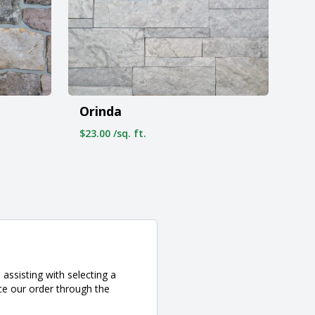
Orinda
$23.00 /sq. ft.
assisting with selecting a
ce our order through the