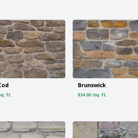
Cod
Brunswick
q. ft.
$34.00 /sq. ft.