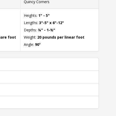
Quincy Corners
Heights:
1" - 5"
Lengths:
3"-5" x 6"-12"
Depths:
¾" - 1-½"
uare foot
Weight:
20 pounds per linear foot
Angle:
90
°