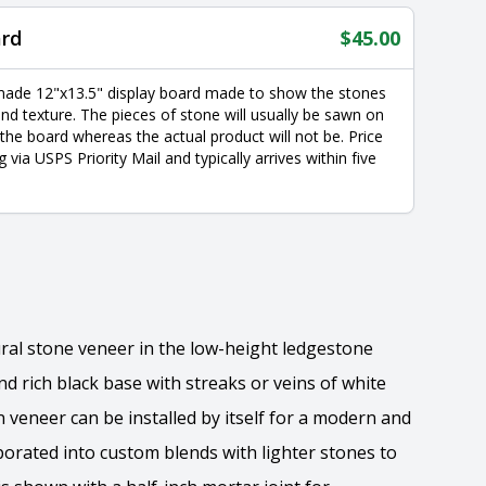
ard
$
45.00
made 12"x13.5" display board made to show the stones
nd texture. The pieces of stone will usually be sawn on
 the board whereas the actual product will not be. Price
g via USPS Priority Mail and typically arrives within five
tural stone veneer in the low-height ledgestone
d rich black base with streaks or veins of white
veneer can be installed by itself for a modern and
orated into custom blends with lighter stones to