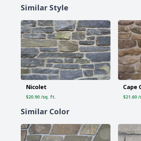
Similar Style
Nicolet
Cape 
$20.90 /sq. ft.
$21.60 /s
Similar Color