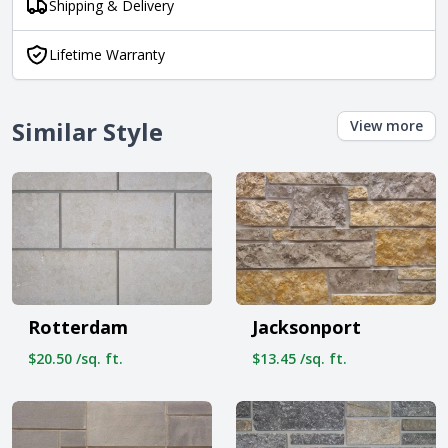
Shipping & Delivery
Lifetime Warranty
Similar Style
View more
Rotterdam
Jacksonport
$20.50 /sq. ft.
$13.45 /sq. ft.