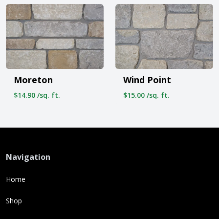
Moreton
Wind Point
$14.90 /sq. ft.
$15.00 /sq. ft.
Navigation
Home
Shop