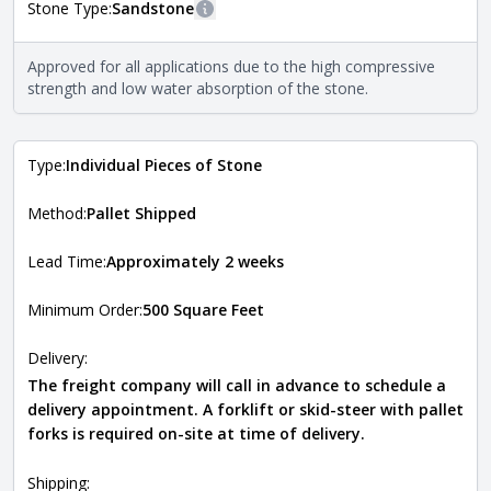
Stone Type:
Sandstone
More information
The stone type indicates the mineral compositions and
Approved for all applications due to the high compressive
Close
properties of the stone. All Quarry Mill natural stone
strength and low water absorption of the stone.
veneers are premium quality real stone and pass all code
requirements. For more information about each type, visit
the
Natural Stone Veneer Type Guide
.
Type:
Individual Pieces of Stone
Method:
Pallet Shipped
Lead Time:
Approximately 2 weeks
Minimum Order:
500 Square Feet
Delivery:
The freight company will call in advance to schedule a
delivery appointment. A forklift or skid-steer with pallet
forks is required on-site at time of delivery.
Shipping: