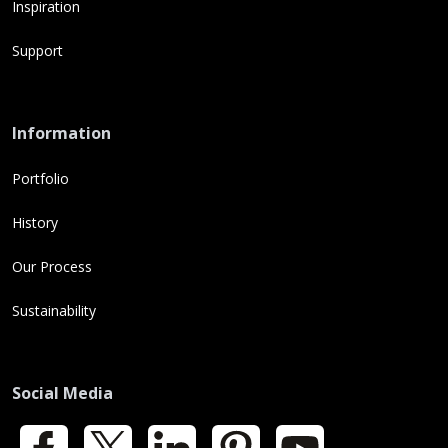
Inspiration
Support
Information
Portfolio
History
Our Process
Sustainability
Social Media