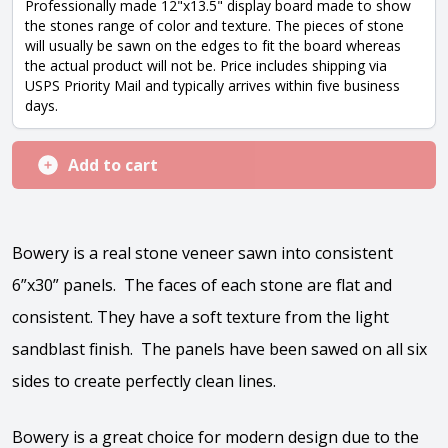
Professionally made 12"x13.5" display board made to show
the stones range of color and texture. The pieces of stone
will usually be sawn on the edges to fit the board whereas
the actual product will not be. Price includes shipping via
USPS Priority Mail and typically arrives within five business
days.
Add to cart
Bowery is a real stone veneer sawn into consistent
6”x30” panels. The faces of each stone are flat and
consistent. They have a soft texture from the light
sandblast finish. The panels have been sawed on all six
sides to create perfectly clean lines.
Bowery is a great choice for modern design due to the