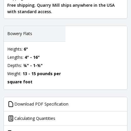
Free shipping. Quarry Mill ships anywhere in the USA
with standard access.
Bowery Flats
Heights:
6"
Lengths:
4" - 16"
Depths:
¾" - 1-½"
Weight:
13 - 15 pounds per
square foot
Download PDF Specification
Calculating Quantities