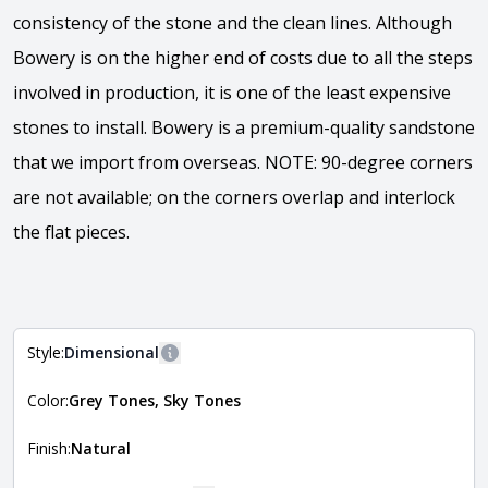
consistency of the stone and the clean lines. Although
Bowery is on the higher end of costs due to all the steps
involved in production, it is one of the least expensive
stones to install. Bowery is a premium-quality sandstone
that we import from overseas. NOTE: 90-degree corners
are not available; on the corners overlap and interlock
the flat pieces.
View the video
Style:
Dimensional
More information
Color:
Grey Tones, Sky Tones
The style of the stone indicates the overall dimensions,
Close
shape, and pattern in which the stone is installed. For
more information about each style, visit the
Finish:
Natural
Natural Stone Veneer Style Guide
.