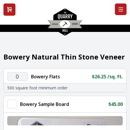
View cart
Bowery Natural Thin Stone Veneer
Bowery
Bowery Flats
$
26.25
/sq. ft.
Flats
500 square foot minimum order
quantity
Bowery Sample Board
$
45.00