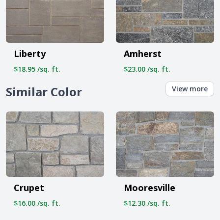
Liberty
Amherst
$18.95 /sq. ft.
$23.00 /sq. ft.
Similar Color
View more
Crupet
Mooresville
$16.00 /sq. ft.
$12.30 /sq. ft.