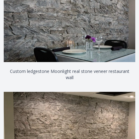
Custom ledgestone Moonlight real stone veneer restaurant
wall