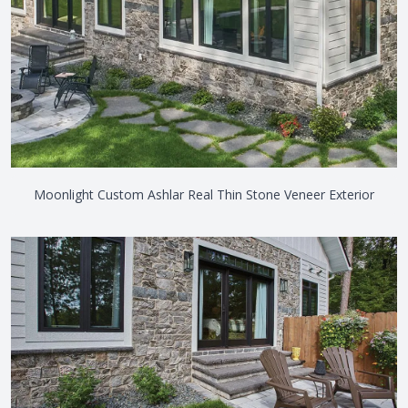
Moonlight Custom Ashlar Real Thin Stone Veneer Exterior