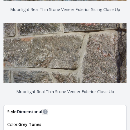
Moonlight Real Thin Stone Veneer Exterior Siding Close Up
Moonlight Real Thin Stone Veneer Exterior Close Up
Style:
Dimensional
More information
Color:
Grey Tones
The style of the stone indicates the overall dimensions,
Close