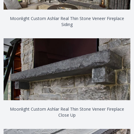
Moonlight Custom Ashlar Real Thin Stone Veneer Fireplace
Siding
Moonlight Custom Ashlar Real Thin Stone Veneer Fireplace
Close Up