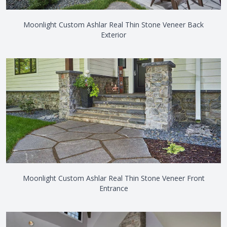
Moonlight Custom Ashlar Real Thin Stone Veneer Back
Exterior
Moonlight Custom Ashlar Real Thin Stone Veneer Front
Entrance