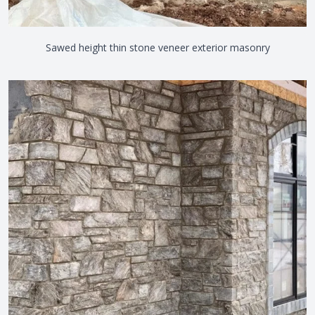
Sawed height thin stone veneer exterior masonry