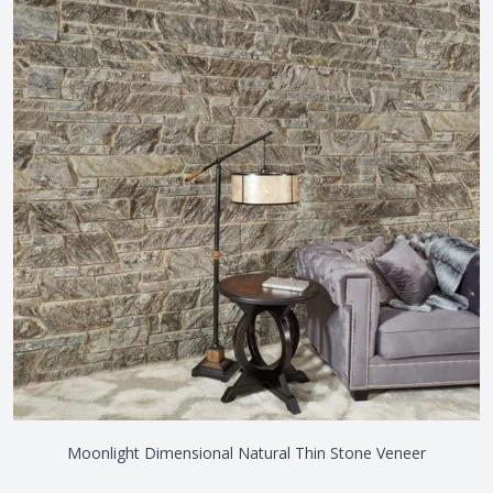
Moonlight Dimensional Natural Thin Stone Veneer