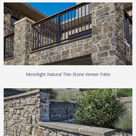
Moonlight Natural Thin Stone Veneer Patio