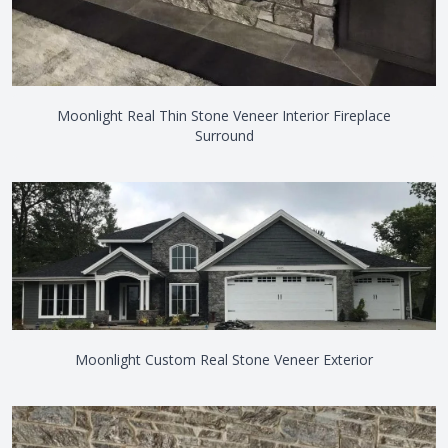
Moonlight Real Thin Stone Veneer Interior Fireplace
Surround
Moonlight Custom Real Stone Veneer Exterior