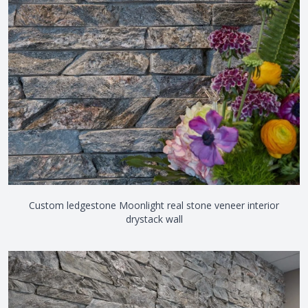
Custom ledgestone Moonlight real stone veneer interior
drystack wall