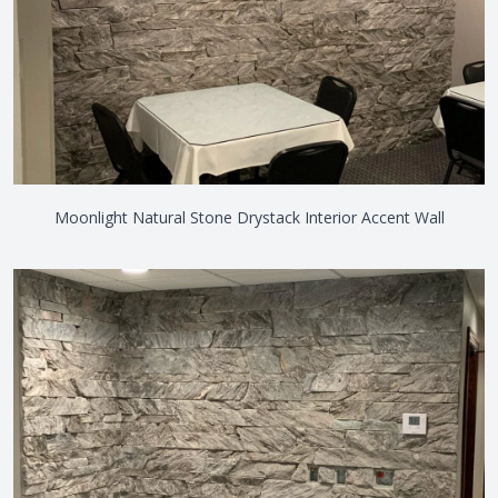
Moonlight Natural Stone Drystack Interior Accent Wall