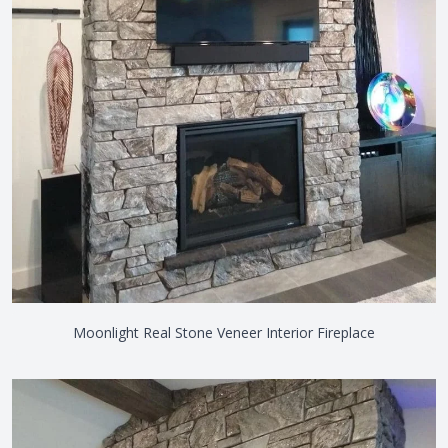
Moonlight Real Stone Veneer Interior Fireplace