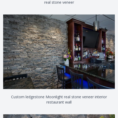
real stone veneer
Custom ledgestone Moonlight real stone veneer interior
restaurant wall