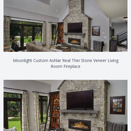
Moonlight Custom Ashlar Real Thin Stone Veneer Living
Room Fireplace