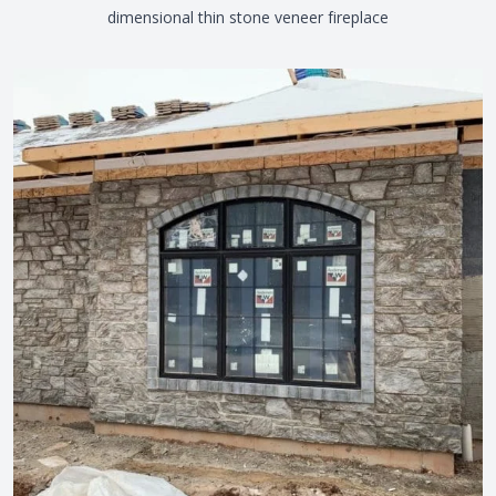
dimensional thin stone veneer fireplace