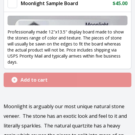
Moonlight Sample Board
$
45.00
Professionally made 12"x13.5" display board made to show
the stones range of color and texture. The pieces of stone
will usually be sawn on the edges to fit the board whereas
the actual product will not be. Price includes shipping via
USPS Priority Mail and typically arrives within five business
days.
Add to cart
Moonlight is arguably our most unique natural stone
veneer. The stone has an exotic look and feel to it and
literally sparkles. The natural quartzite has a heavy