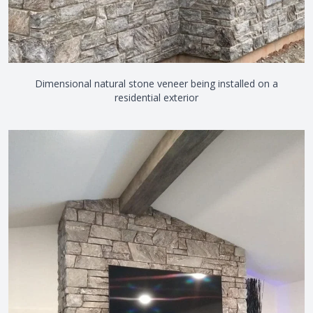
Dimensional natural stone veneer being installed on a
residential exterior