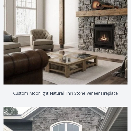
Custom Moonlight Natural Thin Stone Veneer Fireplace