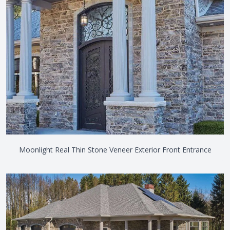
Moonlight Real Thin Stone Veneer Exterior Front Entrance