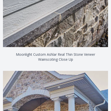
Moonlight Custom Ashlar Real Thin Stone Veneer
Wainscoting Close Up