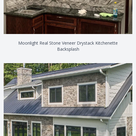
Moonlight Real Stone Veneer Drystack Kitchenette
Backsplash