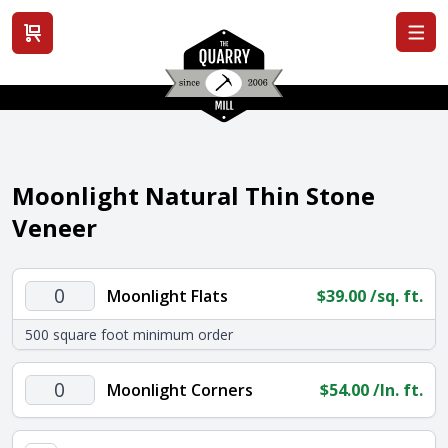
View cart
Moonlight Natural Thin Stone
Veneer
Moonlight
Moonlight Flats
$
39.00
/sq. ft.
Flats
500 square foot minimum order
quantity
Moonlight
Moonlight Corners
$
54.00
/ln. ft.
Corners
quantity