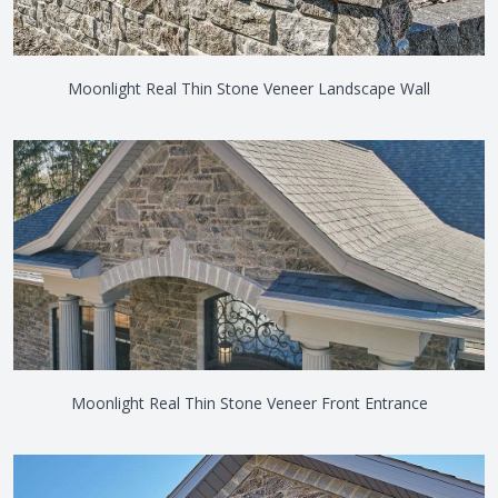
Moonlight Real Thin Stone Veneer Landscape Wall
Moonlight Real Thin Stone Veneer Front Entrance