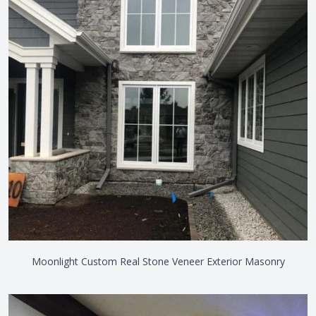
Moonlight Custom Real Stone Veneer Exterior Masonry