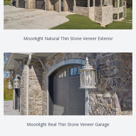
Moonlight Natural Thin Stone Veneer Exterior
Moonlight Real Thin Stone Veneer Garage