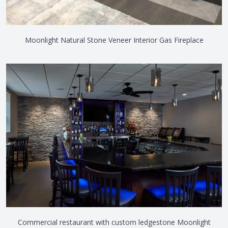
Moonlight Natural Stone Veneer Interior Gas Fireplace
Commercial restaurant with custom ledgestone Moonlight