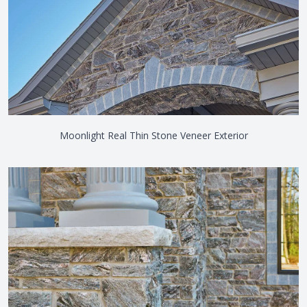
Moonlight Real Thin Stone Veneer Exterior