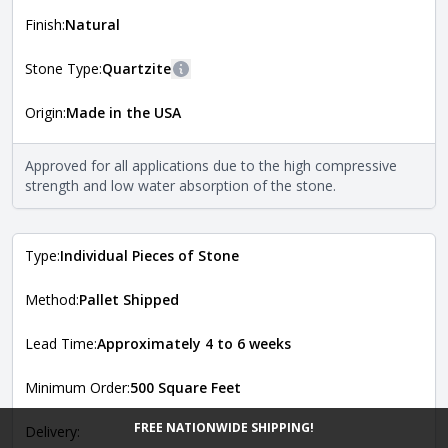
shape, and pattern in which the stone is installed. For
more information about each style, visit the
Finish:
Natural
Natural Stone Veneer Style Guide
.
Stone Type:
Quartzite
More information
Origin:
Made in the USA
The stone type indicates the mineral compositions and
Close
properties of the stone. All Quarry Mill natural stone
veneers are premium quality real stone and pass all code
Approved for all applications due to the high compressive
requirements. For more information about each type, visit
strength and low water absorption of the stone.
the
Natural Stone Veneer Type Guide
.
Type:
Individual Pieces of Stone
Method:
Pallet Shipped
Lead Time:
Approximately 4 to 6 weeks
Minimum Order:
500 Square Feet
FREE NATIONWIDE SHIPPING!
Delivery: