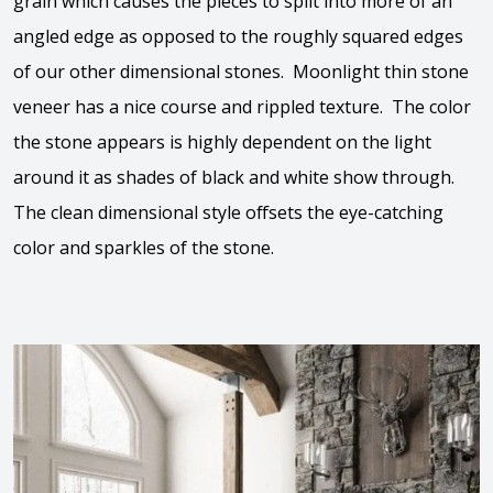
grain which causes the pieces to split into more of an
angled edge as opposed to the roughly squared edges
of our other dimensional stones. Moonlight thin stone
veneer has a nice course and rippled texture. The color
the stone appears is highly dependent on the light
around it as shades of black and white show through.
The clean dimensional style offsets the eye-catching
color and sparkles of the stone.
View the video