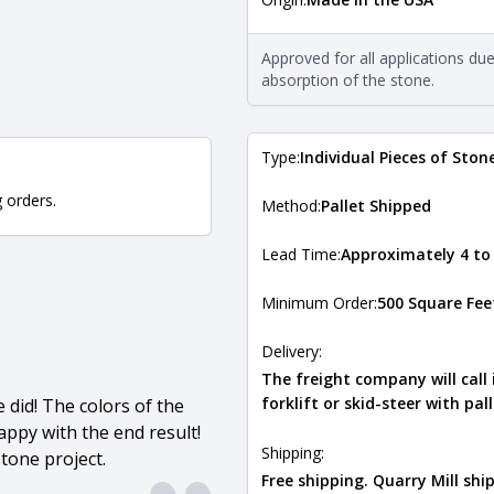
The stone type indicates the min
Quarry Mill natural stone veneer
requirements. For more informati
Approved for all applications du
Natural Stone Veneer Type Guid
absorption of the stone.
Type:
Individual Pieces of Ston
g orders.
Method:
Pallet Shipped
Lead Time:
Approximately 4 to
Minimum Order:
500 Square Fee
Delivery:
The freight company will call
forklift or skid-steer with pal
did! The colors of the
ppy with the end result!
Shipping:
tone project.
Free shipping. Quarry Mill sh