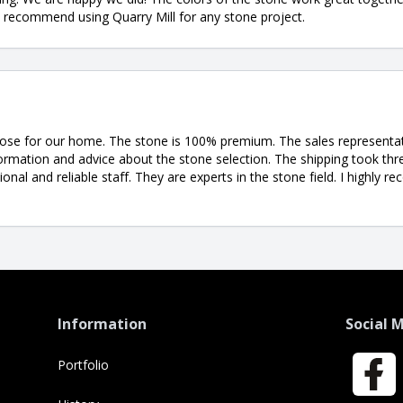
ly recommend using Quarry Mill for any stone project.
ose for our home. The stone is 100% premium. The sales representati
ormation and advice about the stone selection. The shipping took th
ional and reliable staff. They are experts in the stone field. I highl
Information
Social 
Portfolio
Faceboo