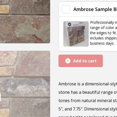
quantity
Ambrose Sample B
Professionally 
range of color a
the edges to fit
includes shippin
business days.
Add to cart
Ambrose is a dimensional-styl
stone has a beautiful range of
tones from natural mineral sta
5″, and 7.75″. Dimensional st