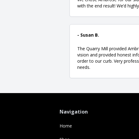
with the end result! We’d high
- Susan B.
The Quarry Mill provided Ambr
vision and provided honest inf
order to our curb. Very profess
needs.
Navigation
Home