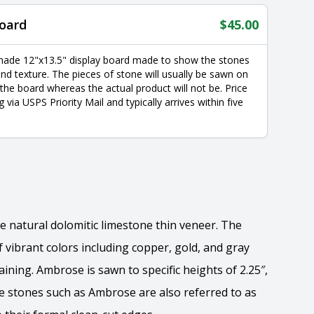
oard
$
45.00
made 12"x13.5" display board made to show the stones
nd texture. The pieces of stone will usually be sawn on
 the board whereas the actual product will not be. Price
g via USPS Priority Mail and typically arrives within five
e natural dolomitic limestone thin veneer. The
 vibrant colors including copper, gold, and gray
ining. Ambrose is sawn to specific heights of 2.25″,
yle stones such as Ambrose are also referred to as