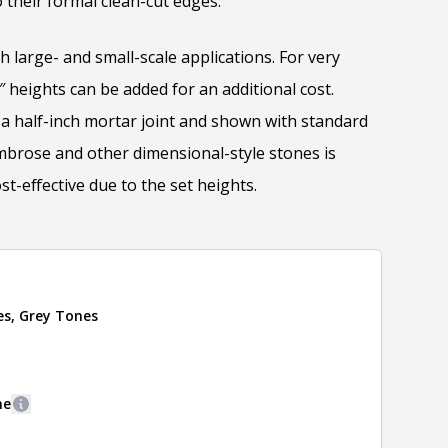
 their formal clean-cut edges.
h large- and small-scale applications. For very
5″ heights can be added for an additional cost.
r a half-inch mortar joint and shown with standard
Ambrose and other dimensional-style stones is
t-effective due to the set heights.
ation
es, Grey Tones
 the overall dimensions, shape, and pattern in which
Close
information about each style, visit the
e
.
ne
More information