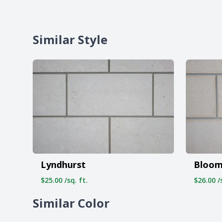
Similar Style
Lyndhurst
Bloom
$25.00 /sq. ft.
$26.00 /s
Similar Color