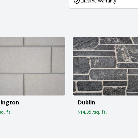
Lifetime Warranty
ington
Dublin
q. ft.
$14.35 /sq. ft.