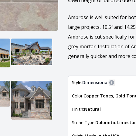
sawn height or tailored due to
Ambrose is well suited for bot
large projects, 10.5″ and 14.2
Ambrose is cut specifically fo
grey mortar. Installation of 
generally quicker and more cos
Style:
Dimensional
More inform
Color:
Copper Tones, Gold Ton
The style of the stone indicates
the stone is installed. For more 
Natural Stone Veneer Style Guid
Finish:
Natural
Stone Type:
Dolomitic Limesto
Origin:
Made in the USA