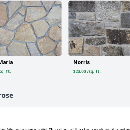
Maria
Norris
q. ft.
$23.00 /sq. ft.
rose
ng. We are happy we did! The colors of the stone work great togeth