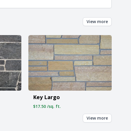
View more
Key Largo
$17.50 /sq. ft.
View more