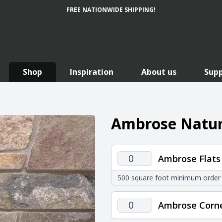
FREE NATIONWIDE SHIPPING!
Shop
Inspiration
About us
Sup
Ambrose Natur
Ambrose
Ambrose Flats
Flats
500 square foot minimum order
quantity
Ambrose
Ambrose Corn
Corners