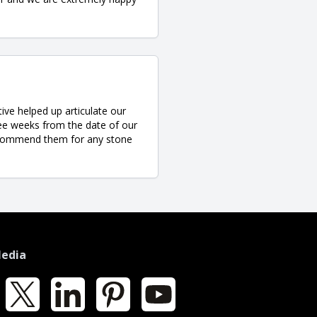
ve helped up articulate our
ree weeks from the date of our
y recommend them for any stone
Media
k
X
LinkedIn
Pinterest
YouTube