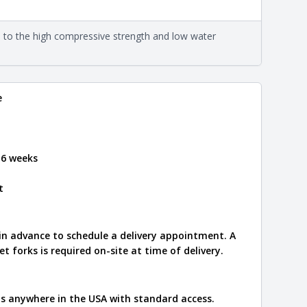
eral compositions and properties of the stone. All
Close
s are premium quality real stone and pass all code
on about each type, visit the
e to the high compressive strength and low water
e
.
e
 6 weeks
t
 in advance to schedule a delivery appointment. A
let forks is required on-site at time of delivery.
ips anywhere in the USA with standard access.