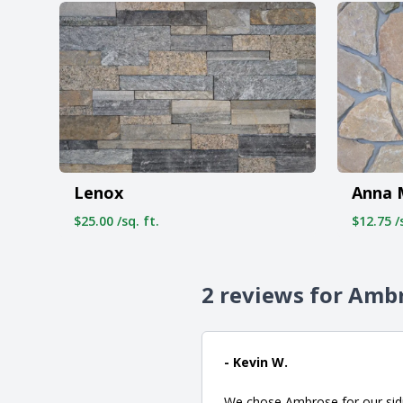
Lenox
Anna 
$25.00 /sq. ft.
$12.75 /s
2 reviews for Amb
- Kevin W.
We chose Ambrose for our sidi