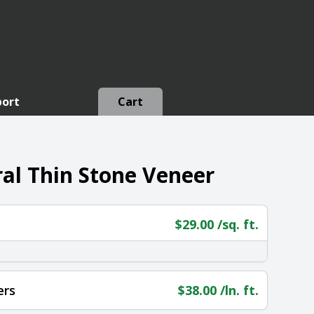
port
Cart
al Thin Stone Veneer
$
29.00
/sq. ft.
ers
$
38.00
/ln. ft.