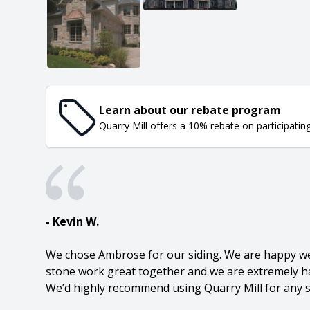
Learn about our rebate program
Quarry Mill offers a 10% rebate on participatin
- Kevin W.
We chose Ambrose for our siding. We are happy we 
stone work great together and we are extremely ha
We’d highly recommend using Quarry Mill for any s