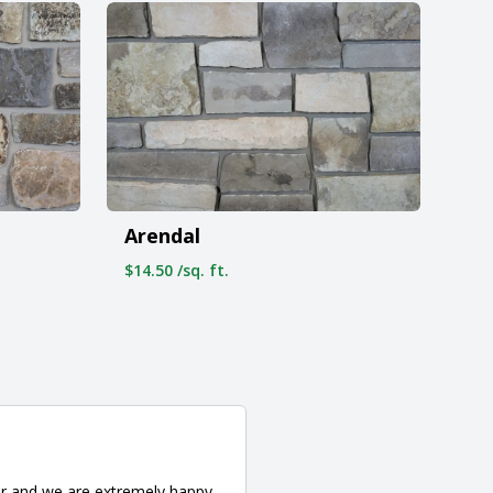
Arendal
$14.50 /sq. ft.
er and we are extremely happy