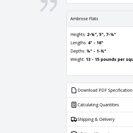
Ambrose Flats
Heights:
2-¼", 5", 7-¾"
Lengths:
4" - 16"
Depths:
¾" - 1-½"
Weight:
13 - 15 pounds per sq
Download PDF Specification
Calculating Quantities
Shipping & Delivery