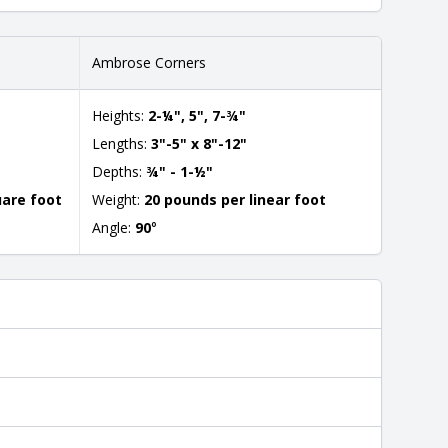
Ambrose Corners
Heights:
2-¼", 5", 7-¾"
Lengths:
3"-5" x 8"-12"
Depths:
¾" - 1-½"
uare foot
Weight:
20 pounds per linear foot
Angle:
90
°