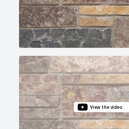
View the video