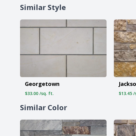
Similar Style
Georgetown
Jacks
$33.00 /sq. ft.
$13.45 /s
Similar Color