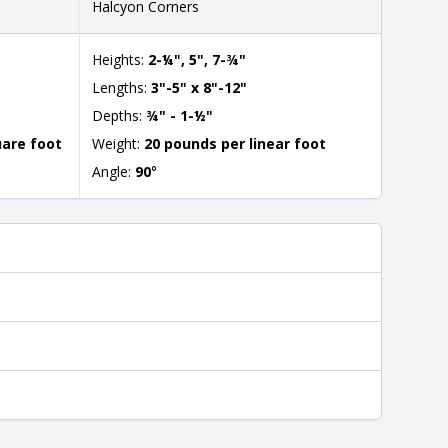
Halcyon Corners
Heights:
2-¼", 5", 7-¾"
Lengths:
3"-5" x 8"-12"
Depths:
¾" - 1-½"
uare foot
Weight:
20 pounds per linear foot
Angle:
90
°