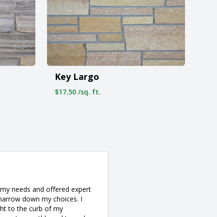
Key Largo
$17.50 /sq. ft.
o my needs and offered expert
 narrow down my choices. I
ght to the curb of my