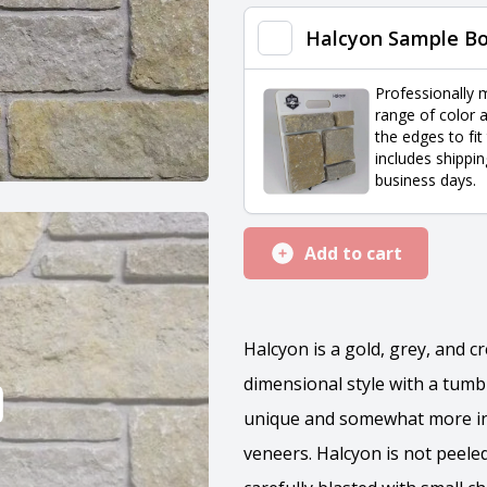
quantity
Halcyon Sample B
Professionally 
range of color a
the edges to fit
includes shippin
business days.
Add to cart
Halcyon is a gold, grey, and c
dimensional style with a tumb
unique and somewhat more int
veneers. Halcyon is not peeled