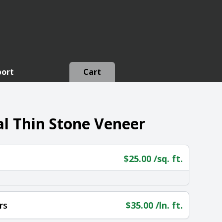
port
Cart
l Thin Stone Veneer
$
25.00
/sq. ft.
rs
$
35.00
/ln. ft.