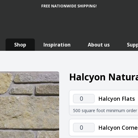
FREE NATIONWIDE SHIPPING!
Shop
Inspiration
About us
Sup
Halcyon Natura
Halcyon
Halcyon Flats
Flats
500 square foot minimum order
quantity
Halcyon
Halcyon Corne
Corners