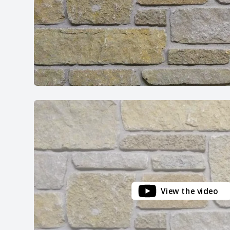
View the video