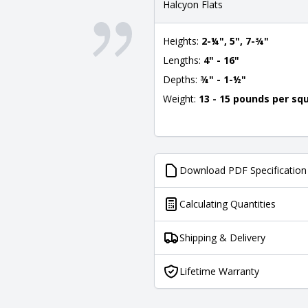
Halcyon Flats
Heights:
2-¼", 5", 7-¾"
Lengths:
4" - 16"
Depths:
¾" - 1-½"
Weight:
13 - 15 pounds per sq
Download PDF Specification
Calculating Quantities
Shipping & Delivery
Lifetime Warranty