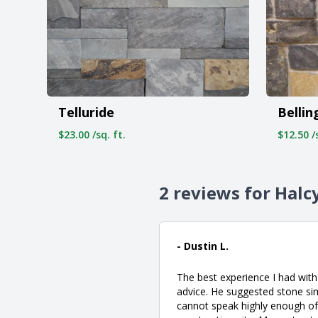
Telluride
Belli
$23.00 /sq. ft.
$12.50 /s
2 reviews for Halc
- Dustin L.
The best experience I had with
advice. He suggested stone si
cannot speak highly enough of Q