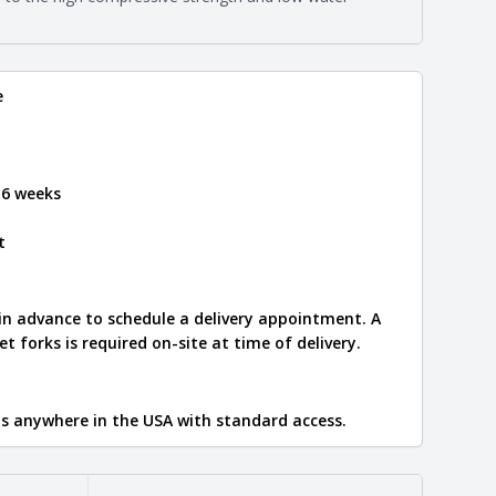
e
.
e
 6 weeks
t
 in advance to schedule a delivery appointment. A
let forks is required on-site at time of delivery.
ips anywhere in the USA with standard access.