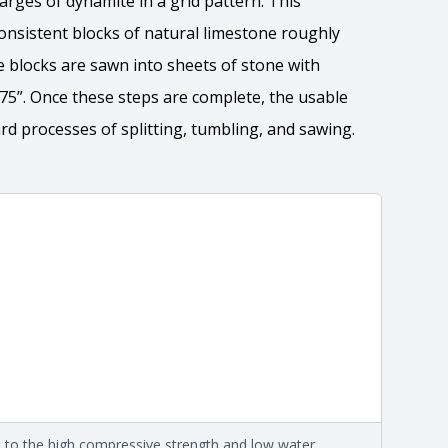
harges of dynamite in a grid pattern. This
onsistent blocks of natural limestone roughly
The blocks are sawn into sheets of stone with
7.75”. Once these steps are complete, the usable
d processes of splitting, tumbling, and sawing. ​
ation
 the overall dimensions, shape, and pattern in which
Close
information about each style, visit the
e
.
formation
eral compositions and properties of the stone. All
Close
s are premium quality real stone and pass all code
on about each type, visit the
e to the high compressive strength and low water