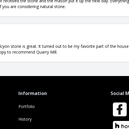
or received the stone and the mason put it up the next day. Everythi
if you are considering natural stone.
alcyon stone is great. It turned out to be my favorite part of the hou
happy to recommend Quarry Mill.
Information
Social 
Portfolio
Faceboo
History
Houzz