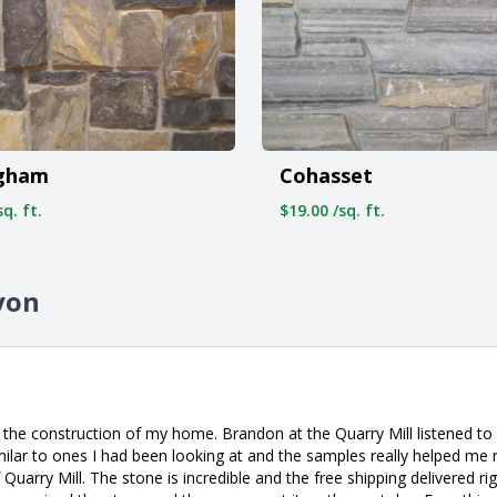
ngham
Cohasset
q. ft.
$19.00 /sq. ft.
yon
 the construction of my home. Brandon at the Quarry Mill listened t
milar to ones I had been looking at and the samples really helped me
uarry Mill. The stone is incredible and the free shipping delivered ri