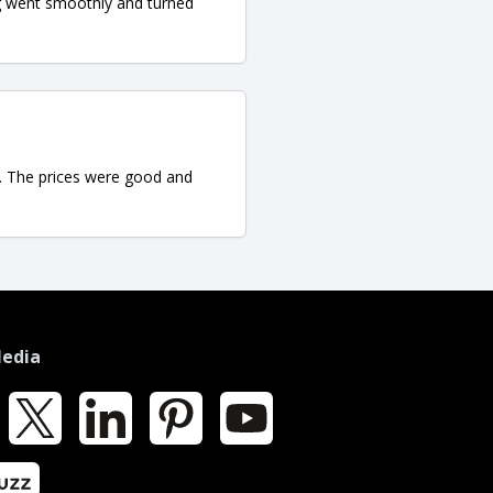
ng went smoothly and turned
se. The prices were good and
Media
k
X
LinkedIn
Pinterest
YouTube