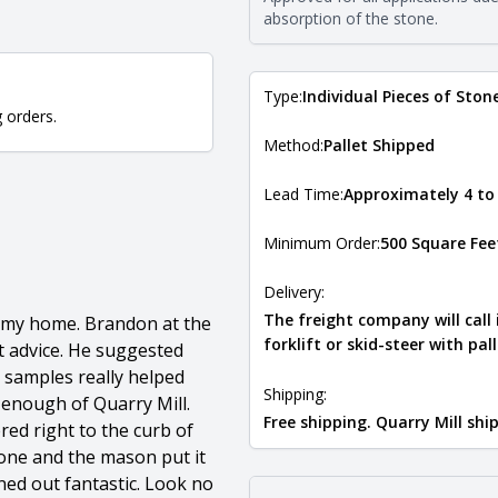
Natural Stone Veneer Type Guid
absorption of the stone.
Type:
Individual Pieces of Ston
g orders.
Method:
Pallet Shipped
Lead Time:
Approximately 4 to
Minimum Order:
500 Square Fee
Delivery:
The freight company will call
f my home. Brandon at the
forklift or skid-steer with pal
t advice. He suggested
e samples really helped
Shipping:
enough of Quarry Mill.
Free shipping. Quarry Mill sh
red right to the curb of
tone and the mason put it
ned out fantastic. Look no