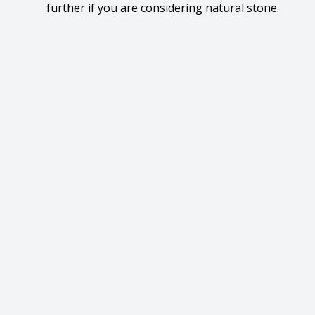
further if you are considering natural stone.