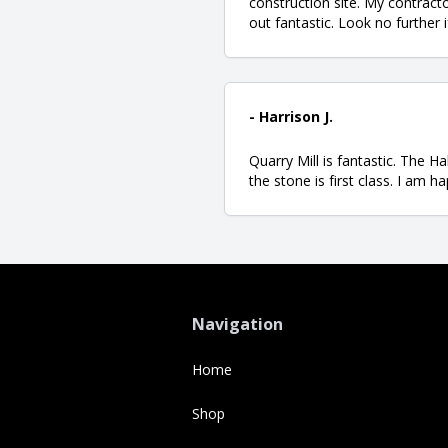
construction site. My contract
out fantastic. Look no further 
- Harrison J.
Quarry Mill is fantastic. The H
the stone is first class. I am 
Navigation
Home
Shop