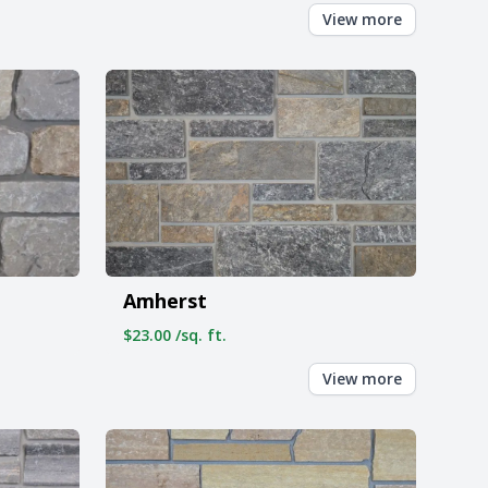
View more
Amherst
$23.00 /sq. ft.
View more