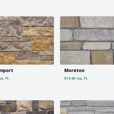
onport
Moreton
q. ft.
$14.90 /sq. ft.