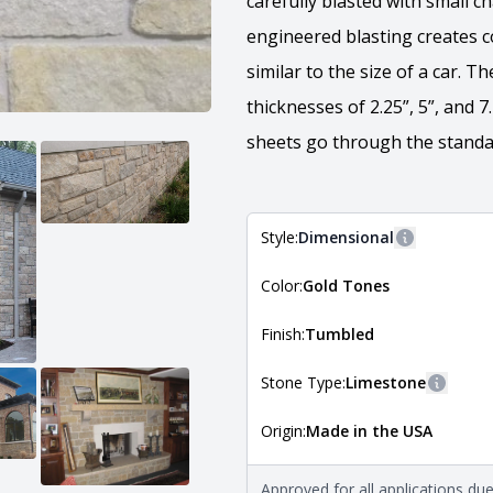
carefully blasted with small c
engineered blasting creates c
similar to the size of a car. 
thicknesses of 2.25”, 5”, and 
sheets go through the standar
Style:
Dimensional
More inform
Color:
Gold Tones
The style of the stone indicates
the stone is installed. For more 
Natural Stone Veneer Style Guid
Finish:
Tumbled
Stone Type:
Limestone
More in
Origin:
Made in the USA
The stone type indicates the min
Quarry Mill natural stone veneer
requirements. For more informati
Approved for all applications du