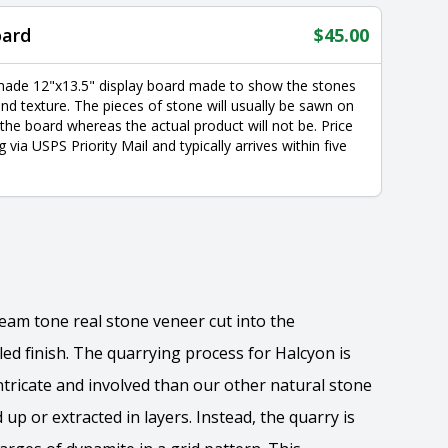
oard
$
45.00
made 12"x13.5" display board made to show the stones
nd texture. The pieces of stone will usually be sawn on
 the board whereas the actual product will not be. Price
g via USPS Priority Mail and typically arrives within five
ream tone real stone veneer cut into the
led finish. The quarrying process for Halcyon is
ricate and involved than our other natural stone
 up or extracted in layers. Instead, the quarry is