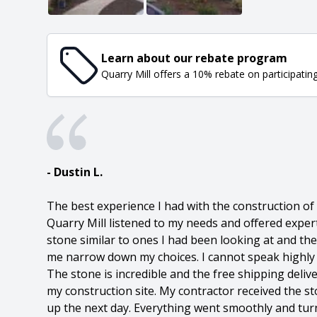
Learn about our rebate program
Quarry Mill offers a 10% rebate on participatin
- Dustin L.
The best experience I had with the construction o
Quarry Mill listened to my needs and offered exper
stone similar to ones I had been looking at and th
me narrow down my choices. I cannot speak highly 
The stone is incredible and the free shipping delive
my construction site. My contractor received the s
up the next day. Everything went smoothly and tur