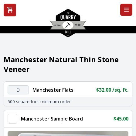
View cart
Manchester Natural Thin Stone
Veneer
Manchester
Manchester Flats
$
32.00
/sq. ft.
Flats
500 square foot minimum order
quantity
Manchester Sample Board
$
45.00