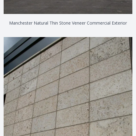
Manchester Natural Thin Stone Veneer Commercial Exterior