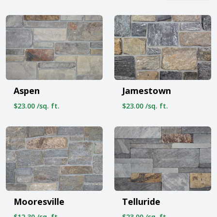
Aspen
Jamestown
$23.00 /sq. ft.
$23.00 /sq. ft.
Mooresville
Telluride
$12.30 /sq. ft.
$23.00 /sq. ft.