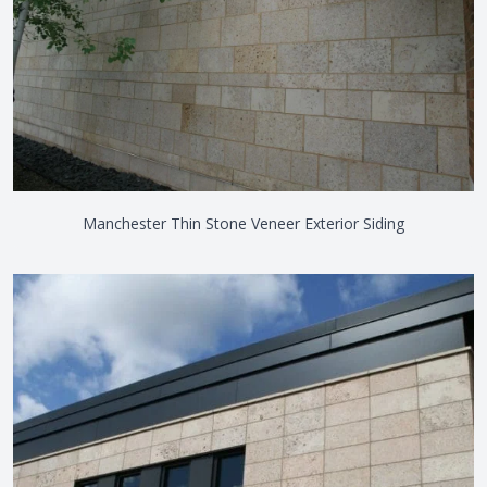
Manchester Thin Stone Veneer Exterior Siding