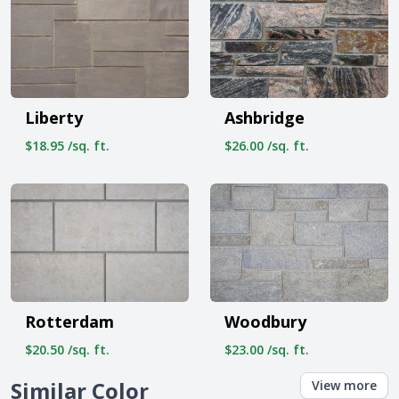
Liberty
Ashbridge
$18.95 /sq. ft.
$26.00 /sq. ft.
Rotterdam
Woodbury
$20.50 /sq. ft.
$23.00 /sq. ft.
Similar Color
View more