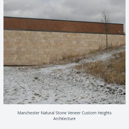
Manchester Natural Stone Veneer Custom Heights
Architecture