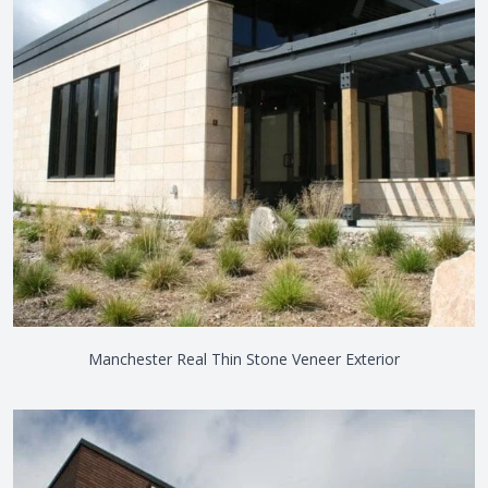
Manchester Real Thin Stone Veneer Exterior