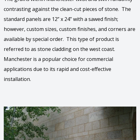
contrasting against the clean-cut pieces of stone. The
standard panels are 12” x 24” with a sawed finish;
however, custom sizes, custom finishes, and corners are
available by special order. This type of product is
referred to as stone cladding on the west coast.
Manchester is a popular choice for commercial
applications due to its rapid and cost-effective
installation.
View the video