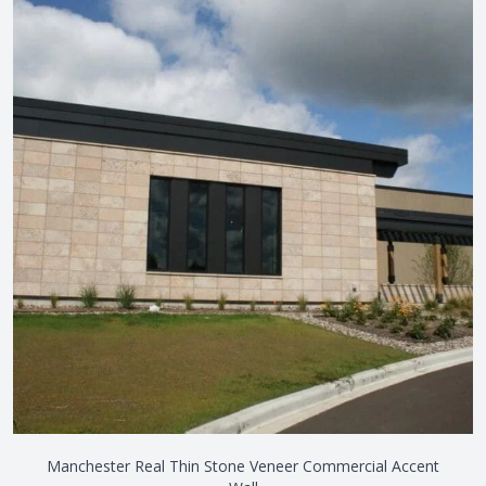
Manchester Real Thin Stone Veneer Commercial Accent