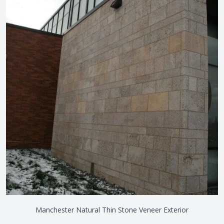
Manchester Natural Thin Stone Veneer Exterior