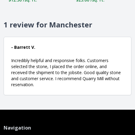
1 review for Manchester
- Barrett V.
Incredibly helpful and responsive folks. Customers
selected the stone, I placed the order online, and
received the shipment to the jobsite. Good quality stone
and customer service. I recommend Quarry Mill without
reservation.
Navigation