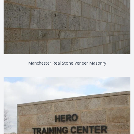
Manchester Real Stone Veneer Masonry