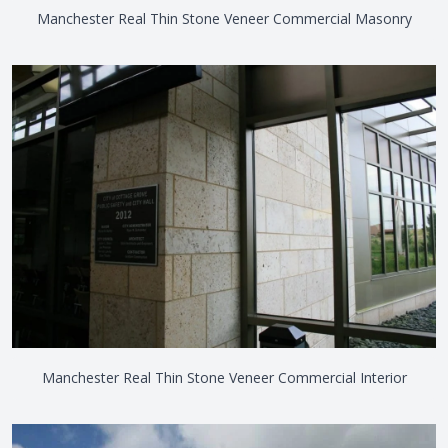
Manchester Real Thin Stone Veneer Commercial Masonry
Manchester Real Thin Stone Veneer Commercial Interior