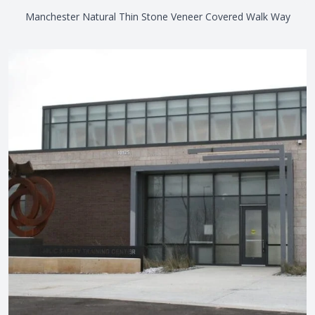
Manchester Natural Thin Stone Veneer Covered Walk Way