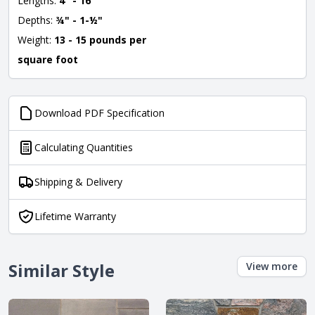
Lengths:
4" - 16"
Depths:
¾" - 1-½"
Weight:
13 - 15 pounds per
square foot
Download PDF Specification
Calculating Quantities
Shipping & Delivery
Lifetime Warranty
Similar Style
View more