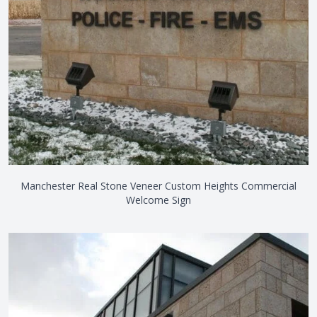
Manchester Real Stone Veneer Custom Heights Commercial
Welcome Sign