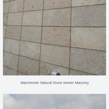
Manchester Natural Stone Veneer Masonry