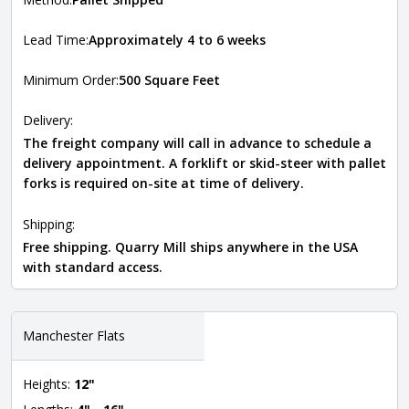
Lead Time:
Approximately 4 to 6 weeks
Minimum Order:
500 Square Feet
Delivery:
The freight company will call in advance to schedule a
delivery appointment. A forklift or skid-steer with pallet
forks is required on-site at time of delivery.
Shipping:
Free shipping. Quarry Mill ships anywhere in the USA
with standard access.
Manchester Flats
Heights:
12"