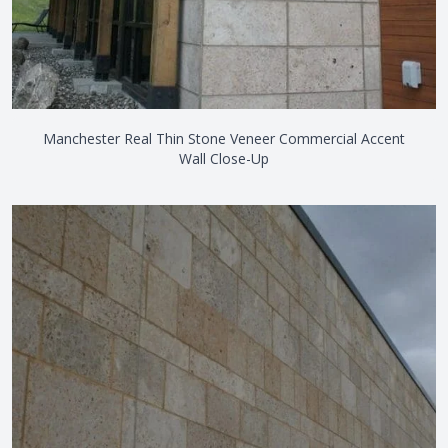
Manchester Real Thin Stone Veneer Commercial Accent
Wall Close-Up