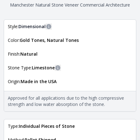
Manchester Natural Stone Veneer Commercial Architecture
Style:
Dimensional
More information
Color:
Gold Tones, Natural Tones
The style of the stone indicates the overall dimensions,
Close
shape, and pattern in which the stone is installed. For
more information about each style, visit the
Finish:
Natural
Natural Stone Veneer Style Guide
.
Stone Type:
Limestone
More information
Origin:
Made in the USA
The stone type indicates the mineral compositions and
Close
properties of the stone. All Quarry Mill natural stone
veneers are premium quality real stone and pass all code
Approved for all applications due to the high compressive
requirements. For more information about each type, visit
strength and low water absorption of the stone.
the
Natural Stone Veneer Type Guide
.
Type:
Individual Pieces of Stone
Method:
Pallet Shipped