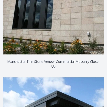
Manchester Thin Stone Veneer Commercial Masonry Close-
Up