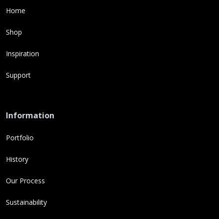
Home
Shop
Inspiration
Support
Information
Portfolio
History
Our Process
Sustainability