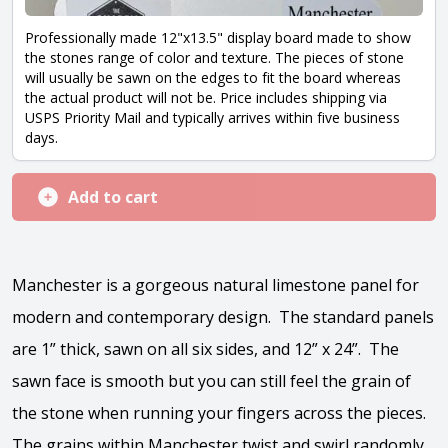
Professionally made 12"x13.5" display board made to show
the stones range of color and texture. The pieces of stone
will usually be sawn on the edges to fit the board whereas
the actual product will not be. Price includes shipping via
USPS Priority Mail and typically arrives within five business
days.
Add to cart
Manchester is a gorgeous natural limestone panel for
modern and contemporary design. The standard panels
are 1” thick, sawn on all six sides, and 12” x 24”. The
sawn face is smooth but you can still feel the grain of
the stone when running your fingers across the pieces.
The grains within Manchester twist and swirl randomly