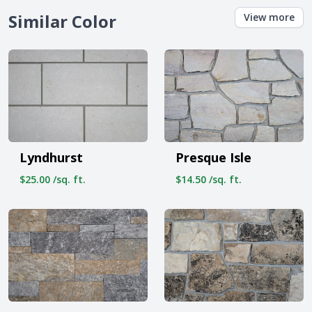
Similar Color
View more
Lyndhurst
Presque Isle
$25.00 /sq. ft.
$14.50 /sq. ft.