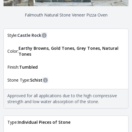
Falmouth Natural Stone Veneer Pizza Oven
Style:
Castle Rock
More information
Earthy Browns, Gold Tones, Grey Tones, Natural
The style of the stone indicates the overall dimensions,
Color:
Close
Tones
shape, and pattern in which the stone is installed. For
more information about each style, visit the
Natural Stone Veneer Style Guide
.
Finish:
Tumbled
Stone Type:
Schist
More information
The stone type indicates the mineral compositions and
Approved for all applications due to the high compressive
Close
properties of the stone. All Quarry Mill natural stone
strength and low water absorption of the stone.
veneers are premium quality real stone and pass all code
requirements. For more information about each type, visit
the
Natural Stone Veneer Type Guide
.
Type:
Individual Pieces of Stone