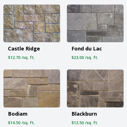
Castle Ridge
Fond du Lac
$12.70 /sq. ft.
$23.00 /sq. ft.
Bodiam
Blackburn
$14.50 /sq. ft.
$12.50 /sq. ft.