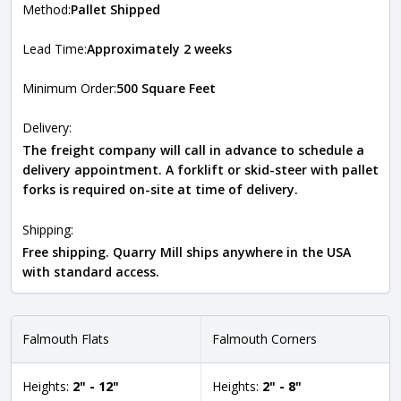
Method:
Pallet Shipped
Lead Time:
Approximately 2 weeks
Minimum Order:
500 Square Feet
Delivery:
The freight company will call in advance to schedule a
delivery appointment. A forklift or skid-steer with pallet
forks is required on-site at time of delivery.
Shipping:
Free shipping. Quarry Mill ships anywhere in the USA
with standard access.
Falmouth Flats
Falmouth Corners
Heights:
2" - 12"
Heights:
2" - 8"