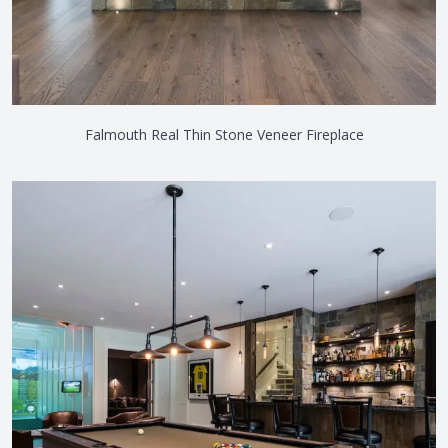
Falmouth Real Thin Stone Veneer Fireplace