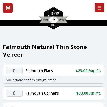
View cart
Falmouth Natural Thin Stone
Veneer
Falmouth
Falmouth Flats
$
23.00
/sq. ft.
Flats
500 square foot minimum order
quantity
Falmouth
Falmouth Corners
$
33.00
/ln. ft.
Corners
quantity