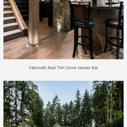
Falmouth Real Thin Stone Veneer Bar