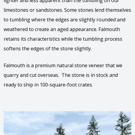
lighter and less apparent than the tumbling on our
limestones or sandstones. Some stones lend themselves
to tumbling where the edges are slightly rounded and
weathered to create an aged appearance. Falmouth
retains its characteristics while the tumbling process
softens the edges of the stone slightly.
Falmouth is a premium natural stone veneer that we
quarry and cut overseas. The stone is in stock and
ready to ship in 100-square-foot crates.