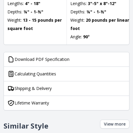
Lengths:
4" - 18"
Lengths:
3"-5" x 8"-12"
Depths:
¾" - 1-½"
Depths:
¾" - 1-½"
Weight:
13 - 15 pounds per
Weight:
20 pounds per linear
square foot
foot
Angle:
90
°
Download PDF Specification
Calculating Quantities
Shipping & Delivery
Lifetime Warranty
Similar Style
View more