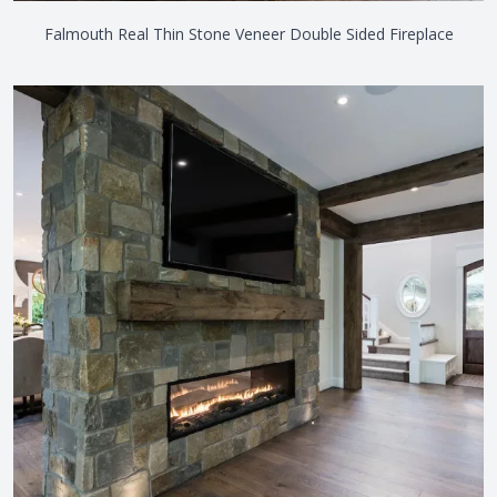
Falmouth Real Thin Stone Veneer Double Sided Fireplace