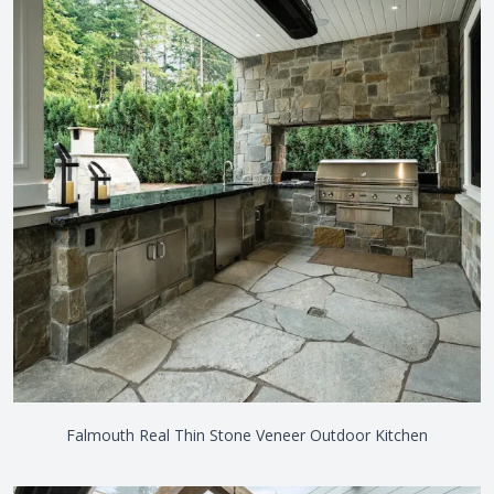
Falmouth Real Thin Stone Veneer Outdoor Kitchen