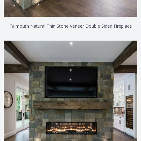
Falmouth Natural Thin Stone Veneer Double Sided Fireplace