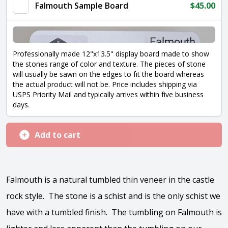
Falmouth Sample Board
$
45.00
Professionally made 12"x13.5" display board made to show
the stones range of color and texture. The pieces of stone
will usually be sawn on the edges to fit the board whereas
the actual product will not be. Price includes shipping via
USPS Priority Mail and typically arrives within five business
days.
Add to cart
Falmouth is a natural tumbled thin veneer in the castle
rock style. The stone is a schist and is the only schist we
have with a tumbled finish. The tumbling on Falmouth is