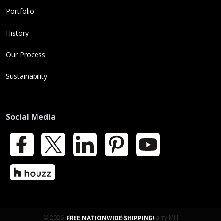
Portfolio
History
Our Process
Sustainability
Social Media
Facebook
X
LinkedIn
Pinterest
YouTube
Houzz
© 2026 - Natural Thin Stone Veneer | Quarry Mill
FREE NATIONWIDE SHIPPING!