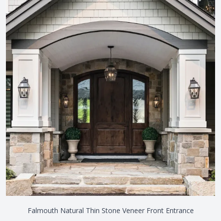
Falmouth Natural Thin Stone Veneer Front Entrance