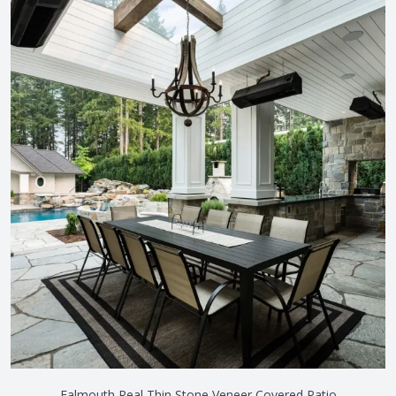
Falmouth Real Thin Stone Veneer Covered Patio