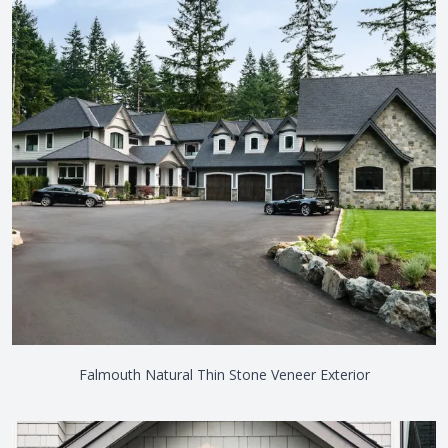
Falmouth Natural Thin Stone Veneer Exterior