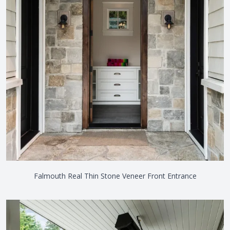
Falmouth Real Thin Stone Veneer Front Entrance