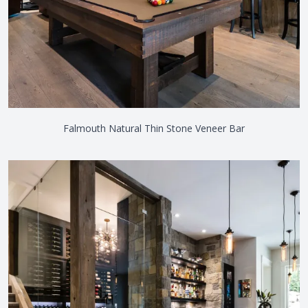
Falmouth Natural Thin Stone Veneer Bar