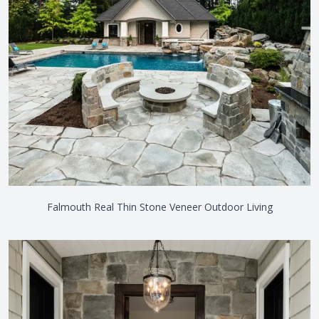
Falmouth Real Thin Stone Veneer Outdoor Living