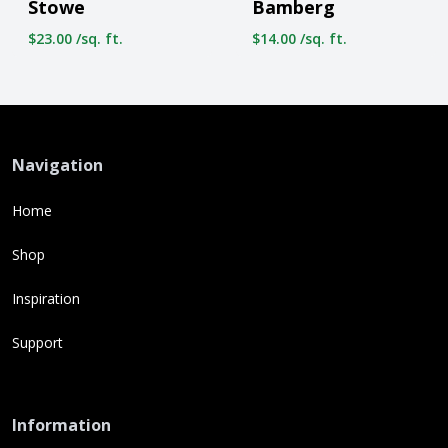
Stowe
Bamberg
$23.00 /sq. ft.
$14.00 /sq. ft.
Navigation
Home
Shop
Inspiration
Support
Information