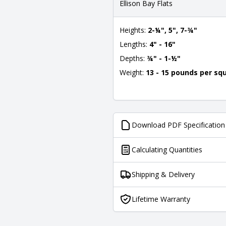
Ellison Bay Flats
Heights:
2-¼", 5", 7-¾"
Lengths:
4" - 16"
Depths:
¾" - 1-½"
Weight:
13 - 15 pounds per sq
Download PDF Specification
Calculating Quantities
Shipping & Delivery
Lifetime Warranty