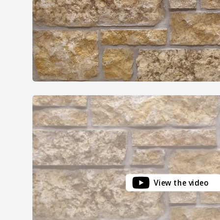
View the video