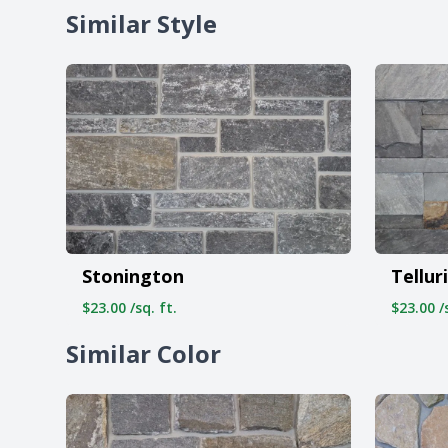
Similar Style
Stonington
Tellur
$23.00 /sq. ft.
$23.00 /s
Similar Color