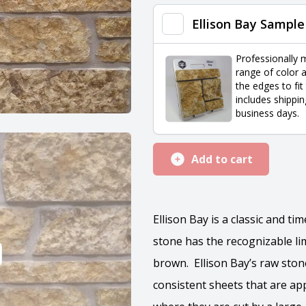
Corners
Ellison Bay Sample
quantity
Professionally 
range of color a
the edges to fit
includes shippin
business days.
Add to cart
Ellison Bay is a classic and t
stone has the recognizable lim
brown. Ellison Bay’s raw ston
consistent sheets that are app