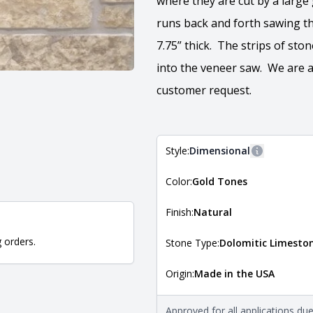
where they are cut by a larg
runs back and forth sawing the
7.75” thick. The strips of sto
into the veneer saw. We are a
customer request.
Style:
Dimensional
More inform
Color:
Gold Tones
The style of the stone indicates
the stone is installed. For more 
Natural Stone Veneer Style Guid
Finish:
Natural
g orders.
Stone Type:
Dolomitic Limesto
Origin:
Made in the USA
The stone type indicates the min
Quarry Mill natural stone veneer
requirements. For more informati
Approved for all applications du