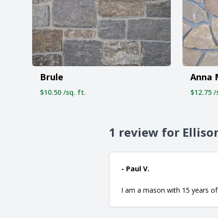
Brule
Anna 
$10.50 /sq. ft.
$12.75 /s
1 review for Elliso
- Paul V.
I am a mason with 15 years of