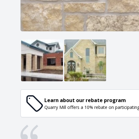
Learn about our rebate program
Quarry Mill offers a 10% rebate on participatin