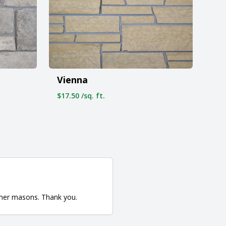
Vienna
$17.50 /sq. ft.
ther masons. Thank you.