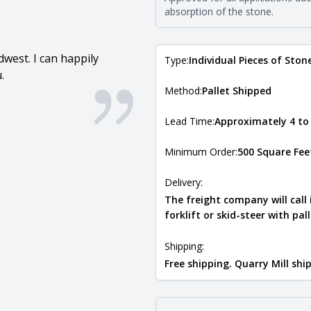
Natural Stone Veneer Type Guid
absorption of the stone.
west. I can happily
Type:
Individual Pieces of Ston
.
Method:
Pallet Shipped
Lead Time:
Approximately 4 to
Minimum Order:
500 Square Fee
Delivery:
The freight company will call
forklift or skid-steer with pal
Shipping:
Free shipping. Quarry Mill sh