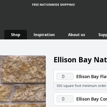
FREE NATIONWIDE SHIPPING!
Shop
Inspiration
About us
Sup
Ellison Bay Na
Ellison
Ellison Bay Fla
Bay
500 square foot minimum order
Flats
quantity
Ellison
Ellison Bay Co
Bay