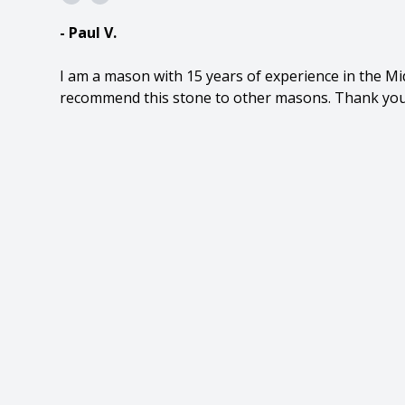
- Paul V.
I am a mason with 15 years of experience in the Mid
recommend this stone to other masons. Thank you