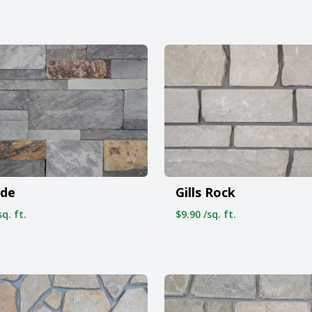
ide
Gills Rock
q. ft.
$9.90 /sq. ft.