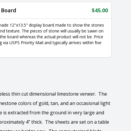
 Board
$
45.00
made 12"x13.5" display board made to show the stones
nd texture. The pieces of stone will usually be sawn on
 the board whereas the actual product will not be. Price
g via USPS Priority Mail and typically arrives within five
imeless thin cut dimensional limestone veneer. The
estone colors of gold, tan, and an occasional light
e is extracted from the ground in very large and
roximately 4” thick. The sheets are set on a table