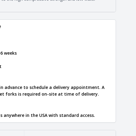
e
.
e
 6 weeks
t
 in advance to schedule a delivery appointment. A
let forks is required on-site at time of delivery.
ips anywhere in the USA with standard access.