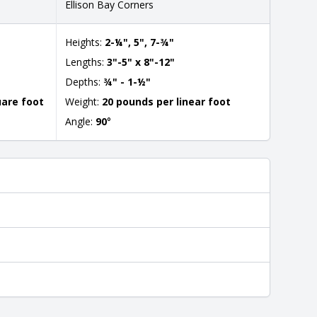
Ellison Bay Corners
Heights:
2-¼", 5", 7-¾"
Lengths:
3"-5" x 8"-12"
Depths:
¾" - 1-½"
uare foot
Weight:
20 pounds per linear foot
Angle:
90
°