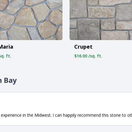
Maria
Crupet
q. ft.
$16.00 /sq. ft.
n Bay
 experience in the Midwest. I can happily recommend this stone to o