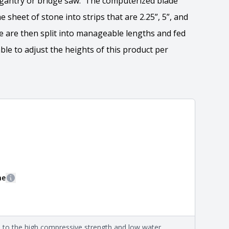
e gantry or bridge saw. The computerized blade
 sheet of stone into strips that are 2.25”, 5”, and
ne are then split into manageable lengths and fed
ble to adjust the heights of this product per
ation
 the overall dimensions, shape, and pattern in which
Close
information about each style, visit the
e
.
ne
More information
eral compositions and properties of the stone. All
Close
s are premium quality real stone and pass all code
on about each type, visit the
e to the high compressive strength and low water