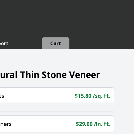
port
Cart
tural Thin Stone Veneer
ts
$
15.80
/sq. ft.
rners
$
29.60
/ln. ft.