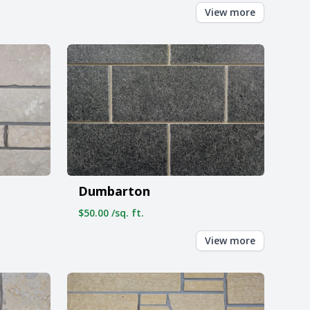
View more
Dumbarton
$50.00 /sq. ft.
View more