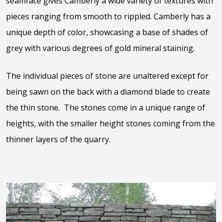
seamface gives Camberly a wide variety of textures with
pieces ranging from smooth to rippled. Camberly has a
unique depth of color, showcasing a base of shades of
grey with various degrees of gold mineral staining.
The individual pieces of stone are unaltered except for
being sawn on the back with a diamond blade to create
the thin stone. The stones come in a unique range of
heights, with the smaller height stones coming from the
thinner layers of the quarry.
View the video