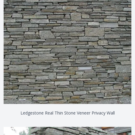
Ledgestone Real Thin Stone Veneer Privacy Wall