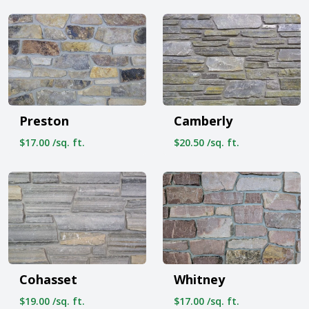
Preston
Camberly
$17.00 /sq. ft.
$20.50 /sq. ft.
Cohasset
Whitney
$19.00 /sq. ft.
$17.00 /sq. ft.