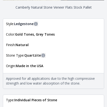
Camberly Natural Stone Veneer Flats Stock Pallet
Style:
Ledgestone
More information
Color:
Gold Tones, Grey Tones
The style of the stone indicates the overall dimensions,
Close
shape, and pattern in which the stone is installed. For
more information about each style, visit the
Finish:
Natural
Natural Stone Veneer Style Guide
.
Stone Type:
Quartzite
More information
Origin:
Made in the USA
The stone type indicates the mineral compositions and
Close
properties of the stone. All Quarry Mill natural stone
veneers are premium quality real stone and pass all code
Approved for all applications due to the high compressive
requirements. For more information about each type, visit
strength and low water absorption of the stone.
the
Natural Stone Veneer Type Guide
.
Type:
Individual Pieces of Stone