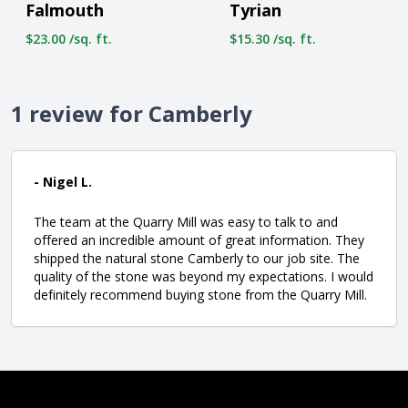
Falmouth
Tyrian
$23.00 /sq. ft.
$15.30 /sq. ft.
1 review for Camberly
- Nigel L.
The team at the Quarry Mill was easy to talk to and
offered an incredible amount of great information. They
shipped the natural stone Camberly to our job site. The
quality of the stone was beyond my expectations. I would
definitely recommend buying stone from the Quarry Mill.