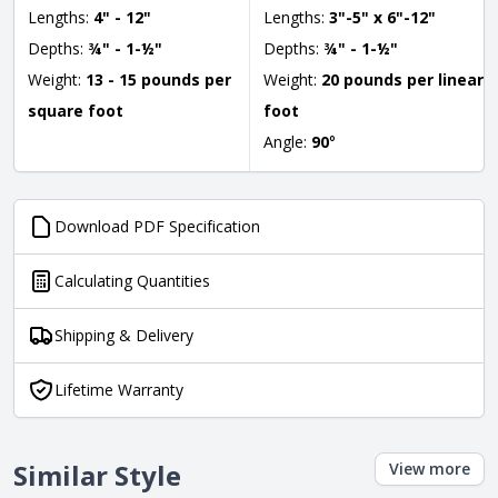
Lengths:
4" - 12"
Lengths:
3"-5" x 6"-12"
Depths:
¾" - 1-½"
Depths:
¾" - 1-½"
Weight:
13 - 15 pounds per
Weight:
20 pounds per linear
square foot
foot
Angle:
90
°
Download PDF Specification
Calculating Quantities
Shipping & Delivery
Lifetime Warranty
Similar Style
View more