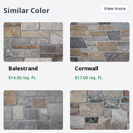
Similar Color
View more
Balestrand
Cornwall
$14.50 /sq. ft.
$17.00 /sq. ft.