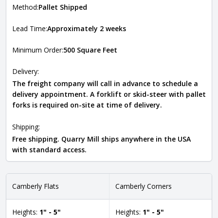
Method:
Pallet Shipped
Lead Time:
Approximately 2 weeks
Minimum Order:
500 Square Feet
Delivery:
The freight company will call in advance to schedule a
delivery appointment. A forklift or skid-steer with pallet
forks is required on-site at time of delivery.
Shipping:
Free shipping. Quarry Mill ships anywhere in the USA
with standard access.
Camberly Flats
Camberly Corners
Heights:
1" - 5"
Heights:
1" - 5"