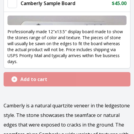
Camberly Sample Board
$
45.00
Professionally made 12"x13.5" display board made to show
the stones range of color and texture. The pieces of stone
will usually be sawn on the edges to fit the board whereas
the actual product will not be. Price includes shipping via
USPS Priority Mail and typically arrives within five business
days.
Add to cart
Camberly is a natural quartzite veneer in the ledgestone
style. The stone showcases the seamface or natural
edges that were exposed to cracks in the ground. The