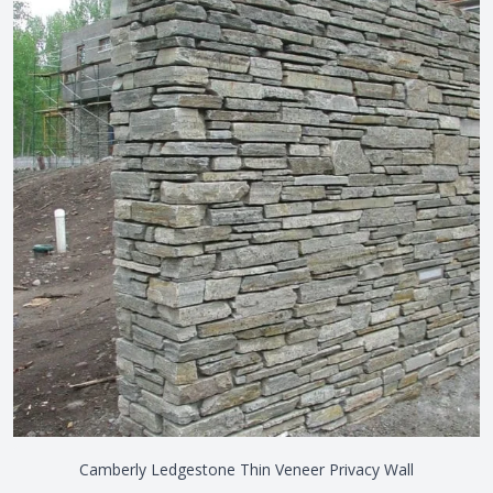
Camberly Ledgestone Thin Veneer Privacy Wall