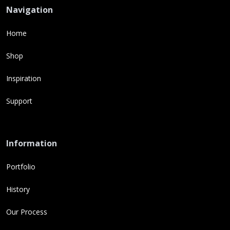
Navigation
Home
Shop
Inspiration
Support
Information
Portfolio
History
Our Process