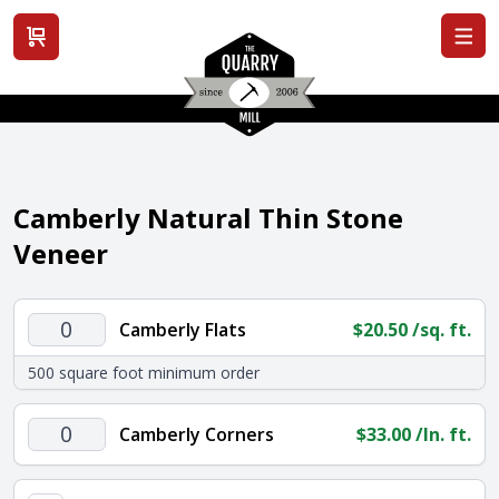
View cart
Camberly Natural Thin Stone
Veneer
Camberly
Camberly Flats
$
20.50
/sq. ft.
Flats
500 square foot minimum order
quantity
Camberly
Camberly Corners
$
33.00
/ln. ft.
Corners
quantity