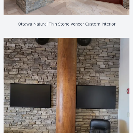
Ottawa Natural Thin Stone Veneer Custom Interior