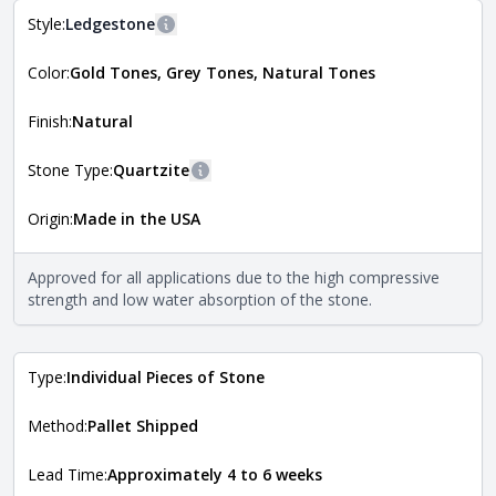
Style:
Ledgestone
More information
Color:
Gold Tones, Grey Tones, Natural Tones
The style of the stone indicates the overall dimensions,
Close
shape, and pattern in which the stone is installed. For
more information about each style, visit the
Finish:
Natural
Natural Stone Veneer Style Guide
.
Stone Type:
Quartzite
More information
Origin:
Made in the USA
The stone type indicates the mineral compositions and
Close
properties of the stone. All Quarry Mill natural stone
veneers are premium quality real stone and pass all code
Approved for all applications due to the high compressive
requirements. For more information about each type, visit
strength and low water absorption of the stone.
the
Natural Stone Veneer Type Guide
.
Type:
Individual Pieces of Stone
Method:
Pallet Shipped
Lead Time:
Approximately 4 to 6 weeks