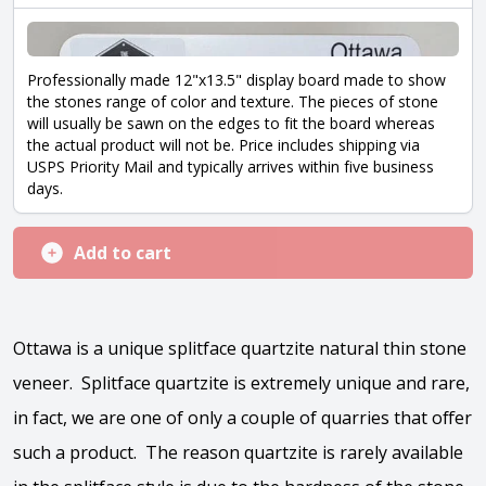
Professionally made 12"x13.5" display board made to show
the stones range of color and texture. The pieces of stone
will usually be sawn on the edges to fit the board whereas
the actual product will not be. Price includes shipping via
USPS Priority Mail and typically arrives within five business
days.
Add to cart
Ottawa is a unique splitface quartzite natural thin stone
veneer. Splitface quartzite is extremely unique and rare,
in fact, we are one of only a couple of quarries that offer
such a product. The reason quartzite is rarely available