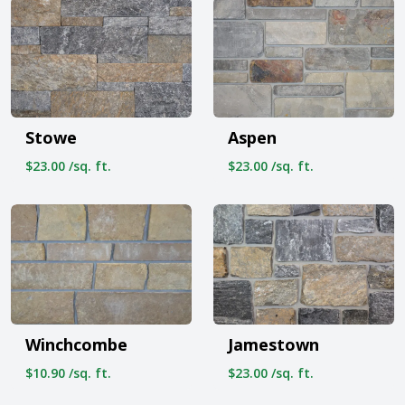
Stowe
Aspen
$23.00 /sq. ft.
$23.00 /sq. ft.
Winchcombe
Jamestown
$10.90 /sq. ft.
$23.00 /sq. ft.