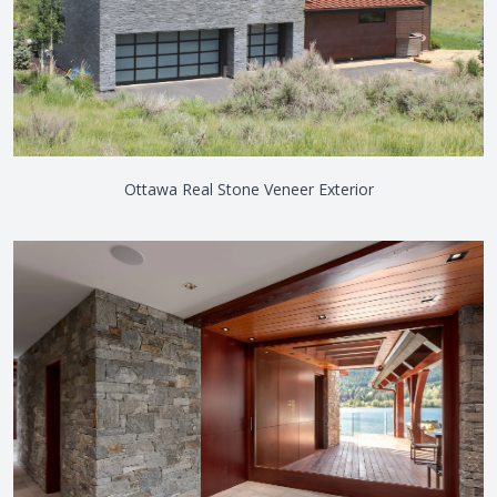
Ottawa Real Stone Veneer Exterior