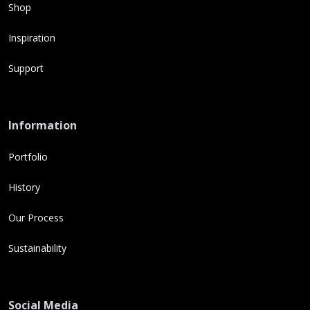
Shop
Inspiration
Support
Information
Portfolio
History
Our Process
Sustainability
Social Media