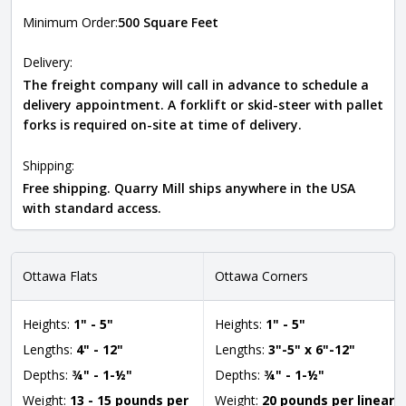
Minimum Order:
500 Square Feet
Delivery:
The freight company will call in advance to schedule a
delivery appointment. A forklift or skid-steer with pallet
forks is required on-site at time of delivery.
Shipping:
Free shipping. Quarry Mill ships anywhere in the USA
with standard access.
Ottawa Flats
Ottawa Corners
Heights:
1" - 5"
Heights:
1" - 5"
Lengths:
4" - 12"
Lengths:
3"-5" x 6"-12"
Depths:
¾" - 1-½"
Depths:
¾" - 1-½"
Weight:
13 - 15 pounds per
Weight:
20 pounds per linear