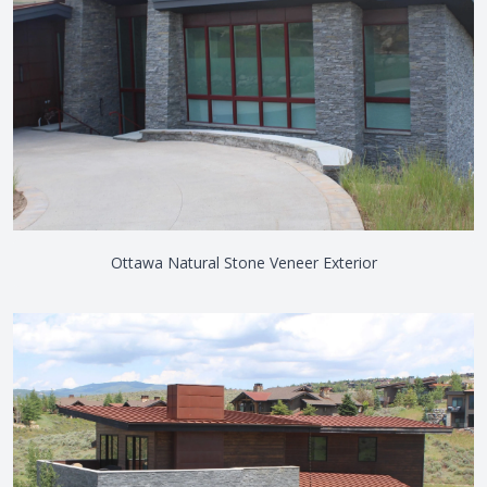
Ottawa Natural Stone Veneer Exterior