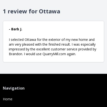
1 review for Ottawa
- Barb J.
I selected Ottawa for the exterior of my new home and
am very pleased with the finished result. I was especially
impressed by the excellent customer service provided by
Brandon. I would use QuarryMill.com again.
Navigation
Home