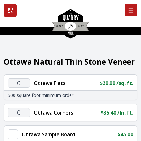
View cart
Ottawa Natural Thin Stone Veneer
Ottawa
Ottawa Flats
$
20.00
/sq. ft.
Flats
500 square foot minimum order
quantity
Ottawa
Ottawa Corners
$
35.40
/ln. ft.
Corners
quantity
Ottawa Sample Board
$
45.00