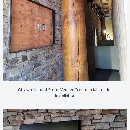
Ottawa Natural Stone Veneer Commercial Interior
Installation