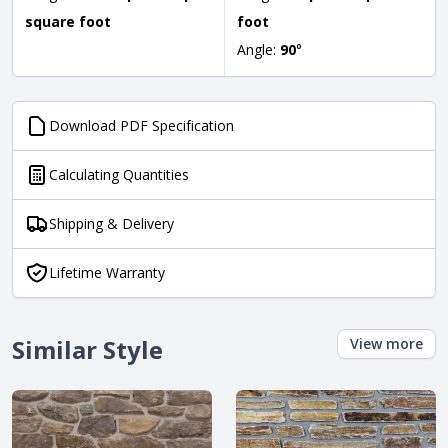
square foot
foot
Angle:
90
°
Download PDF Specification
Calculating Quantities
Shipping & Delivery
Lifetime Warranty
Similar Style
View more