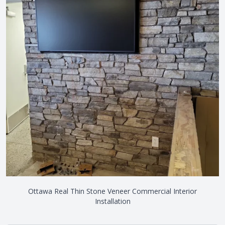
Ottawa Real Thin Stone Veneer Commercial Interior
Installation