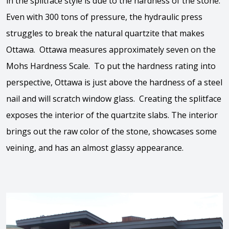
in the splitface style is due to the hardness of the stone.
Even with 300 tons of pressure, the hydraulic press
struggles to break the natural quartzite that makes
Ottawa. Ottawa measures approximately seven on the
Mohs Hardness Scale. To put the hardness rating into
perspective, Ottawa is just above the hardness of a steel
nail and will scratch window glass. Creating the splitface
exposes the interior of the quartzite slabs. The interior
brings out the raw color of the stone, showcases some
veining, and has an almost glassy appearance.
View the video