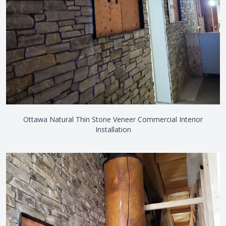
Ottawa Natural Thin Stone Veneer Commercial Interior
Installation