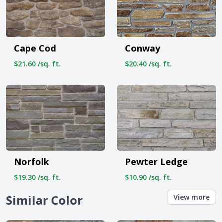
Cape Cod
Conway
$21.60 /sq. ft.
$20.40 /sq. ft.
Norfolk
Pewter Ledge
$19.30 /sq. ft.
$10.90 /sq. ft.
Similar Color
View more