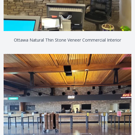
Ottawa Natural Thin Stone Veneer Commercial Interior