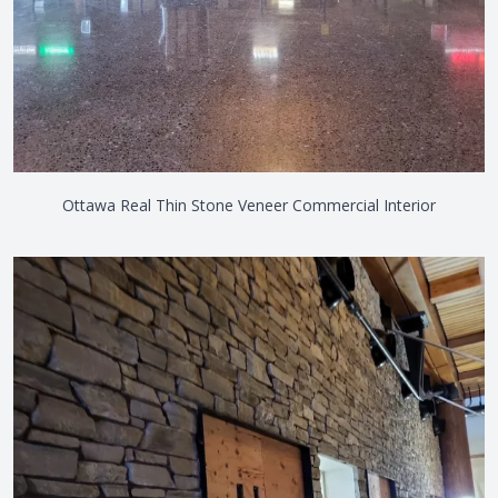
Ottawa Real Thin Stone Veneer Commercial Interior