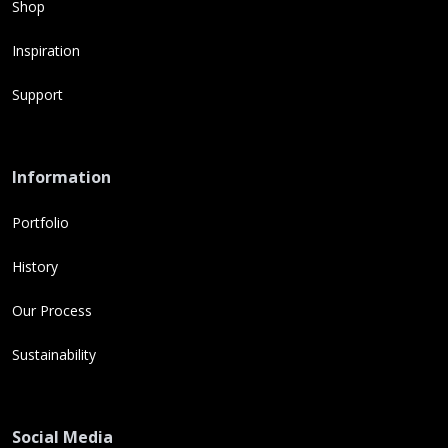
Shop
Inspiration
Support
Information
Portfolio
History
Our Process
Sustainability
Social Media