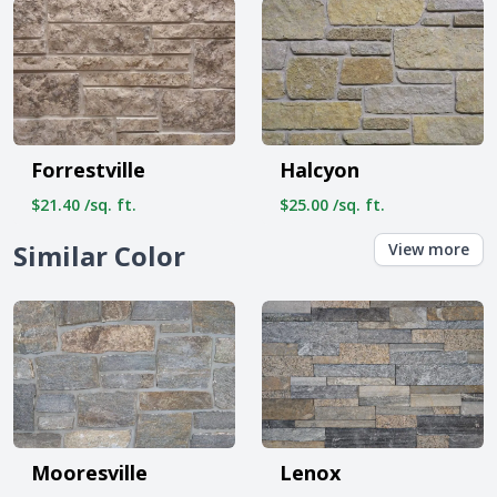
Forrestville
Halcyon
$21.40 /sq. ft.
$25.00 /sq. ft.
Similar Color
View more
Mooresville
Lenox