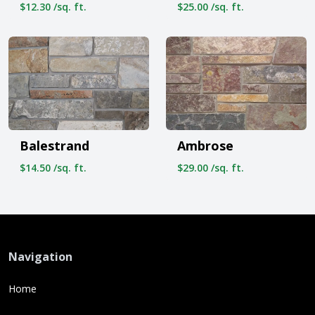
$12.30 /sq. ft.
$25.00 /sq. ft.
Balestrand
Ambrose
$14.50 /sq. ft.
$29.00 /sq. ft.
Navigation
Home