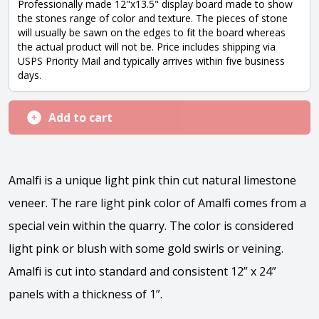
Professionally made 12"x13.5" display board made to show
the stones range of color and texture. The pieces of stone
will usually be sawn on the edges to fit the board whereas
the actual product will not be. Price includes shipping via
USPS Priority Mail and typically arrives within five business
days.
Add to cart
Amalfi is a unique light pink thin cut natural limestone
veneer. The rare light pink color of Amalfi comes from a
special vein within the quarry. The color is considered
light pink or blush with some gold swirls or veining.
Amalfi is cut into standard and consistent 12” x 24”
panels with a thickness of 1”.