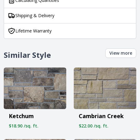
Calculating Quantities
Shipping & Delivery
Lifetime Warranty
Similar Style
View more
Ketchum
Cambrian Creek
$18.90 /sq. ft.
$22.00 /sq. ft.