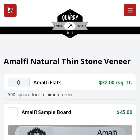
View cart
Amalfi Natural Thin Stone Veneer
Amalfi
Amalfi Flats
$
32.00
/sq. ft.
Flats
500 square foot minimum order
quantity
Amalfi Sample Board
$
45.00