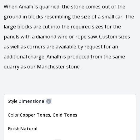
When Amalfi is quarried, the stone comes out of the
ground in blocks resembling the size of a small car. The
large blocks are cut into the required sizes for the
panels with a diamond wire or rope saw. Custom sizes
as well as corners are available by request for an
additional charge. Amalfi is produced from the same
quarry as our Manchester stone.
View the video
Style:
Dimensional
More information
Color:
Copper Tones, Gold Tones
The style of the stone indicates the overall dimensions,
Close
shape, and pattern in which the stone is installed. For
more information about each style, visit the
Finish:
Natural
Natural Stone Veneer Style Guide
.