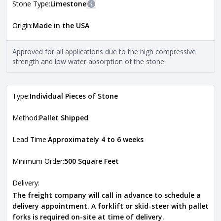
Stone Type:
Limestone
More information
Origin:
Made in the USA
The stone type indicates the mineral compositions and
Close
properties of the stone. All Quarry Mill natural stone
veneers are premium quality real stone and pass all code
Approved for all applications due to the high compressive
requirements. For more information about each type, visit
strength and low water absorption of the stone.
the
Natural Stone Veneer Type Guide
.
Type:
Individual Pieces of Stone
Method:
Pallet Shipped
Lead Time:
Approximately 4 to 6 weeks
Minimum Order:
500 Square Feet
Delivery:
The freight company will call in advance to schedule a
delivery appointment. A forklift or skid-steer with pallet
forks is required on-site at time of delivery.