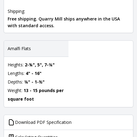
Shipping:
Free shipping. Quarry Mill ships anywhere in the USA
with standard access.
Amalfi Flats
Heights:
2-¼", 5", 7-¾"
Lengths:
4" - 16"
Depths:
¾" - 1-½"
Weight:
13 - 15 pounds per
square foot
Download PDF Specification