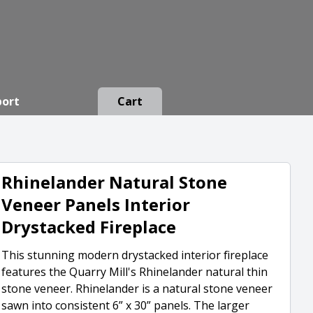
port
Cart
Rhinelander Natural Stone
Veneer Panels Interior
Drystacked Fireplace
This stunning modern drystacked interior fireplace
features the Quarry Mill's Rhinelander natural thin
stone veneer. Rhinelander is a natural stone veneer
sawn into consistent 6” x 30” panels. The larger