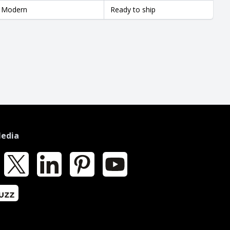
Modern
Ready to ship
Media
k
X
LinkedIn
Pinterest
YouTube