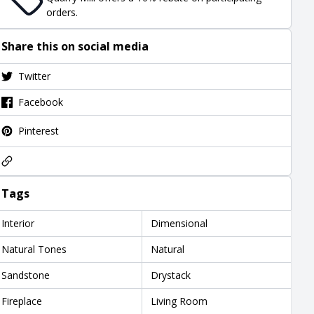
orders.
Share this on social media
Twitter
Facebook
Pinterest
Tags
Interior
Dimensional
Natural Tones
Natural
Sandstone
Drystack
Fireplace
Living Room