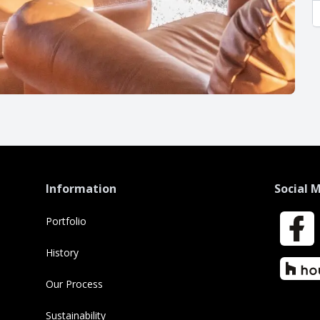
Information
Social 
Portfolio
Faceboo
History
Houzz
Our Process
Sustainability