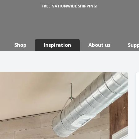
FREE NATIONWIDE SHIPPING!
Shop
Inspiration
About us
Sup