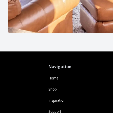
Navigation
Home
Shop
Inspiration
Support