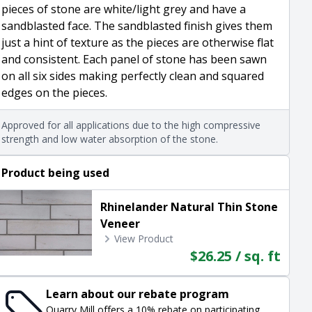
pieces of stone are white/light grey and have a
sandblasted face. The sandblasted finish gives them
just a hint of texture as the pieces are otherwise flat
and consistent. Each panel of stone has been sawn
on all six sides making perfectly clean and squared
edges on the pieces.
Approved for all applications due to the high compressive
strength and low water absorption of the stone.
Product being used
Rhinelander Natural Thin Stone
Veneer
View Product
$26.25 / sq. ft
Learn about our rebate program
Quarry Mill offers a 10% rebate on participating