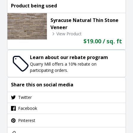
Product being used
Syracuse Natural Thin Stone
Veneer
View Product
$19.00 / sq. ft
Learn about our rebate program
Quarry Mill offers a 10% rebate on
participating orders.
Share this on social media
Twitter
Facebook
Pinterest