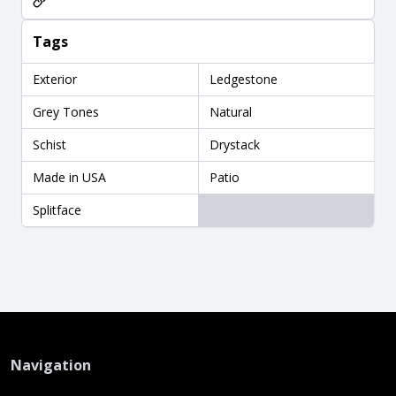
Tags
Exterior
Ledgestone
Grey Tones
Natural
Schist
Drystack
Made in USA
Patio
Splitface
Navigation