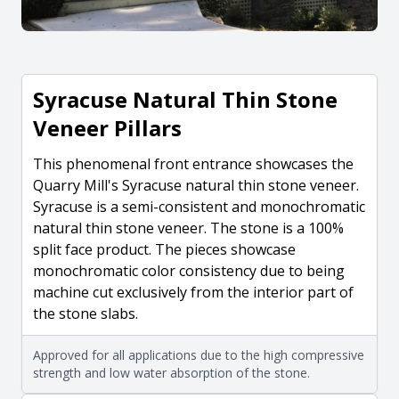
Syracuse Natural Thin Stone
Veneer Pillars
This phenomenal front entrance showcases the
Quarry Mill's Syracuse natural thin stone veneer.
Syracuse is a semi-consistent and monochromatic
natural thin stone veneer. The stone is a 100%
split face product. The pieces showcase
monochromatic color consistency due to being
machine cut exclusively from the interior part of
the stone slabs.
Approved for all applications due to the high compressive
strength and low water absorption of the stone.