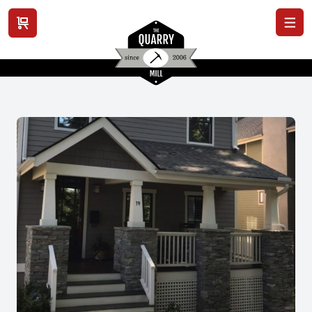
View cart