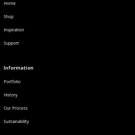
Home
Shop
Inspiration
Support
Information
Portfolio
History
Our Process
Sustainability