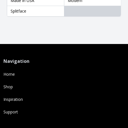
Made in USA
Modern
Splitface
Navigation
Home
Shop
Inspiration
Support