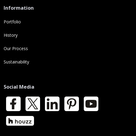
Information
Portfolio
History
Our Process
Sustainability
Social Media
Facebook
X
LinkedIn
Pinterest
YouTube
Houzz