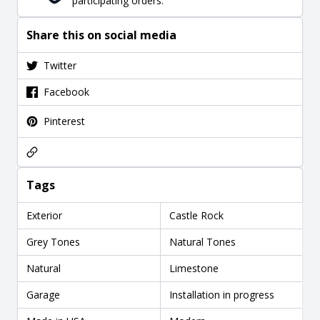
participating orders.
Share this on social media
Twitter
Facebook
Pinterest
Tags
Exterior
Castle Rock
Grey Tones
Natural Tones
Natural
Limestone
Garage
Installation in progress