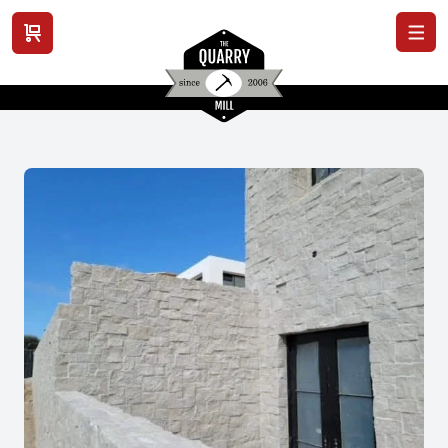
View cart