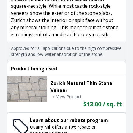
square-rec style. While most castle rock-style
veneers show the exterior of the stone slabs,
Zurich shows the interior or split face without
any mineral staining. This monochromatic stone
is reminiscent of a medieval European castle.
Approved for all applications due to the high compressive
strength and low water absorption of the stone.
Product being used
Zurich Natural Thin Stone
Veneer
View Product
$13.00 / sq. ft
Learn about our rebate program
Quarry Mill offers a 10% rebate on