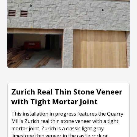
Zurich Real Thin Stone Veneer
with Tight Mortar Joint
This installation in progress features the Quarry
Mill's Zurich real thin stone veneer with a tight
mortar joint. Zurich is a classic light gray
limestone thin veneer in the castle rock or