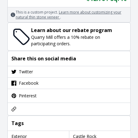
This is a custom project.
Learn more about customizing your
natural thin stone veneer
.
Learn about our rebate program
Quarry Mill offers a 10% rebate on
participating orders.
Share this on social media
Twitter
Facebook
Pinterest
Tags
Exterior
Castle Rock