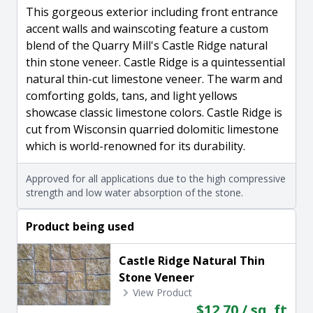
This gorgeous exterior including front entrance
accent walls and wainscoting feature a custom
blend of the Quarry Mill's Castle Ridge natural
thin stone veneer. Castle Ridge is a quintessential
natural thin-cut limestone veneer. The warm and
comforting golds, tans, and light yellows
showcase classic limestone colors. Castle Ridge is
cut from Wisconsin quarried dolomitic limestone
which is world-renowned for its durability.
Approved for all applications due to the high compressive
strength and low water absorption of the stone.
Product being used
Castle Ridge Natural Thin
Stone Veneer
View Product
$12.70 / sq. ft