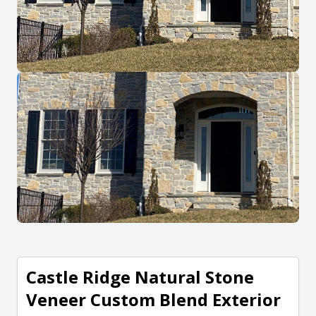
Castle Ridge Natural Stone
Veneer Custom Blend Exterior