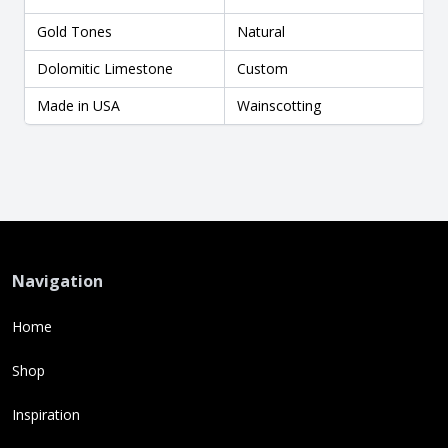
Gold Tones
Natural
Dolomitic Limestone
Custom
Made in USA
Wainscotting
Navigation
Home
Shop
Inspiration