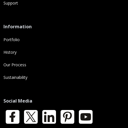
Support
Information
Portfolio
History
Our Process
Sustainability
Social Media
Facebook
X
LinkedIn
Pinterest
YouTube