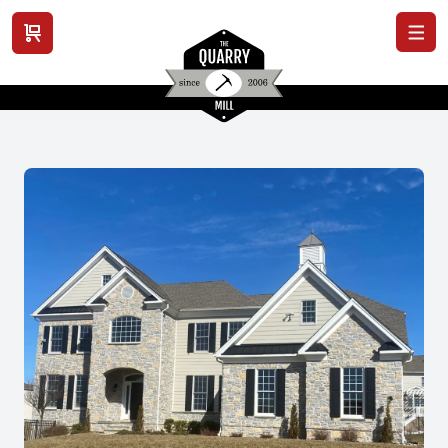
View cart