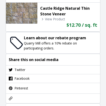
Castle Ridge Natural Thin
Stone Veneer
View Product
$12.70 / sq. ft
Learn about our rebate program
Quarry Mill offers a 10% rebate on
participating orders.
Share this on social media
Twitter
Facebook
Pinterest