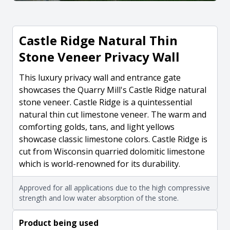
Castle Ridge Natural Thin
Stone Veneer Privacy Wall
This luxury privacy wall and entrance gate
showcases the Quarry Mill's Castle Ridge natural
stone veneer. Castle Ridge is a quintessential
natural thin cut limestone veneer. The warm and
comforting golds, tans, and light yellows
showcase classic limestone colors. Castle Ridge is
cut from Wisconsin quarried dolomitic limestone
which is world-renowned for its durability.
Approved for all applications due to the high compressive
strength and low water absorption of the stone.
Product being used