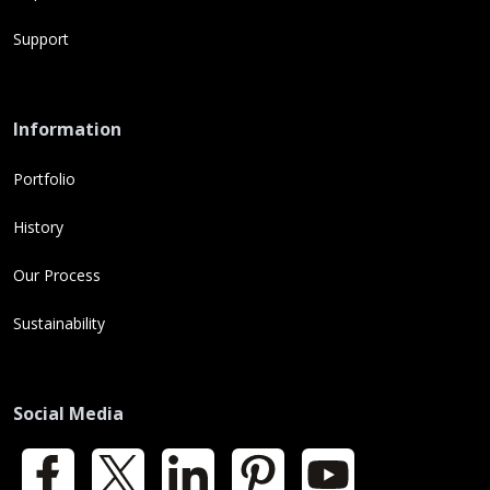
Support
Information
Portfolio
History
Our Process
Sustainability
Social Media
Facebook
X
LinkedIn
Pinterest
YouTube