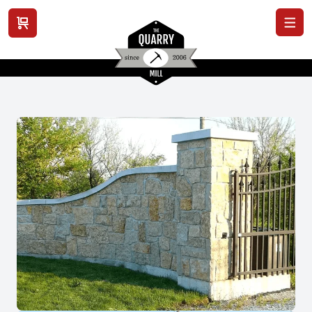
View cart