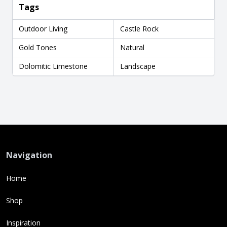
Tags
Outdoor Living
Castle Rock
Gold Tones
Natural
Dolomitic Limestone
Landscape
Navigation
Home
Shop
Inspiration