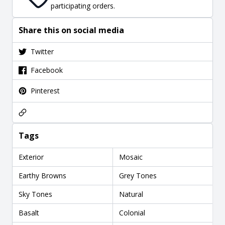
participating orders.
Share this on social media
Twitter
Facebook
Pinterest
Tags
Exterior
Mosaic
Earthy Browns
Grey Tones
Sky Tones
Natural
Basalt
Colonial