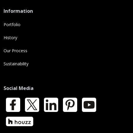
Information
Portfolio
History
Our Process
Sustainability
Social Media
Facebook
X
LinkedIn
Pinterest
YouTube
Houzz