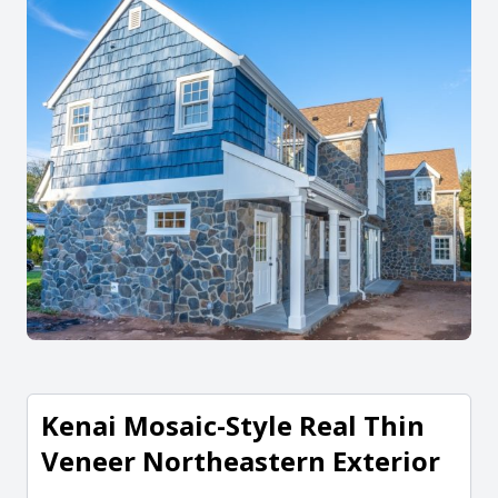
Kenai Mosaic-Style Real Thin
Veneer Northeastern Exterior