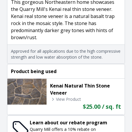
This gorgeous Northeastern home showcases
the Quarry Mill's Kenai real thin stone veneer.
Kenai real stone veneer is a natural basalt trap
rock in the mosaic style. The stone has
predominantly darker grey tones with hints of
brown/rust.
Approved for all applications due to the high compressive
strength and low water absorption of the stone.
Product being used
Kenai Natural Thin Stone
Veneer
View Product
$25.00 / sq. ft
Learn about our rebate program
Quarry Mill offers a 10% rebate on