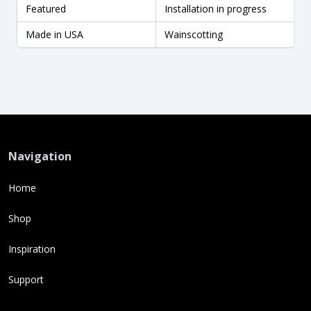
Featured
Installation in progress
Made in USA
Wainscotting
Navigation
Home
Shop
Inspiration
Support