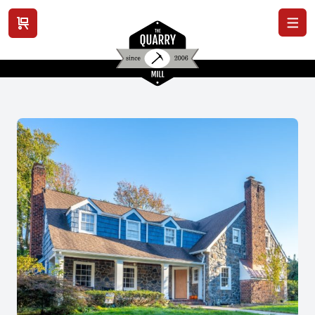
View cart