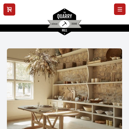
View cart