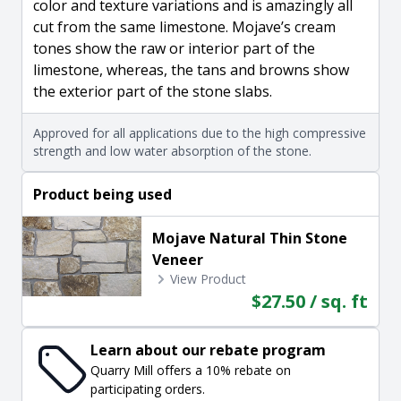
color and texture variations and is amazingly all
cut from the same limestone. Mojave’s cream
tones show the raw or interior part of the
limestone, whereas, the tans and browns show
the exterior part of the stone slabs.
Approved for all applications due to the high compressive
strength and low water absorption of the stone.
Product being used
Mojave Natural Thin Stone
Veneer
View Product
$27.50 / sq. ft
Learn about our rebate program
Quarry Mill offers a 10% rebate on
participating orders.