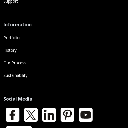
Support
Information
Portfolio
History
Our Process
Sustainability
Social Media
Facebook
X
LinkedIn
Pinterest
YouTube