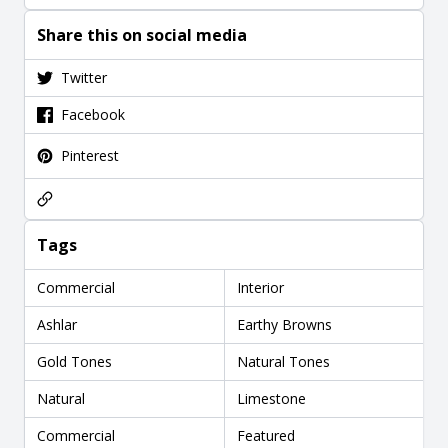
Share this on social media
Twitter
Facebook
Pinterest
Tags
Commercial
Interior
Ashlar
Earthy Browns
Gold Tones
Natural Tones
Natural
Limestone
Commercial
Featured