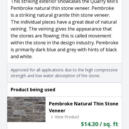
This striking exterior showcases the Quarry Mill's
Pembroke natural thin stone veneer. Pembroke
is a striking natural granite thin stone veneer.
The individual pieces have a great deal of natural
veining. The veining gives the appearance that
the stones are flowing; this is called movement
within the stone in the design industry. Pembroke
is primarily dark blue and grey with hints of black
and white.
Approved for all applications due to the high compressive
strength and low water absorption of the stone.
Product being used
Pembroke Natural Thin Stone
Veneer
View Product
$14.30 / sq. ft