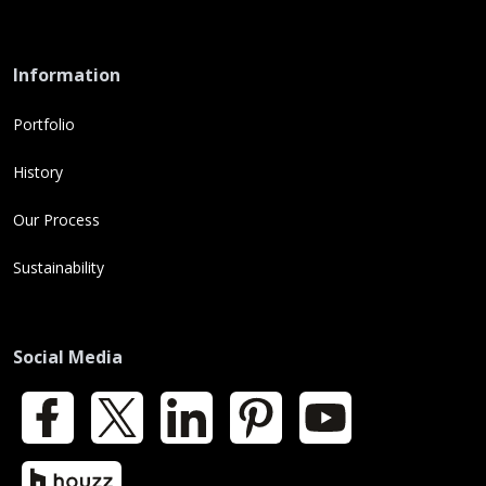
Information
Portfolio
History
Our Process
Sustainability
Social Media
Facebook
X
LinkedIn
Pinterest
YouTube