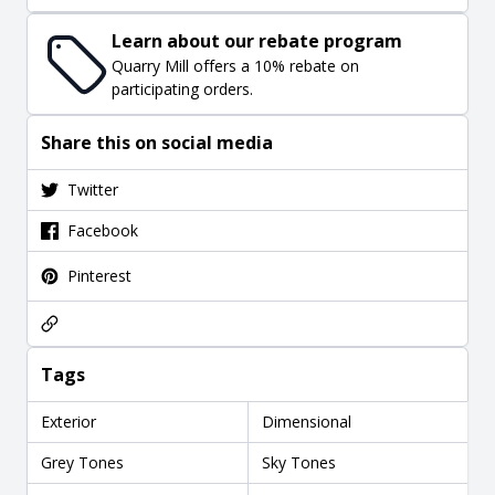
Learn about our rebate program
Quarry Mill offers a 10% rebate on
participating orders.
Share this on social media
Twitter
Facebook
Pinterest
Tags
Exterior
Dimensional
Grey Tones
Sky Tones