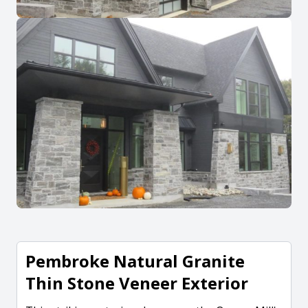
Pembroke Natural Granite
Thin Stone Veneer Exterior