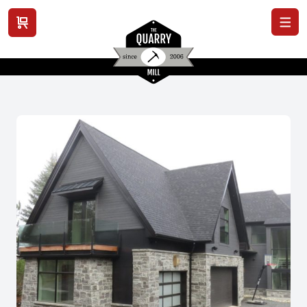
View cart