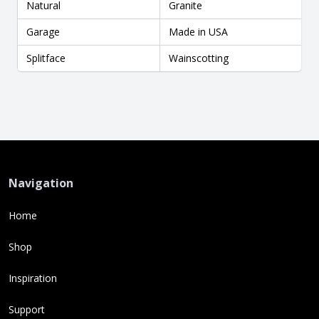
Natural
Granite
Garage
Made in USA
Splitface
Wainscotting
Navigation
Home
Shop
Inspiration
Support