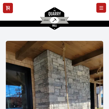
View cart