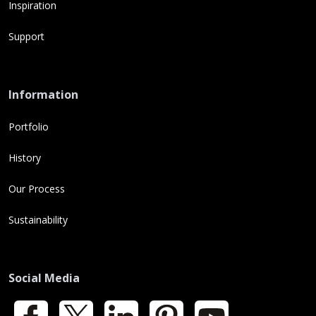
Inspiration
Support
Information
Portfolio
History
Our Process
Sustainability
Social Media