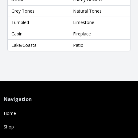
Grey Tones
Natural Tones
Tumbled
Limestone
Cabin
Fireplace
Lake/Coastal
Patio
Navigation
Home
Shop