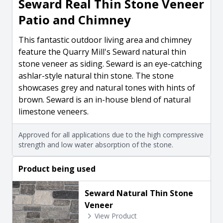
Seward Real Thin Stone Veneer
Patio and Chimney
This fantastic outdoor living area and chimney
feature the Quarry Mill's Seward natural thin
stone veneer as siding. Seward is an eye-catching
ashlar-style natural thin stone. The stone
showcases grey and natural tones with hints of
brown. Seward is an in-house blend of natural
limestone veneers.
Approved for all applications due to the high compressive
strength and low water absorption of the stone.
Product being used
Seward Natural Thin Stone
Veneer
View Product