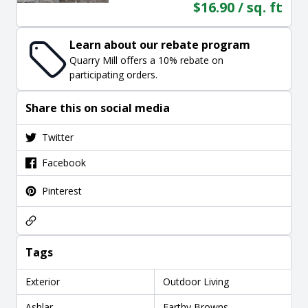
$16.90 / sq. ft
Learn about our rebate program
Quarry Mill offers a 10% rebate on
participating orders.
Share this on social media
Twitter
Facebook
Pinterest
Tags
Exterior
Outdoor Living
Ashlar
Earthy Browns