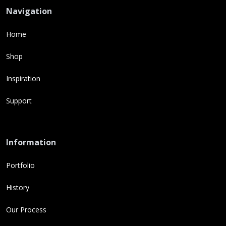
Navigation
Home
Shop
Inspiration
Support
Information
Portfolio
History
Our Process