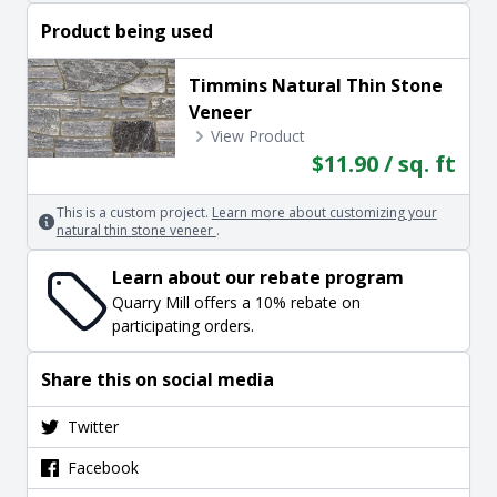
Product being used
Timmins Natural Thin Stone
Veneer
View Product
$11.90 / sq. ft
This is a custom project.
Learn more about customizing your
natural thin stone veneer
.
Learn about our rebate program
Quarry Mill offers a 10% rebate on
participating orders.
Share this on social media
Twitter
Facebook