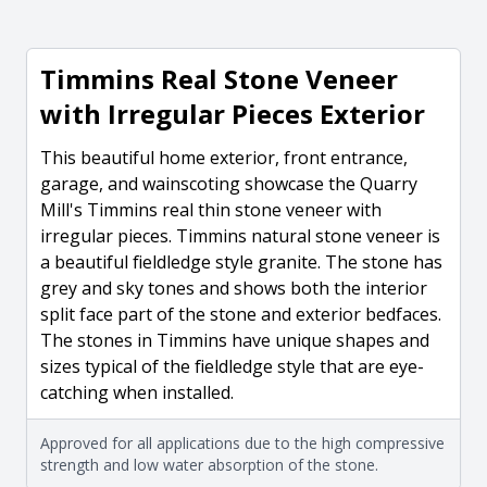
Timmins Real Stone Veneer
with Irregular Pieces Exterior
This beautiful home exterior, front entrance,
garage, and wainscoting showcase the Quarry
Mill's Timmins real thin stone veneer with
irregular pieces. Timmins natural stone veneer is
a beautiful fieldledge style granite. The stone has
grey and sky tones and shows both the interior
split face part of the stone and exterior bedfaces.
The stones in Timmins have unique shapes and
sizes typical of the fieldledge style that are eye-
catching when installed.
Approved for all applications due to the high compressive
strength and low water absorption of the stone.