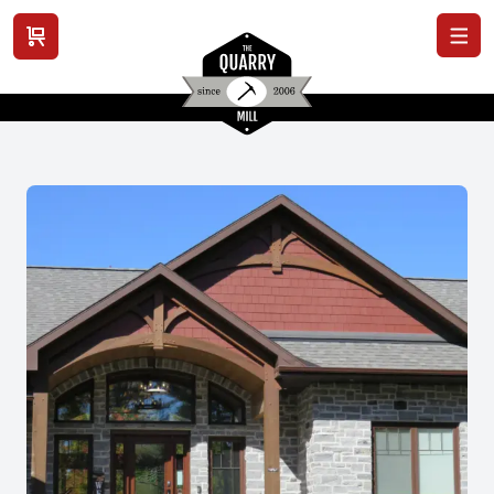
View cart