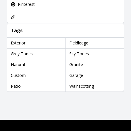
Pinterest
Tags
Exterior
Fieldledge
Grey Tones
Sky Tones
Natural
Granite
Custom
Garage
Patio
Wainscotting