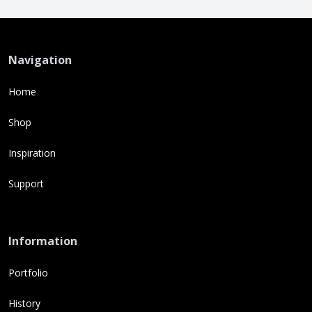
Navigation
Home
Shop
Inspiration
Support
Information
Portfolio
History