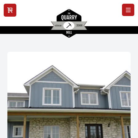
View cart