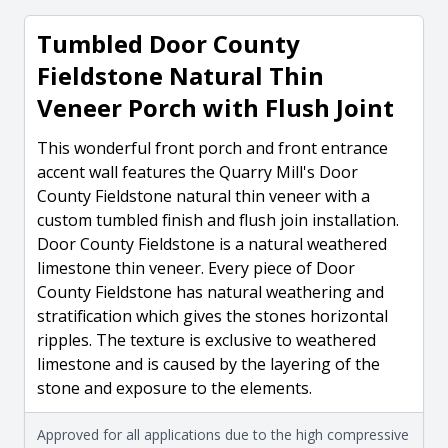
Tumbled Door County
Fieldstone Natural Thin
Veneer Porch with Flush Joint
This wonderful front porch and front entrance
accent wall features the Quarry Mill's Door
County Fieldstone natural thin veneer with a
custom tumbled finish and flush join installation.
Door County Fieldstone is a natural weathered
limestone thin veneer. Every piece of Door
County Fieldstone has natural weathering and
stratification which gives the stones horizontal
ripples. The texture is exclusive to weathered
limestone and is caused by the layering of the
stone and exposure to the elements.
Approved for all applications due to the high compressive