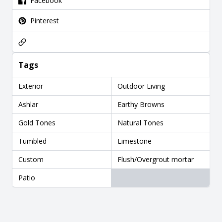
Facebook
Pinterest
Tags
Exterior
Outdoor Living
Ashlar
Earthy Browns
Gold Tones
Natural Tones
Tumbled
Limestone
Custom
Flush/Overgrout mortar
Patio