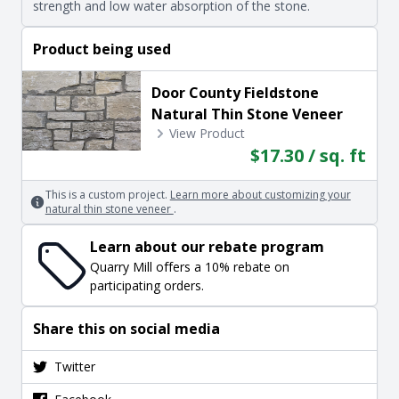
strength and low water absorption of the stone.
Product being used
Door County Fieldstone
Natural Thin Stone Veneer
View Product
$17.30 / sq. ft
This is a custom project.
Learn more about customizing your
natural thin stone veneer
.
Learn about our rebate program
Quarry Mill offers a 10% rebate on
participating orders.
Share this on social media
Twitter