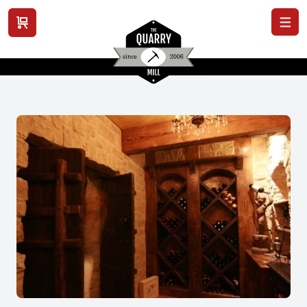
View cart