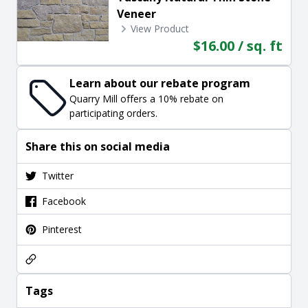
Veneer
View Product
$16.00 / sq. ft
Learn about our rebate program
Quarry Mill offers a 10% rebate on
participating orders.
Share this on social media
Twitter
Facebook
Pinterest
Tags