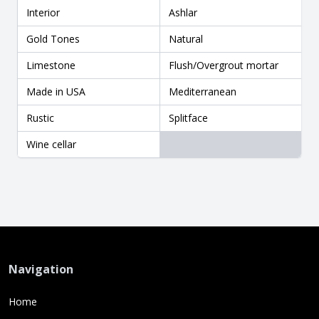
Interior
Ashlar
Gold Tones
Natural
Limestone
Flush/Overgrout mortar
Made in USA
Mediterranean
Rustic
Splitface
Wine cellar
Navigation
Home