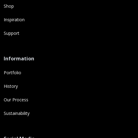
Shop
Inspiration
Support
Information
Portfolio
History
Our Process
Sustainability