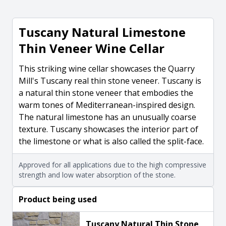
Tuscany Natural Limestone
Thin Veneer Wine Cellar
This striking wine cellar showcases the Quarry
Mill's Tuscany real thin stone veneer. Tuscany is
a natural thin stone veneer that embodies the
warm tones of Mediterranean-inspired design.
The natural limestone has an unusually coarse
texture. Tuscany showcases the interior part of
the limestone or what is also called the split-face.
Approved for all applications due to the high compressive
strength and low water absorption of the stone.
Product being used
Tuscany Natural Thin Stone