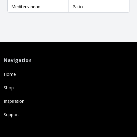
Mediterranean
Patio
Navigation
Home
Shop
Inspiration
Support