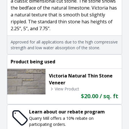
a classic dimensional cut stone. The stone shows
the bedface of the natural limestone. Victoria has
a natural texture that is smooth but slightly
rippled. The standard thin stone has heights of
2.25”, 5”, and 7.75”.
Approved for all applications due to the high compressive
strength and low water absorption of the stone.
Product being used
Victoria Natural Thin Stone
Veneer
View Product
$20.00 / sq. ft
Learn about our rebate program
Quarry Mill offers a 10% rebate on
participating orders.