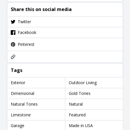
Share this on social media
Twitter
Facebook
Pinterest
Tags
Exterior
Outdoor Living
Dimensional
Gold Tones
Natural Tones
Natural
Limestone
Featured
Garage
Made in USA