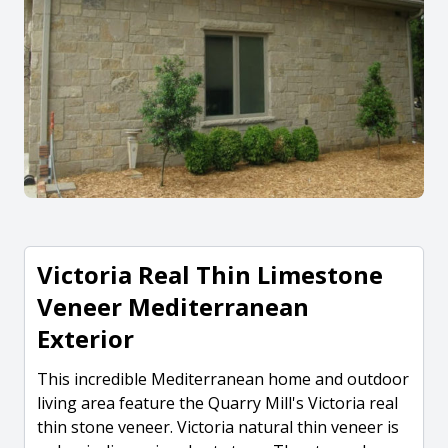
Victoria Real Thin Limestone
Veneer Mediterranean
Exterior
This incredible Mediterranean home and outdoor
living area feature the Quarry Mill's Victoria real
thin stone veneer. Victoria natural thin veneer is