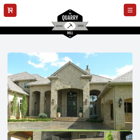
View cart