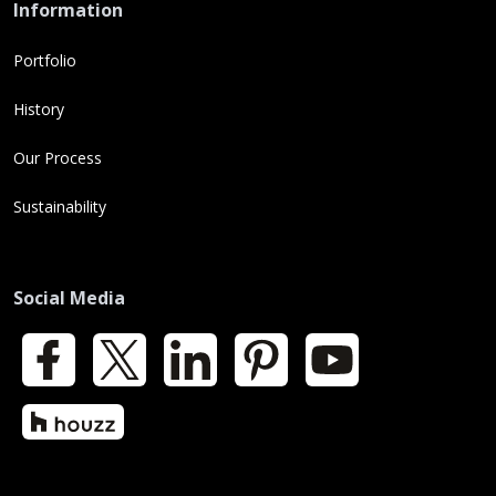
Information
Portfolio
History
Our Process
Sustainability
Social Media
Facebook
X
LinkedIn
Pinterest
YouTube
Houzz