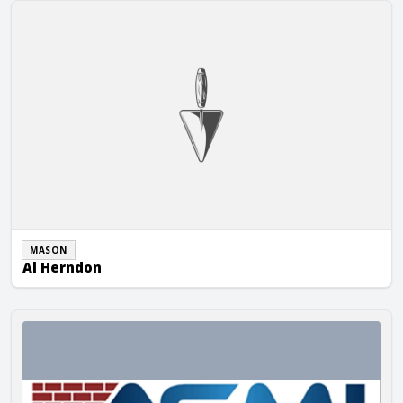
Al Herndon
MASON
Al Herndon
Al Slattery Masonry, Inc.