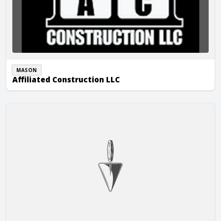
MASON
Affiliated Construction LLC
AGCE Corp