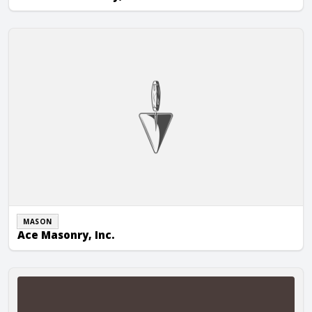
Ace Masonry, Inc.
MASON
Ace Masonry, Inc.
Acranom Masonry, Inc.