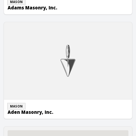
MASON
Adams Masonry, Inc.
Aden Masonry, Inc.
MASON
Aden Masonry, Inc.
Advanced Masonry Restoration, Inc.