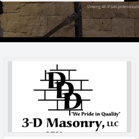
Showing 48 of 646 professionals
3-D Masonry, LLC