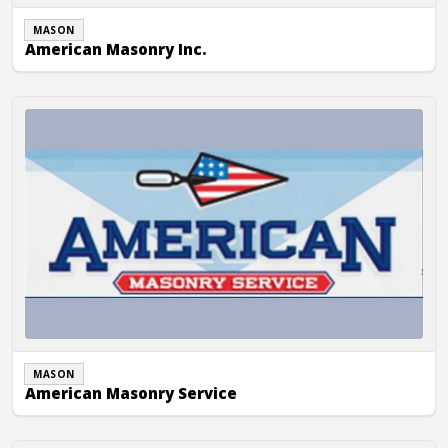
MASON
American Masonry Inc.
American Masonry Service
MASON
American Masonry Service