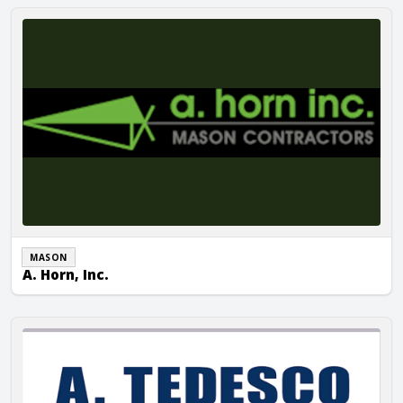
A. Horn, Inc.
MASON
A. Horn, Inc.
A. Tedesco Masonry