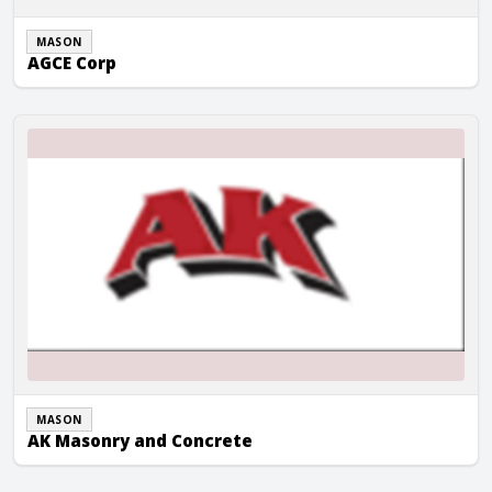
MASON
AGCE Corp
AK Masonry and Concrete
MASON
AK Masonry and Concrete