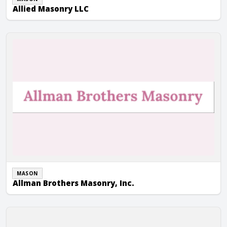
Allied Masonry LLC
Allman Brothers Masonry, Inc.
MASON
Allman Brothers Masonry, Inc.
Alward Masonry Contractors