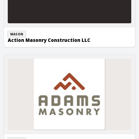
MASON
Action Masonry Construction LLC
Adams Masonry, Inc.