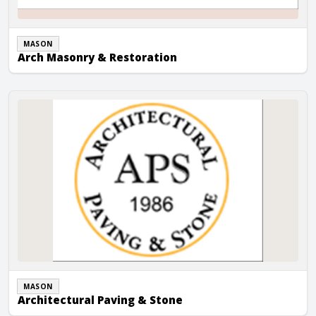
MASON
Arch Masonry & Restoration
Architectural Paving & Stone
MASON
Architectural Paving & Stone