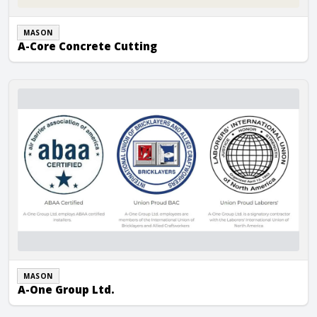
MASON
A-Core Concrete Cutting
A-One Group Ltd.
MASON
A-One Group Ltd.