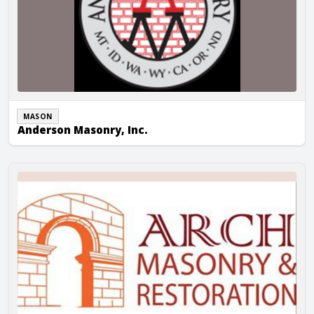
MASON
Anderson Masonry, Inc.
Arch Masonry & Restoration