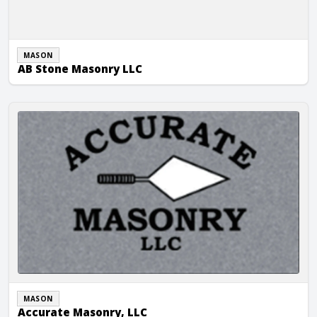
MASON
AB Stone Masonry LLC
Accurate Masonry, LLC
MASON
Accurate Masonry, LLC