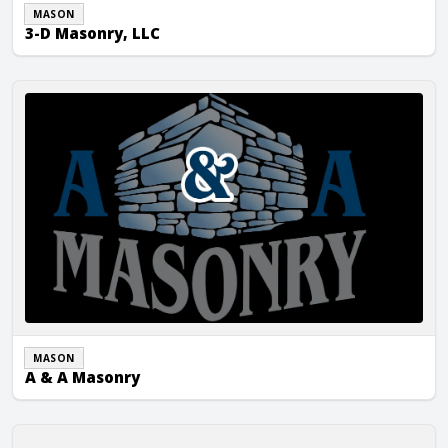
MASON
3-D Masonry, LLC
A & A Masonry
MASON
A & A Masonry
A Marques Masonry Inc