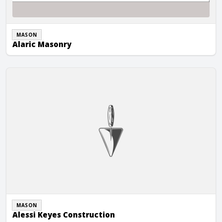
MASON
Alaric Masonry
Alessi Keyes Construction
MASON
Alessi Keyes Construction