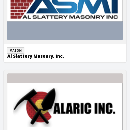
MASON
Al Slattery Masonry, Inc.
Alaric Masonry