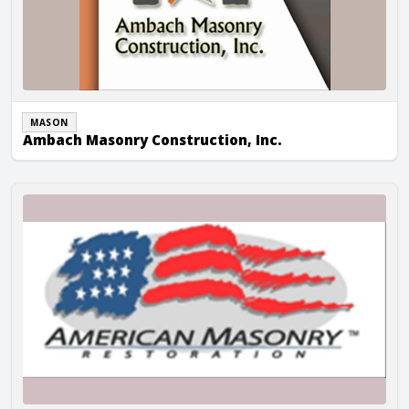
MASON
Ambach Masonry Construction, Inc.
American Masonry Inc.