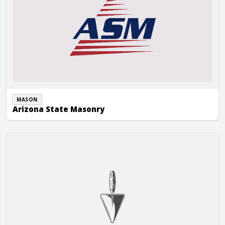
MASON
Arizona State Masonry
Arlie Tilden Masonry