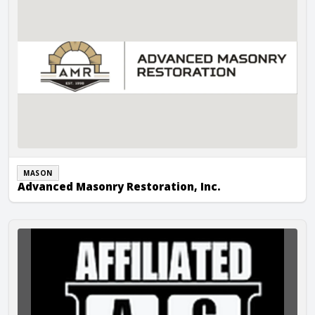
MASON
Advanced Masonry Restoration, Inc.
Affiliated Construction LLC