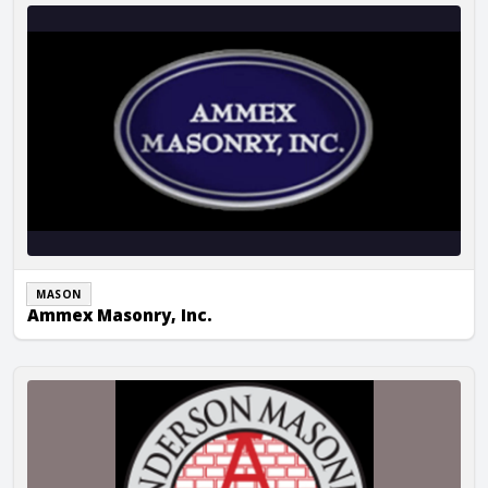
Ammex Masonry, Inc.
MASON
Ammex Masonry, Inc.
Anderson Masonry, Inc.