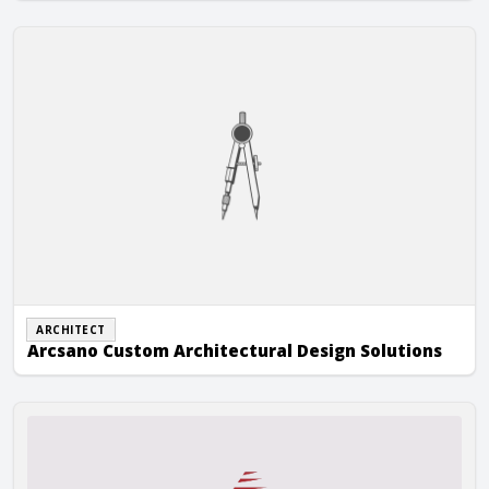
Arcsano Custom Architectural Design Solutions
ARCHITECT
Arcsano Custom Architectural Design Solutions
Arizona State Masonry