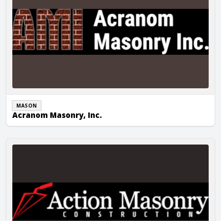
MASON
Acranom Masonry, Inc.
Action Masonry Construction LLC