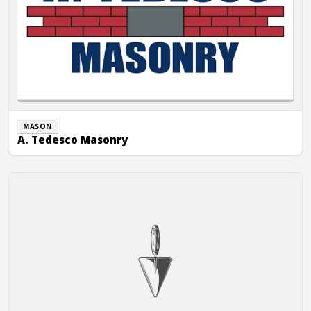
MASON
A. Tedesco Masonry
AB Stone Masonry LLC