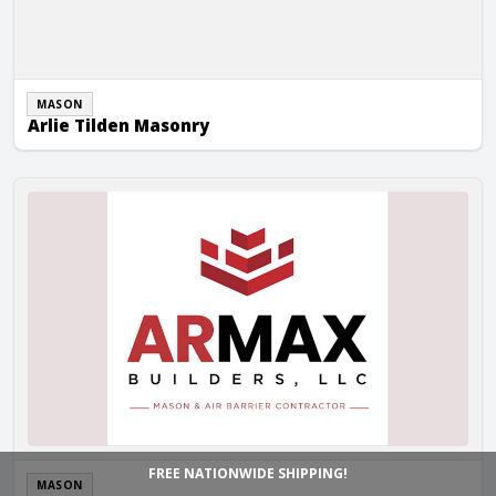
MASON
Arlie Tilden Masonry
Armax Builders LLC
FREE NATIONWIDE SHIPPING!
MASON