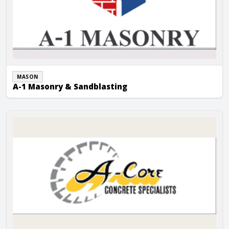
MASON
A-1 Masonry & Sandblasting
A-Core Concrete Cutting