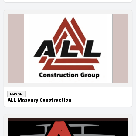
ALL Masonry Construction
MASON
ALL Masonry Construction
All Stacked Up Masonry, Inc.