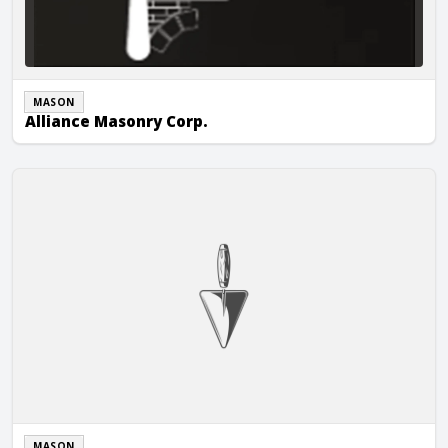
MASON
Alliance Masonry Corp.
Allied Masonry LLC
MASON