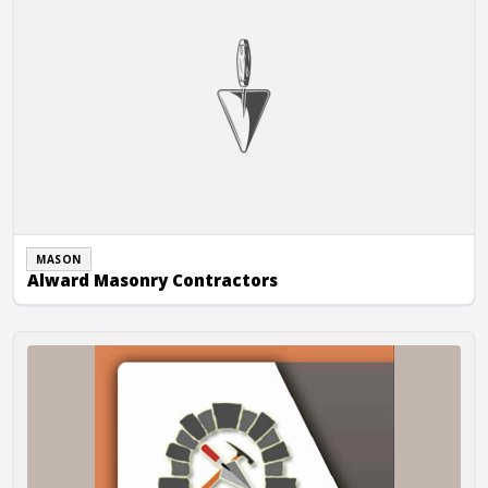
MASON
Alward Masonry Contractors
Ambach Masonry Construction, Inc.