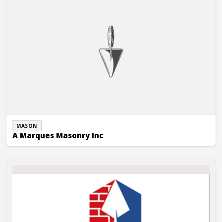
MASON
A Marques Masonry Inc
A-1 Masonry & Sandblasting