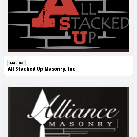
MASON
All Stacked Up Masonry, Inc.
Alliance Masonry Corp.