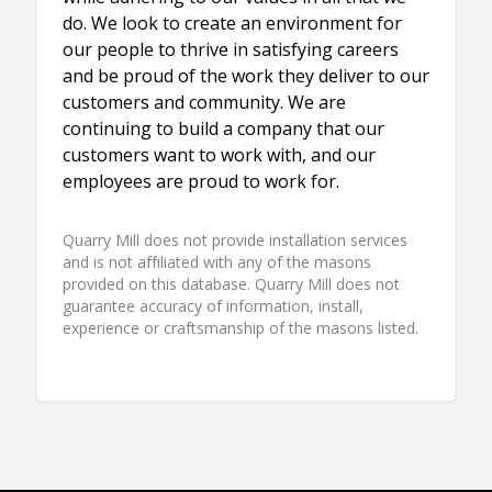
do. We look to create an environment for
our people to thrive in satisfying careers
and be proud of the work they deliver to our
customers and community. We are
continuing to build a company that our
customers want to work with, and our
employees are proud to work for.
Quarry Mill does not provide installation services
and is not affiliated with any of the masons
provided on this database. Quarry Mill does not
guarantee accuracy of information, install,
experience or craftsmanship of the masons listed.