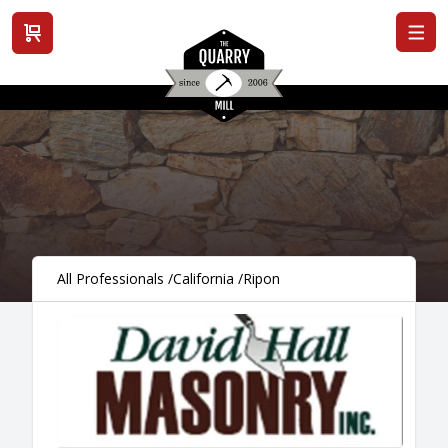
View cart
All Professionals
/
California
/
Ripon