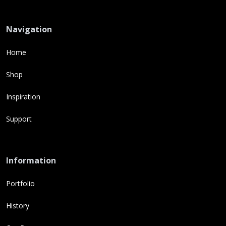
Navigation
Home
Shop
Inspiration
Support
Information
Portfolio
History