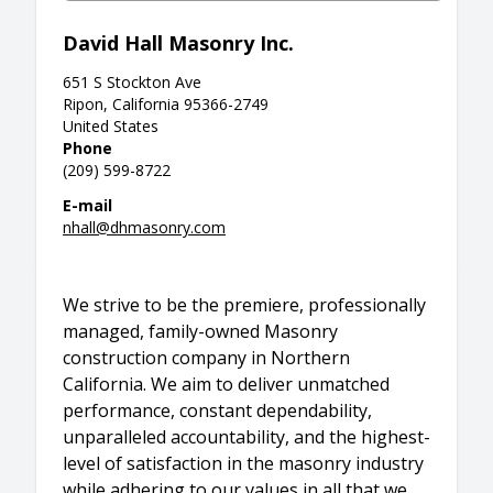
David Hall Masonry Inc.
651 S Stockton Ave
Ripon, California 95366-2749
United States
Phone
(209) 599-8722
E-mail
nhall@dhmasonry.com
We strive to be the premiere, professionally
managed, family-owned Masonry
construction company in Northern
California. We aim to deliver unmatched
performance, constant dependability,
unparalleled accountability, and the highest-
level of satisfaction in the masonry industry
while adhering to our values in all that we