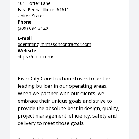
101 Hoffer Lane
East Peoria, Illinois 61611
United States
Phone
(309) 694-3120
E-mail
ddemmin@mrmasoncontractor.com
Website
https://rccllc.com/
River City Construction strives to be the
leading builder in our operating areas.
When we partner with our clients, we
embrace their unique goals and strive to
provide the absolute best in design, quality,
project management, efficiency, safety and
delivery to meet those goals.