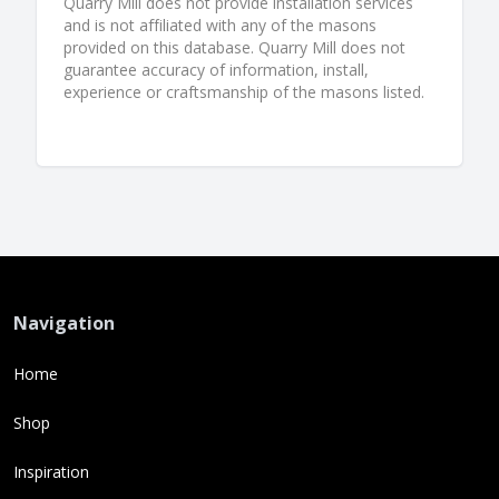
Quarry Mill does not provide installation services
and is not affiliated with any of the masons
provided on this database. Quarry Mill does not
guarantee accuracy of information, install,
experience or craftsmanship of the masons listed.
Navigation
Home
Shop
Inspiration