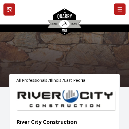
View cart
All Professionals
/
Illinois
/
East Peoria
River City Construction