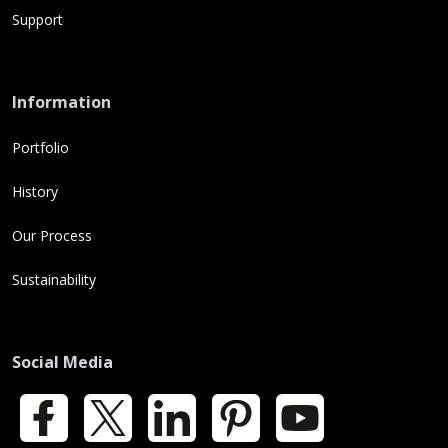
Support
Information
Portfolio
History
Our Process
Sustainability
Social Media
Facebook
X
LinkedIn
Pinterest
YouTube