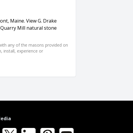
mont, Maine. View G. Drake
Quarry Mill natural stone
d with any of the masons provided on
 install, experience or
Media