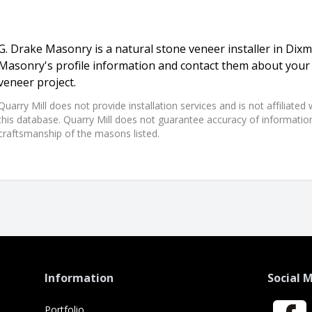
G. Drake Masonry is a natural stone veneer installer in Dix
Masonry's profile information and contact them about your 
veneer project.
Quarry Mill does not provide installation services and is not affiliate
this database. Quarry Mill does not guarantee accuracy of information,
craftsmanship of the masons listed.
Information
Social 
Portfolio