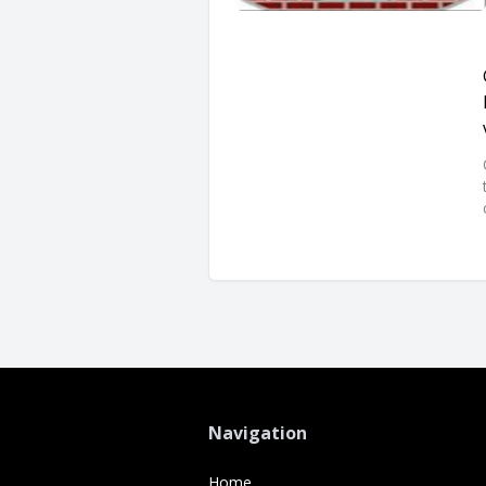
Navigation
Home