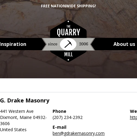
FREE NATIONWIDE SHIPPING!
Inspiration
About us
G. Drake Masonry
441 Western Ave
Phone
We
Dixmont, Maine 04932-
(207) 234-2392
htt
3606
E-mail
United States
ben@gdrakemasonry.com