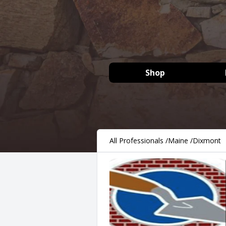
Shop
All Professionals
/
Maine
/
Dixmont