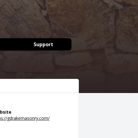
Support
bsite
ps://gdrakemasonry.com/