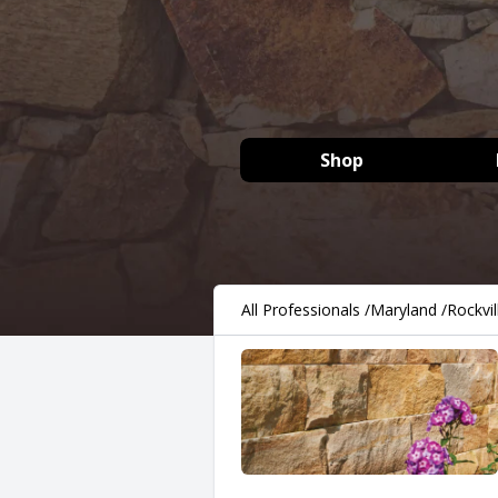
Shop
All Professionals
/
Maryland
/
Rockvil