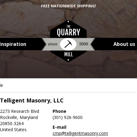
FREE NATIONWIDE SHIPPING!
Inspiration
About us
le
Telligent Masonry, LLC
2273 Research Blvd
Phone
Rockville, Maryland
(301) 926-9600
20850-3264
E-mail
United States
cmp@telligentmasonry.com