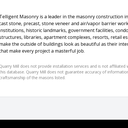
Telligent Masonry is a leader in the masonry construction in
cast stone, precast, stone veneer and air/vapor barrier work 
institutions, historic landmarks, government facilities, con
structures, libraries, apartment complexes, resorts, retail
make the outside of buildings look as beautiful as their inter
that make every project a masterful job.
Quarry Mill does not provide installation services and is not affiliate
this database. Quarry Mill does not guarantee accuracy of information,
craftsmanship of the masons listed.