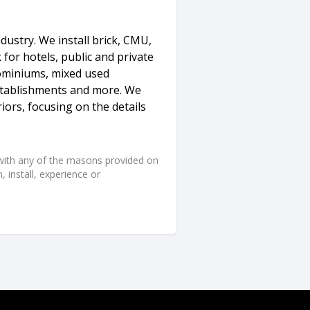
dustry. We install brick, CMU,
for hotels, public and private
dominiums, mixed used
 establishments and more. We
iors, focusing on the details
d with any of the masons provided on
 install, experience or