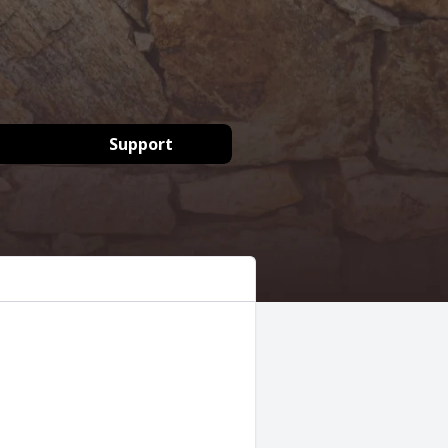
Support