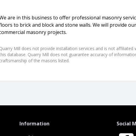
We are in this business to offer professional masonry servi
floors to brick and block and stone walls. We will provide our
commercial masonry projects.
Quarry Mill does not provide installation services and is not affiliate
this database. Quarry Mill does not guarantee accuracy of information,
craftsmanship of the masons listed.
Information
Social 