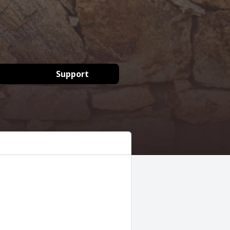
Support