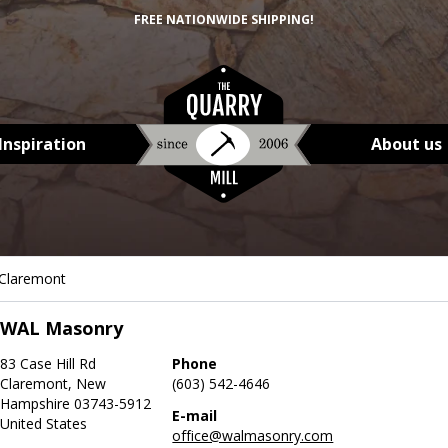
FREE NATIONWIDE SHIPPING!
Inspiration
About us
Claremont
WAL Masonry
83 Case Hill Rd
Phone
Claremont, New
(603) 542-4646
Hampshire 03743-5912
E-mail
United States
office@walmasonry.com