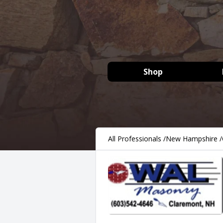
Shop
All Professionals
/
New Hampshire
/