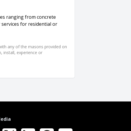
ces ranging from concrete
 services for residential or
d with any of the masons provided on
 install, experience or
Media