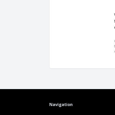
Navigation