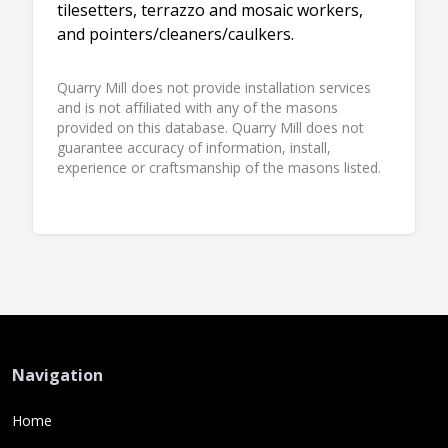
tilesetters, terrazzo and mosaic workers,
and pointers/cleaners/caulkers.
Quarry Mill does not provide installation services
and is not affiliated with any of the masons
provided on this database. Quarry Mill does not
guarantee accuracy of information, install,
experience or craftsmanship of the masons listed.
Navigation
Home