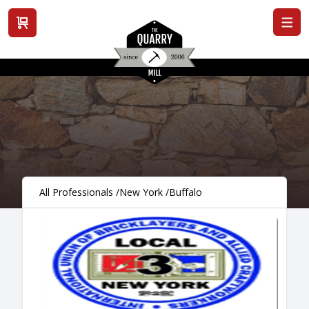
View cart
All Professionals
/
New York
/
Buffalo