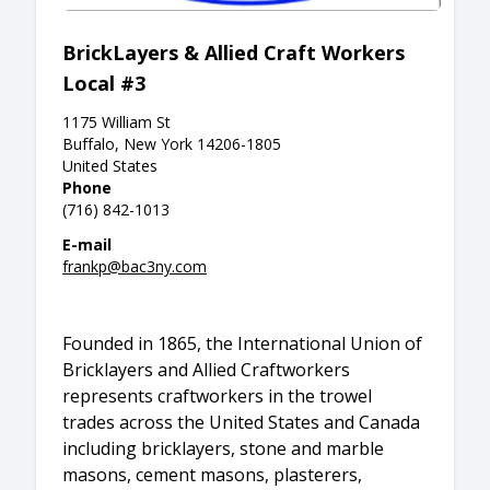
BrickLayers & Allied Craft Workers
Local #3
1175 William St
Buffalo, New York 14206-1805
United States
Phone
(716) 842-1013
E-mail
frankp@bac3ny.com
Founded in 1865, the International Union of
Bricklayers and Allied Craftworkers
represents craftworkers in the trowel
trades across the United States and Canada
including bricklayers, stone and marble
masons, cement masons, plasterers,