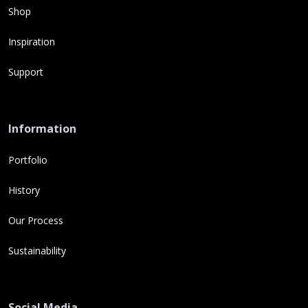
Shop
Inspiration
Support
Information
Portfolio
History
Our Process
Sustainability
Social Media