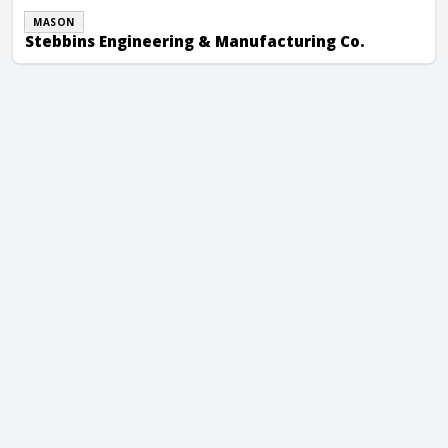
MASON
Stebbins Engineering & Manufacturing Co.