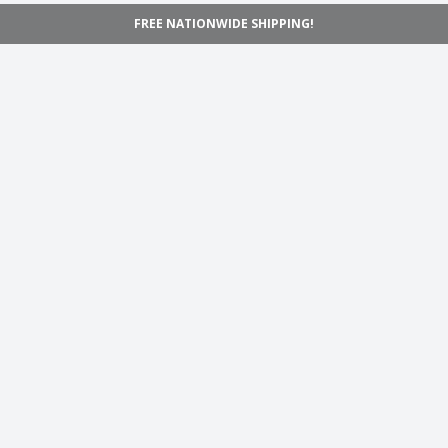
FREE NATIONWIDE SHIPPING!
Navigation
Home
Shop
Inspiration
Support
Information