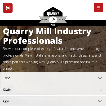
View cart
Quarry Mill Industry
Professionals
Browse our complete directory of natural stone veneer industry
professionals. View installers, masons, architects, designers, and
other partners working with Quarry Mill's premium natural thin
veneer.
Type
State
City