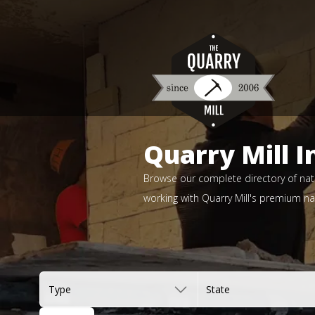
Quarry Mill I
Browse our complete directory of natu
working with Quarry Mill's premium nat
Type
State