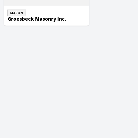
MASON
Groesbeck Masonry Inc.