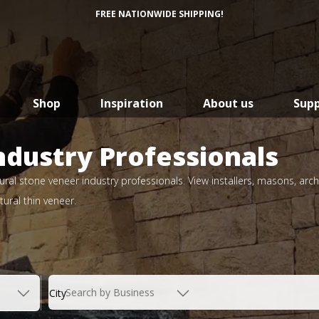
FREE NATIONWIDE SHIPPING!
Shop
Inspiration
About us
Sup
ndustry Professionals
ral stone veneer industry professionals. View installers, masons, arch
ural thin veneer.
Search by Business
City