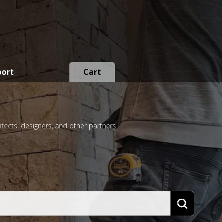
port
Cart
itects, designers, and other partners
Search