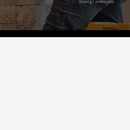
Showing 1 professional