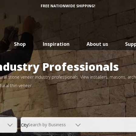
FREE NATIONWIDE SHIPPING!
Shop
Inspiration
About us
Sup
ndustry Professionals
ral stone veneer industry professionals. View installers, masons, arch
ural thin veneer.
Search by Business
City