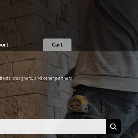
port
Cart
itects, designers, and other partners
Search