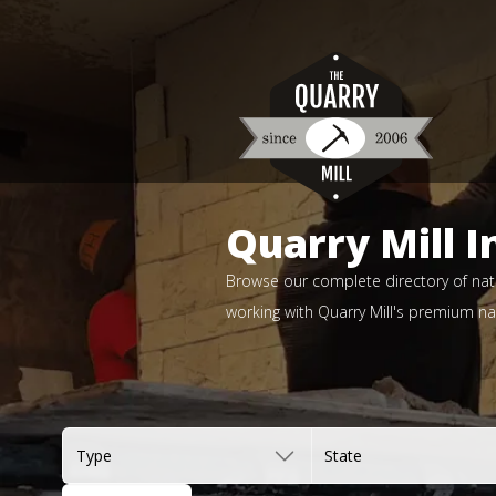
Quarry Mill I
Browse our complete directory of natu
working with Quarry Mill's premium nat
Type
State