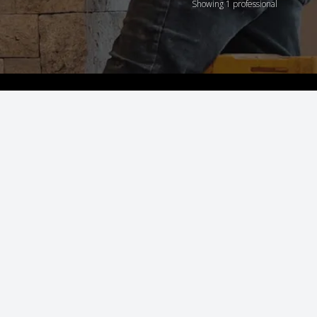
Showing 1 professional