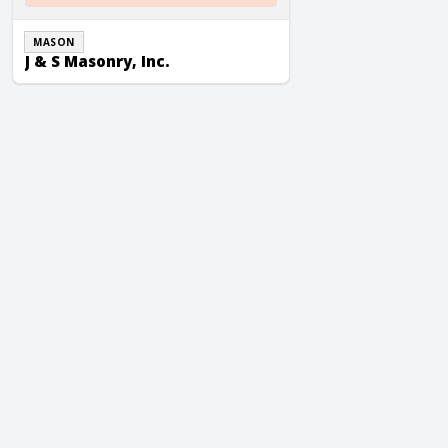
MASON
J & S Masonry, Inc.