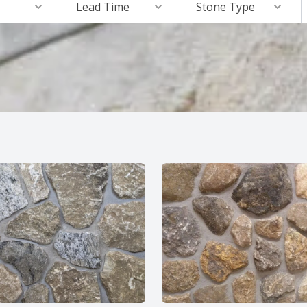
Lead Time
Stone Type