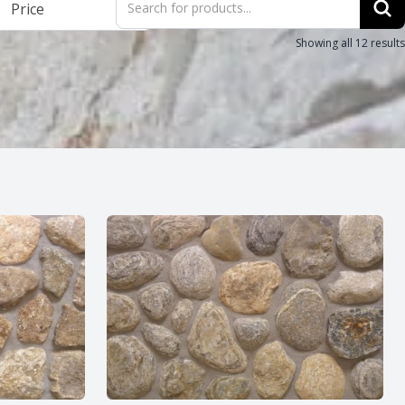
Price
search
Showing all 12 results