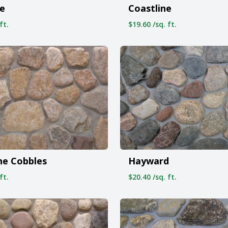
e
Coastline
ft.
$19.60 /sq. ft.
ne Cobbles
Hayward
ft.
$20.40 /sq. ft.