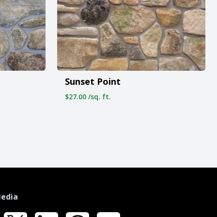
Sunset Point
$27.00 /sq. ft.
Media