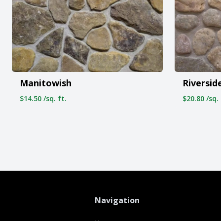
Manitowish
Riversid
$14.50 /sq. ft.
$20.80 /sq. 
Navigation