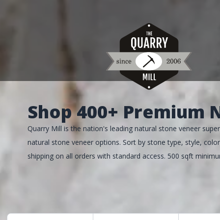
Shop 400+ Premium N
Quarry Mill is the nation's leading natural stone veneer su
natural stone veneer options. Sort by stone type, style, color,
shipping on all orders with standard access. 500 sqft minim