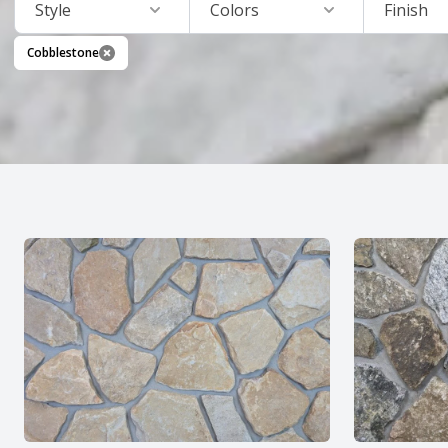
Style
Colors
Finish
Cobblestone