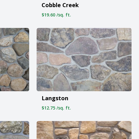
Cobble Creek
$19.60 /sq. ft.
Langston
$12.75 /sq. ft.