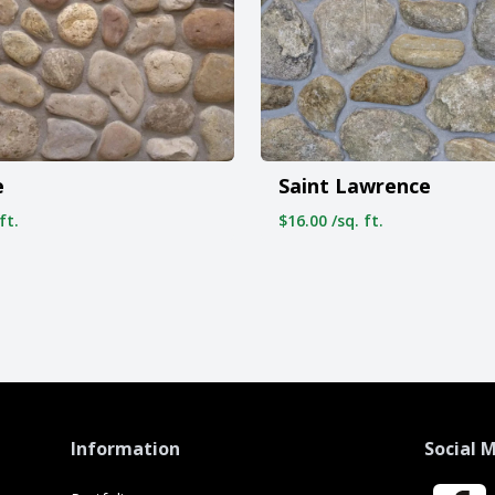
e
Saint Lawrence
ft.
$16.00 /sq. ft.
Information
Social 