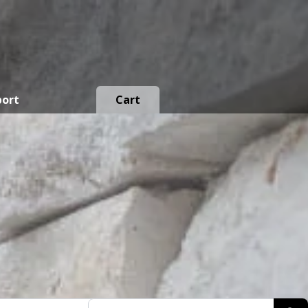
port
Cart
Products