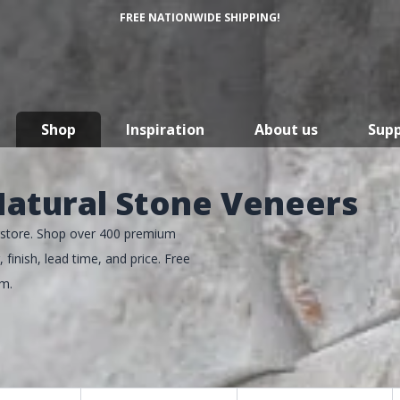
FREE NATIONWIDE SHIPPING!
Shop
Inspiration
About us
Sup
atural Stone Veneers
perstore. Shop over 400 premium
 finish, lead time, and price. Free
um.