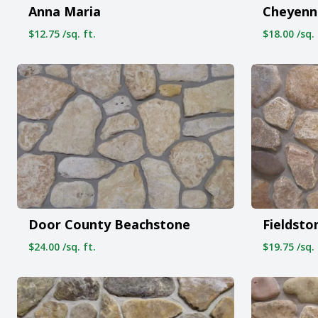
Anna Maria
Cheyenn
$12.75 /sq. ft.
$18.00 /sq. 
Door County Beachstone
Fieldsto
$24.00 /sq. ft.
$19.75 /sq. 