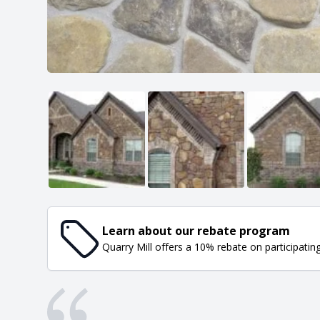
Learn about our rebate program
Quarry Mill offers a 10% rebate on participatin