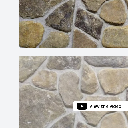
View the video