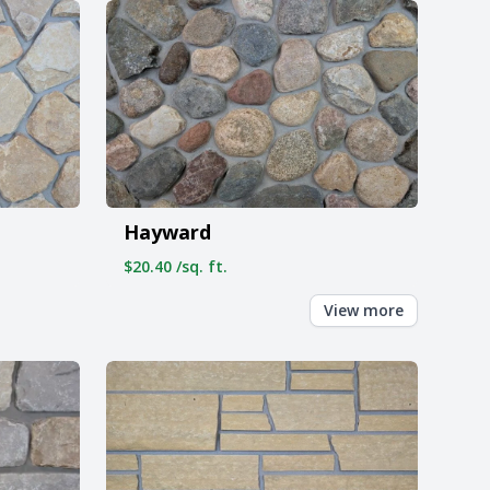
Hayward
$20.40 /sq. ft.
View more