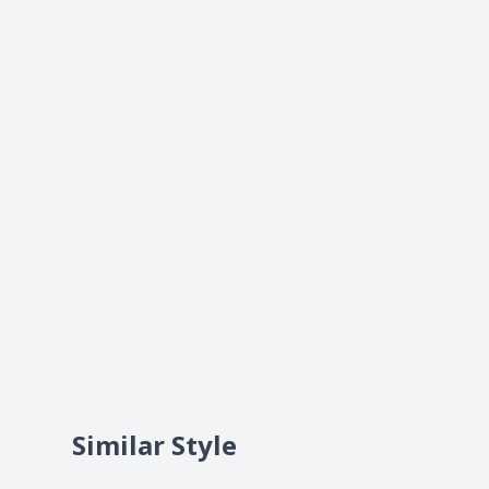
Similar Style