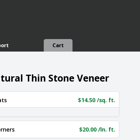
port
Cart
ural Thin Stone Veneer
ats
$
14.50
/sq. ft.
rners
$
20.00
/ln. ft.