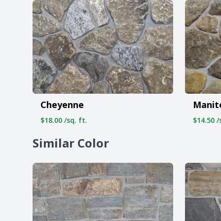
Cheyenne
Manit
$18.00 /sq. ft.
$14.50 /s
Similar Color