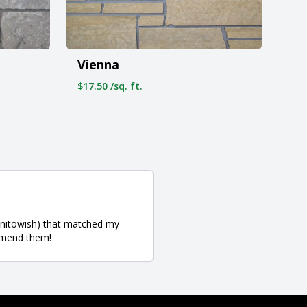
Vienna
$17.50 /sq. ft.
Manitowish) that matched my
ommend them!