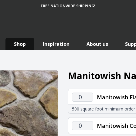
FREE NATIONWIDE SHIPPING!
Shop
Inspiration
About us
Sup
Manitowish Nat
Manitowish
Manitowish Fl
Flats
500 square foot minimum order
quantity
Manitowish
Manitowish Co
Corners