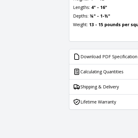
Lengths:
4" - 16"
Depths:
¾" - 1-½"
Weight:
13 - 15 pounds per sq
Download PDF Specification
Calculating Quantities
Shipping & Delivery
Lifetime Warranty