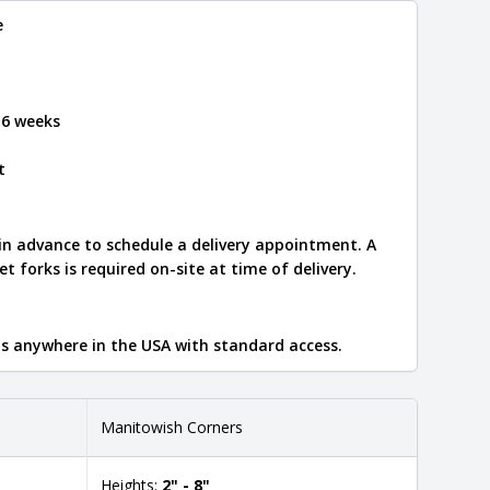
e
 6 weeks
t
 in advance to schedule a delivery appointment. A
let forks is required on-site at time of delivery.
ips anywhere in the USA with standard access.
Manitowish Corners
Heights:
2" - 8"