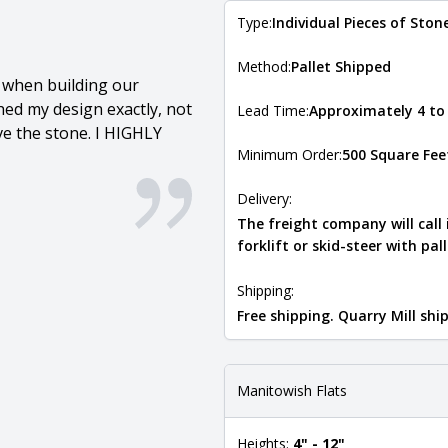
Type:
Individual Pieces of Ston
Method:
Pallet Shipped
l when building our
ed my design exactly, not
Lead Time:
Approximately 4 to
ove the stone. I HIGHLY
Minimum Order:
500 Square Fee
Delivery:
The freight company will call
forklift or skid-steer with pal
Shipping:
Free shipping. Quarry Mill sh
Manitowish Flats
Heights:
4" - 12"