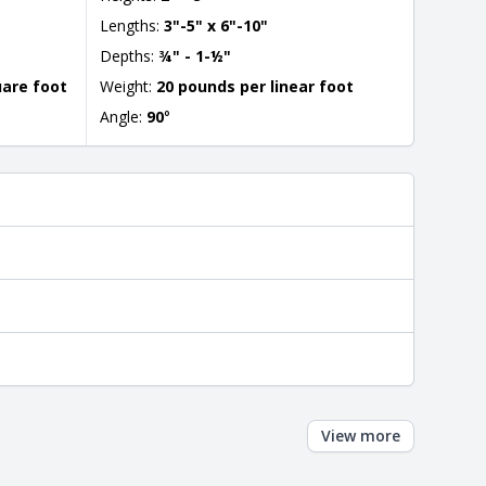
Lengths:
3"-5" x 6"-10"
Depths:
¾" - 1-½"
uare foot
Weight:
20 pounds per linear foot
Angle:
90
°
View more