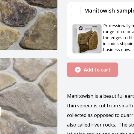
quantity
Manitowish Sampl
Professionally 
range of color a
the edges to fit
includes shippin
business days.
Add to cart
Manitowish is a beautiful ea
thin veneer is cut from small
collected as opposed to quar
also called river rocks. The