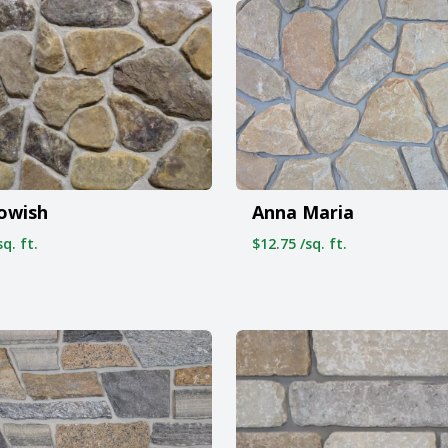
owish
Anna Maria
q. ft.
$12.75 /sq. ft.