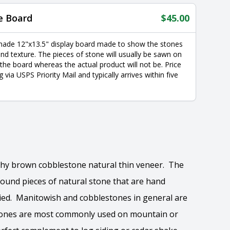
e Board
$
45.00
made 12"x13.5" display board made to show the stones
nd texture. The pieces of stone will usually be sawn on
 the board whereas the actual product will not be. Price
g via USPS Priority Mail and typically arrives within five
rthy brown cobblestone natural thin veneer. The
 round pieces of natural stone that are hand
ried. Manitowish and cobblestones in general are
 stones are most commonly used on mountain or