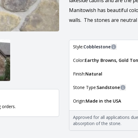
lakeside cabins and are the p
Manitowish has beautiful colo
walls. The stones are neutral
Style:
Cobblestone
More inform
Color:
Earthy Browns, Gold To
The style of the stone indicates
the stone is installed. For more 
Natural Stone Veneer Style Guid
Finish:
Natural
Stone Type:
Sandstone
More i
Origin:
Made in the USA
The stone type indicates the min
g orders.
Quarry Mill natural stone veneer
requirements. For more informati
Approved for all applications du
Natural Stone Veneer Type Guid
absorption of the stone.