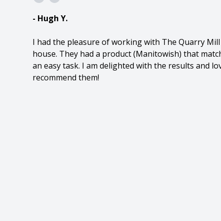
- Hugh Y.
I had the pleasure of working with The Quarry Mil
house. They had a product (Manitowish) that match
an easy task. I am delighted with the results and l
recommend them!