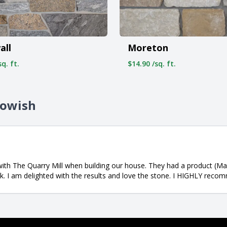
all
Moreton
q. ft.
$14.90 /sq. ft.
towish
 with The Quarry Mill when building our house. They had a product (
sk. I am delighted with the results and love the stone. I HIGHLY rec