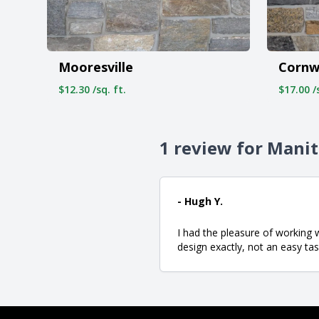
Mooresville
Cornw
$12.30 /sq. ft.
$17.00 /s
1 review for Mani
- Hugh Y.
I had the pleasure of working
design exactly, not an easy ta