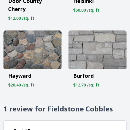
Helsinki
Door County
Cherry
$50.00 /sq. ft.
$12.00 /sq. ft.
Hayward
Burford
$20.40 /sq. ft.
$12.70 /sq. ft.
1 review for Fieldstone Cobbles