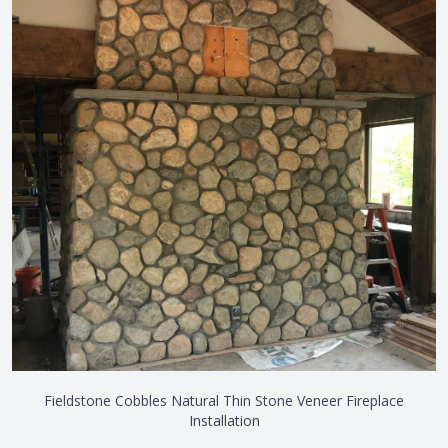
Fieldstone Cobbles Natural Thin Stone Veneer Fireplace
Installation