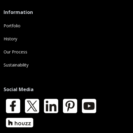
Information
Portfolio
History
Our Process
Sustainability
Social Media
Facebook
X
LinkedIn
Pinterest
YouTube
Houzz