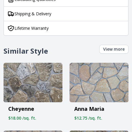
Shipping & Delivery
Lifetime Warranty
Similar Style
View more
Cheyenne
Anna Maria
$18.00 /sq. ft.
$12.75 /sq. ft.