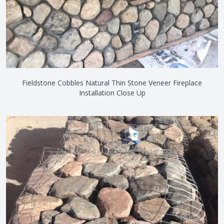
Fieldstone Cobbles Natural Thin Stone Veneer Fireplace
Installation Close Up