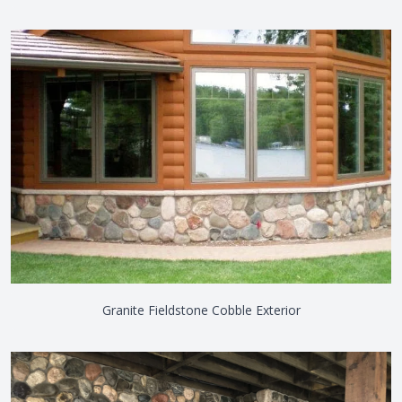
Granite Fieldstone Cobble Exterior