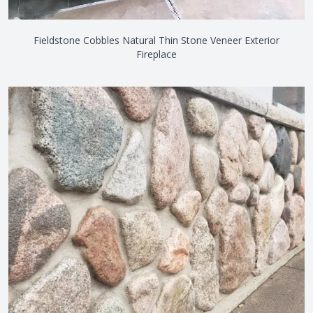
Fieldstone Cobbles Natural Thin Stone Veneer Exterior
Fireplace