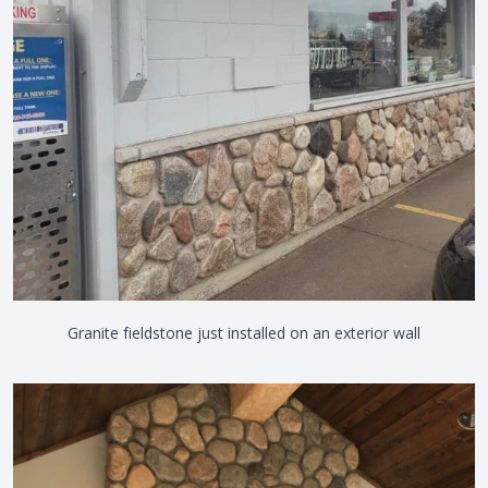
Granite fieldstone just installed on an exterior wall