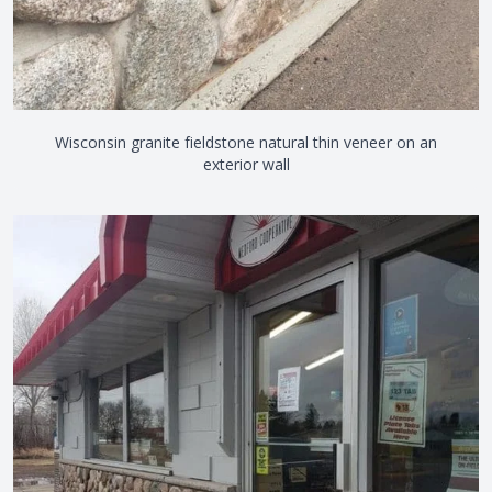
Wisconsin granite fieldstone natural thin veneer on an
exterior wall