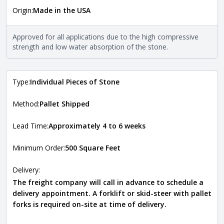
Origin:
Made in the USA
The stone type indicates the mineral compositions and
Close
properties of the stone. All Quarry Mill natural stone
veneers are premium quality real stone and pass all code
Approved for all applications due to the high compressive
requirements. For more information about each type, visit
strength and low water absorption of the stone.
the
Natural Stone Veneer Type Guide
.
Type:
Individual Pieces of Stone
Method:
Pallet Shipped
Lead Time:
Approximately 4 to 6 weeks
Minimum Order:
500 Square Feet
Delivery:
The freight company will call in advance to schedule a
delivery appointment. A forklift or skid-steer with pallet
forks is required on-site at time of delivery.