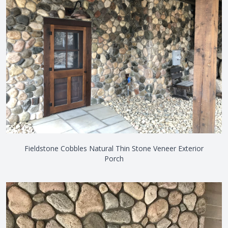
Fieldstone Cobbles Natural Thin Stone Veneer Exterior
Porch