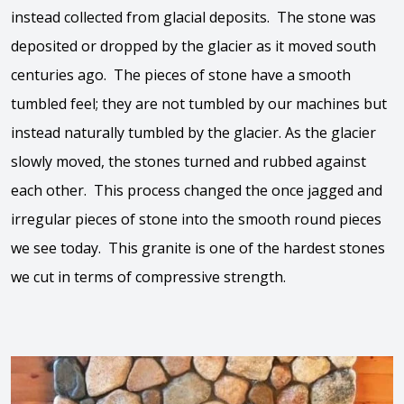
instead collected from glacial deposits. The stone was
deposited or dropped by the glacier as it moved south
centuries ago. The pieces of stone have a smooth
tumbled feel; they are not tumbled by our machines but
instead naturally tumbled by the glacier. As the glacier
slowly moved, the stones turned and rubbed against
each other. This process changed the once jagged and
irregular pieces of stone into the smooth round pieces
we see today. This granite is one of the hardest stones
we cut in terms of compressive strength.
View the video