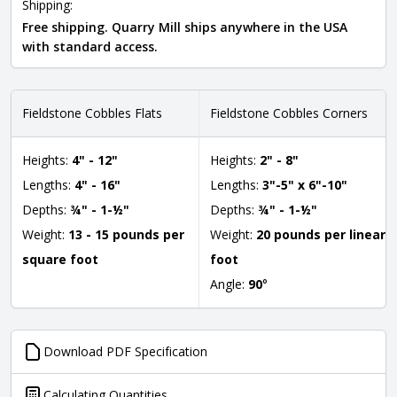
Shipping:
Free shipping. Quarry Mill ships anywhere in the USA
with standard access.
Fieldstone Cobbles Flats
Fieldstone Cobbles Corners
Heights:
4" - 12"
Heights:
2" - 8"
Lengths:
4" - 16"
Lengths:
3"-5" x 6"-10"
Depths:
¾" - 1-½"
Depths:
¾" - 1-½"
Weight:
13 - 15 pounds per
Weight:
20 pounds per linear
square foot
foot
Angle:
90
°
Download PDF Specification
Calculating Quantities