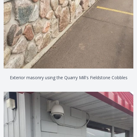
Exterior masonry using the Quarry Mill's Fieldstone Cobbles