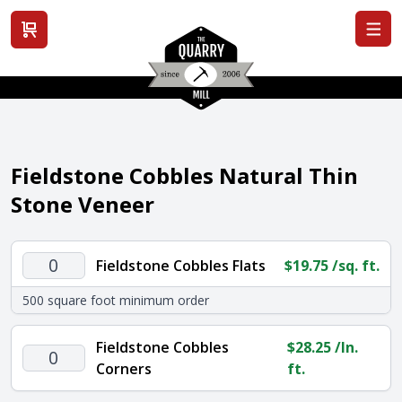
View cart
Fieldstone Cobbles Natural Thin
Stone Veneer
Fieldstone
Fieldstone Cobbles Flats
$
19.75
/sq. ft.
Cobbles
500 square foot minimum order
Flats
quantity
Fieldstone Cobbles
$
28.25
/ln.
Fieldstone
Corners
ft.
Cobbles
Corners