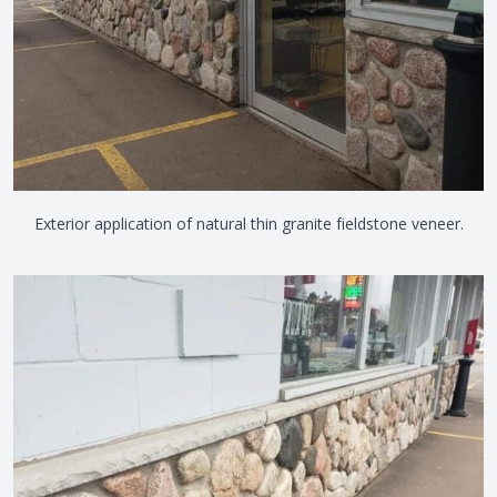
Exterior application of natural thin granite fieldstone veneer.