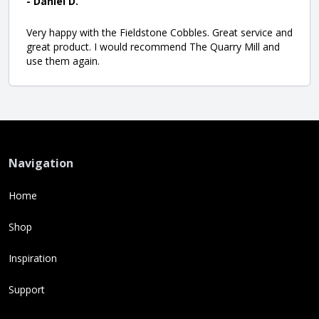
- Daniel D.
Very happy with the Fieldstone Cobbles. Great service and
great product. I would recommend The Quarry Mill and
use them again.
Navigation
Home
Shop
Inspiration
Support