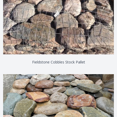
Fieldstone Cobbles Stock Pallet