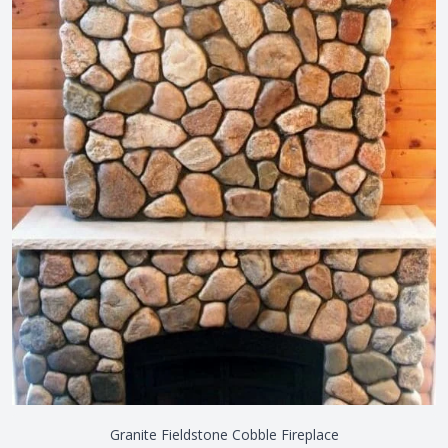
Granite Fieldstone Cobble Fireplace