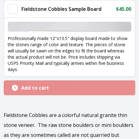
quantity
Fieldstone Cobbles Sample Board
$
45.00
Professionally made 12"x13.5" display board made to show
the stones range of color and texture. The pieces of stone
will usually be sawn on the edges to fit the board whereas
the actual product will not be. Price includes shipping via
USPS Priority Mail and typically arrives within five business
days.
Add to cart
Fieldstone Cobbles are a colorful natural granite thin
stone veneer. The raw stone boulders or mini boulders
as they are sometimes called are not quarried but