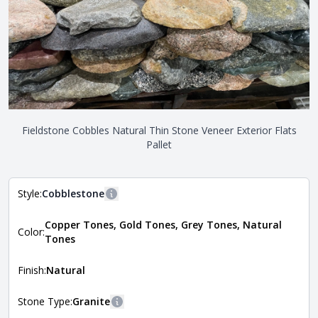
Fieldstone Cobbles Natural Thin Stone Veneer Exterior Flats
Pallet
Style:
Cobblestone
More information
Copper Tones, Gold Tones, Grey Tones, Natural
The style of the stone indicates the overall dimensions,
Color:
Close
Tones
shape, and pattern in which the stone is installed. For
more information about each style, visit the
Natural Stone Veneer Style Guide
.
Finish:
Natural
Stone Type:
Granite
More information