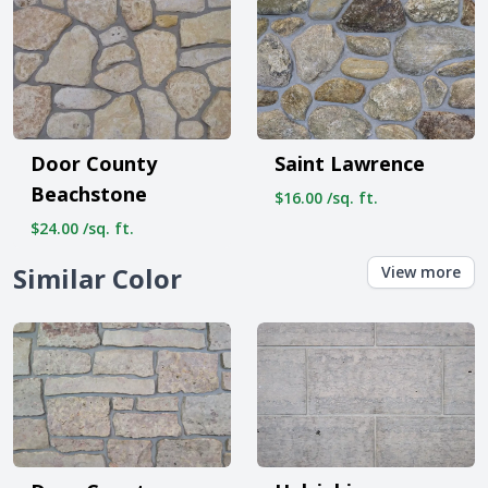
Door County
Saint Lawrence
Beachstone
$16.00 /sq. ft.
$24.00 /sq. ft.
Similar Color
View more