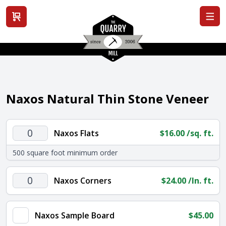
View cart
Naxos Natural Thin Stone Veneer
Naxos
Naxos Flats
$
16.00
/sq. ft.
Flats
500 square foot minimum order
quantity
Naxos
Naxos Corners
$
24.00
/ln. ft.
Corners
quantity
Naxos Sample Board
$
45.00