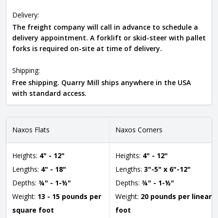
Delivery:
The freight company will call in advance to schedule a
delivery appointment. A forklift or skid-steer with pallet
forks is required on-site at time of delivery.
Shipping:
Free shipping. Quarry Mill ships anywhere in the USA
with standard access.
Naxos Flats
Naxos Corners
Heights:
4" - 12"
Heights:
4" - 12"
Lengths:
4" - 18"
Lengths:
3"-5" x 6"-12"
Depths:
¾" - 1-½"
Depths:
¾" - 1-½"
Weight:
13 - 15 pounds per
Weight:
20 pounds per linear
square foot
foot