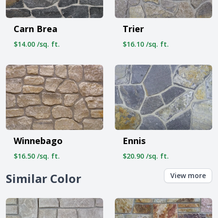
Carn Brea
Trier
$14.00 /sq. ft.
$16.10 /sq. ft.
Winnebago
Ennis
$16.50 /sq. ft.
$20.90 /sq. ft.
Similar Color
View more