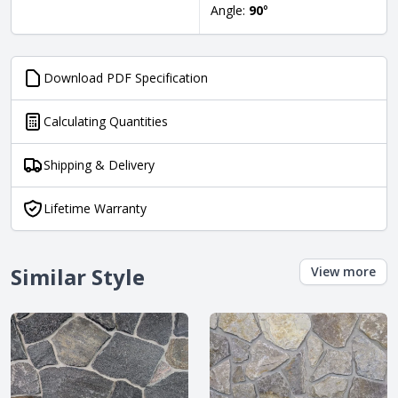
Angle:
90
°
Download PDF Specification
Calculating Quantities
Shipping & Delivery
Lifetime Warranty
Similar Style
View more