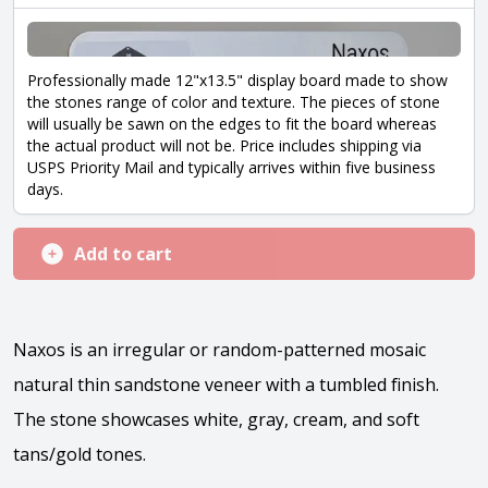
Professionally made 12"x13.5" display board made to show
the stones range of color and texture. The pieces of stone
will usually be sawn on the edges to fit the board whereas
the actual product will not be. Price includes shipping via
USPS Priority Mail and typically arrives within five business
days.
Add to cart
Naxos is an irregular or random-patterned mosaic
natural thin sandstone veneer with a tumbled finish.
The stone showcases white, gray, cream, and soft
tans/gold tones.