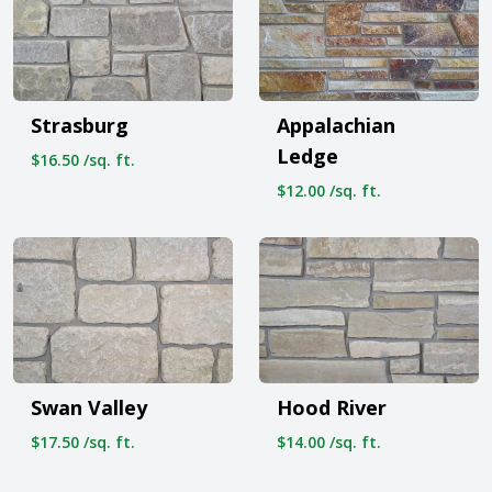
Strasburg
Appalachian
Ledge
$16.50 /sq. ft.
$12.00 /sq. ft.
Swan Valley
Hood River
$17.50 /sq. ft.
$14.00 /sq. ft.