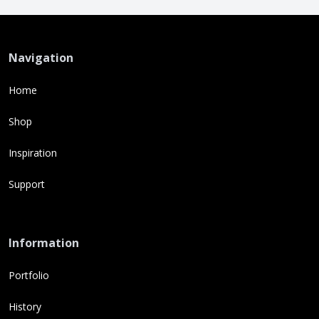
Navigation
Home
Shop
Inspiration
Support
Information
Portfolio
History