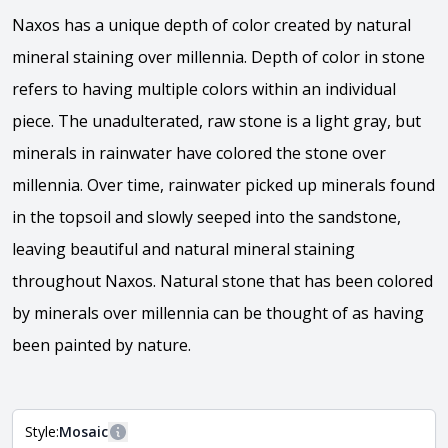
Naxos has a unique depth of color created by natural
mineral staining over millennia. Depth of color in stone
refers to having multiple colors within an individual
piece. The unadulterated, raw stone is a light gray, but
minerals in rainwater have colored the stone over
millennia. Over time, rainwater picked up minerals found
in the topsoil and slowly seeped into the sandstone,
leaving beautiful and natural mineral staining
throughout Naxos. Natural stone that has been colored
by minerals over millennia can be thought of as having
been painted by nature.
Style:
Mosaic