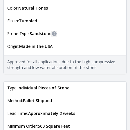
More information
Color:
Natural Tones
The style of the stone indicates the overall dimensions,
Close
shape, and pattern in which the stone is installed. For
more information about each style, visit the
Finish:
Tumbled
Natural Stone Veneer Style Guide
.
Stone Type:
Sandstone
More information
Origin:
Made in the USA
The stone type indicates the mineral compositions and
Close
properties of the stone. All Quarry Mill natural stone
veneers are premium quality real stone and pass all code
Approved for all applications due to the high compressive
requirements. For more information about each type, visit
strength and low water absorption of the stone.
the
Natural Stone Veneer Type Guide
.
Type:
Individual Pieces of Stone
Method:
Pallet Shipped
Lead Time:
Approximately 2 weeks
Minimum Order:
500 Square Feet