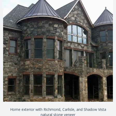
Home exterior with Richmond, Carlisle, and Shadow Vista
natural stone veneer