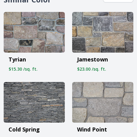
Tyrian
Jamestown
$15.30 /sq. ft.
$23.00 /sq. ft.
Cold Spring
Wind Point