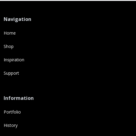
Navigation
Home
Shop
Inspiration
Support
Information
Portfolio
History