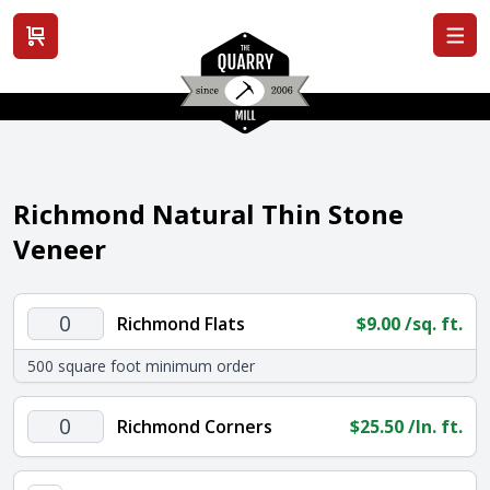
View cart
Richmond Natural Thin Stone
Veneer
Richmond
Richmond Flats
$
9.00
/sq. ft.
Flats
500 square foot minimum order
quantity
Richmond
Richmond Corners
$
25.50
/ln. ft.
Corners
quantity