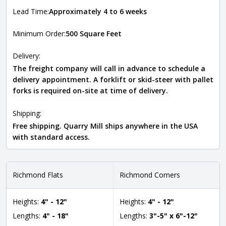
Lead Time:
Approximately 4 to 6 weeks
Minimum Order:
500 Square Feet
Delivery:
The freight company will call in advance to schedule a
delivery appointment. A forklift or skid-steer with pallet
forks is required on-site at time of delivery.
Shipping:
Free shipping. Quarry Mill ships anywhere in the USA
with standard access.
Richmond Flats
Richmond Corners
Heights:
4" - 12"
Heights:
4" - 12"
Lengths:
4" - 18"
Lengths:
3"-5" x 6"-12"