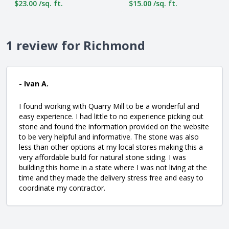
$23.00 /sq. ft.
$15.00 /sq. ft.
1 review for Richmond
- Ivan A.
I found working with Quarry Mill to be a wonderful and
easy experience. I had little to no experience picking out
stone and found the information provided on the website
to be very helpful and informative. The stone was also
less than other options at my local stores making this a
very affordable build for natural stone siding. I was
building this home in a state where I was not living at the
time and they made the delivery stress free and easy to
coordinate my contractor.