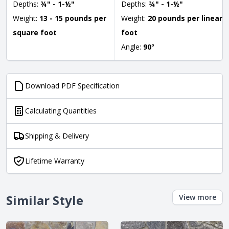
Depths:
¾" - 1-½"
Depths:
¾" - 1-½"
Weight:
13 - 15 pounds per
Weight:
20 pounds per linear
square foot
foot
Angle:
90
°
Download PDF Specification
Calculating Quantities
Shipping & Delivery
Lifetime Warranty
Similar Style
View more