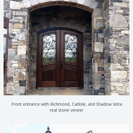
Front entrance with Richmond, Carlisle, and Shadow Vista
real stone veneer