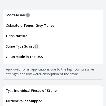
Style:
Mosaic
More information
Color:
Gold Tones, Grey Tones
The style of the stone indicates the overall dimensions,
Close
shape, and pattern in which the stone is installed. For
more information about each style, visit the
Finish:
Natural
Natural Stone Veneer Style Guide
.
Stone Type:
Schist
More information
Origin:
Made in the USA
The stone type indicates the mineral compositions and
Close
properties of the stone. All Quarry Mill natural stone
veneers are premium quality real stone and pass all code
Approved for all applications due to the high compressive
requirements. For more information about each type, visit
strength and low water absorption of the stone.
the
Natural Stone Veneer Type Guide
.
Type:
Individual Pieces of Stone
Method:
Pallet Shipped