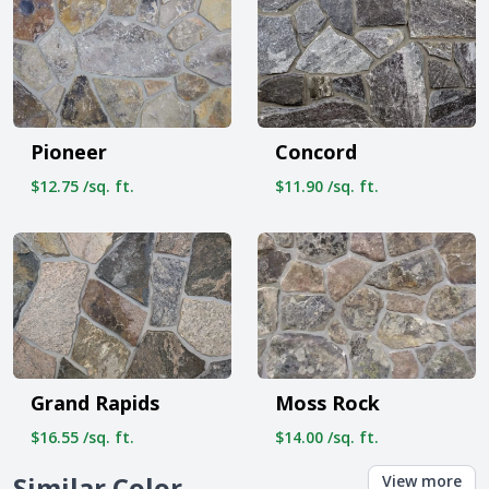
Pioneer
Concord
$12.75 /sq. ft.
$11.90 /sq. ft.
Grand Rapids
Moss Rock
$16.55 /sq. ft.
$14.00 /sq. ft.
Similar Color
View more