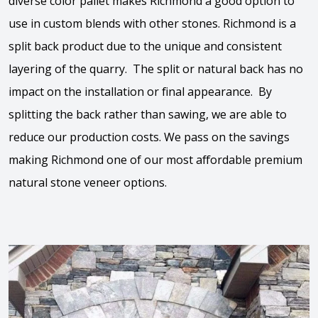
diverse color pallet makes Richmond a good option to
use in custom blends with other stones. Richmond is a
split back product due to the unique and consistent
layering of the quarry. The split or natural back has no
impact on the installation or final appearance. By
splitting the back rather than sawing, we are able to
reduce our production costs. We pass on the savings
making Richmond one of our most affordable premium
natural stone veneer options.
View the video