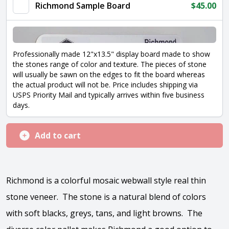
Richmond Sample Board
$
45.00
Professionally made 12"x13.5" display board made to show
the stones range of color and texture. The pieces of stone
will usually be sawn on the edges to fit the board whereas
the actual product will not be. Price includes shipping via
USPS Priority Mail and typically arrives within five business
days.
Add to cart
Richmond is a colorful mosaic webwall style real thin
stone veneer. The stone is a natural blend of colors
with soft blacks, greys, tans, and light browns. The