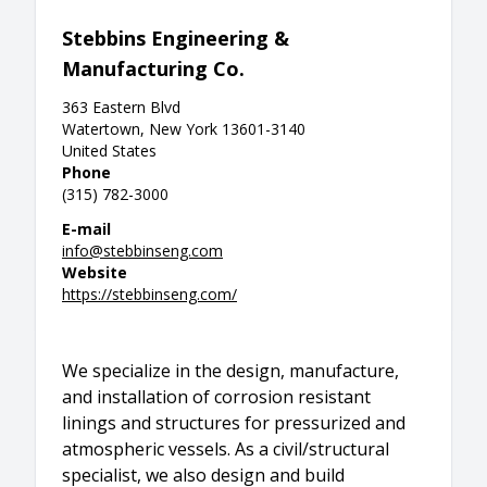
Stebbins Engineering &
Manufacturing Co.
363 Eastern Blvd
Watertown, New York 13601-3140
United States
Phone
(315) 782-3000
E-mail
info@stebbinseng.com
Website
https://stebbinseng.com/
We specialize in the design, manufacture,
and installation of corrosion resistant
linings and structures for pressurized and
atmospheric vessels. As a civil/structural
specialist, we also design and build