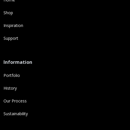
Shop
Inspiration
Support
Information
Portfolio
History
Our Process
Sustainability