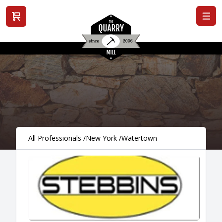
View cart
All Professionals
/
New York
/
Watertown