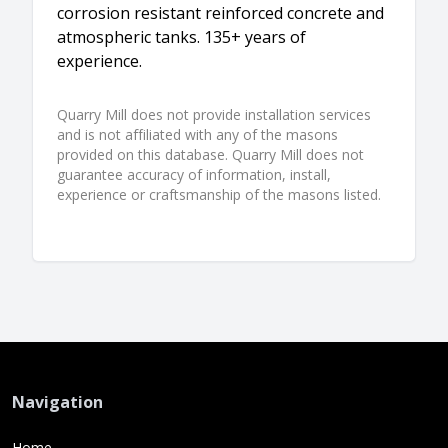
corrosion resistant reinforced concrete and
atmospheric tanks. 135+ years of
experience.
Quarry Mill does not provide installation services
and is not affiliated with any of the masons
provided on this database. Quarry Mill does not
guarantee accuracy of information, install,
experience or craftsmanship of the masons listed.
Navigation
Home