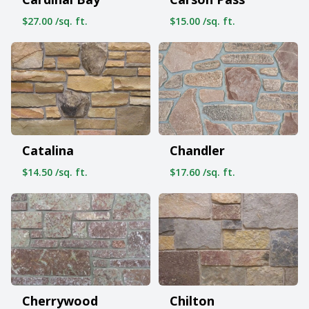
$27.00 /sq. ft.
$15.00 /sq. ft.
Catalina
Chandler
$14.50 /sq. ft.
$17.60 /sq. ft.
Cherrywood
Chilton