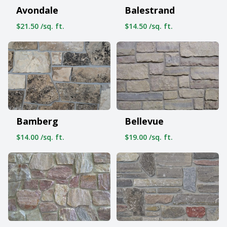
Avondale
Balestrand
$21.50 /sq. ft.
$14.50 /sq. ft.
Bamberg
Bellevue
$14.00 /sq. ft.
$19.00 /sq. ft.