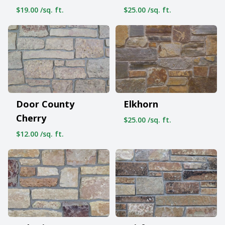
$19.00 /sq. ft.
$25.00 /sq. ft.
Door County
Elkhorn
Cherry
$25.00 /sq. ft.
$12.00 /sq. ft.