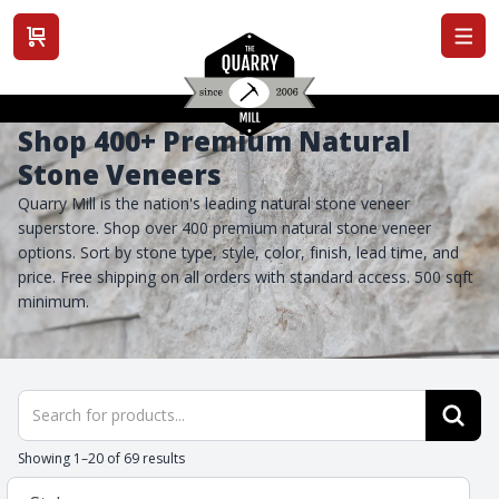
View cart
Shop 400+ Premium Natural
Stone Veneers
Quarry Mill is the nation's leading natural stone veneer
superstore. Shop over 400 premium natural stone veneer
options. Sort by stone type, style, color, finish, lead time, and
price. Free shipping on all orders with standard access. 500 sqft
minimum.
Products
search
Showing 1–20 of 69 results