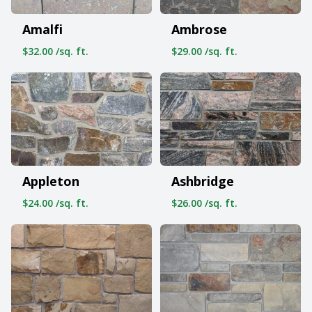
Amalfi
Ambrose
$32.00 /sq. ft.
$29.00 /sq. ft.
Appleton
Ashbridge
$24.00 /sq. ft.
$26.00 /sq. ft.