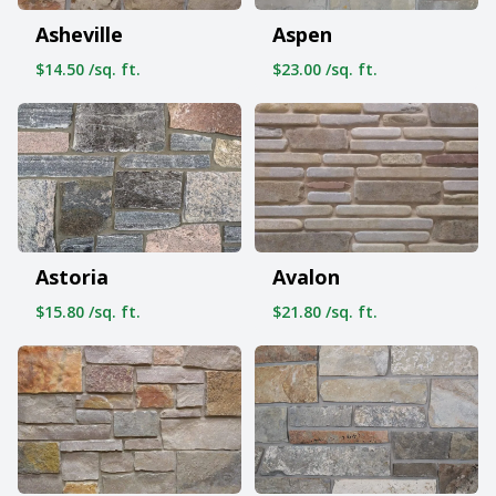
Asheville
Aspen
$14.50 /sq. ft.
$23.00 /sq. ft.
Astoria
Avalon
$15.80 /sq. ft.
$21.80 /sq. ft.