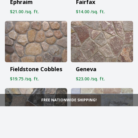
Ephraim
Fairfax
$21.00 /sq. ft.
$14.00 /sq. ft.
Fieldstone Cobbles
Geneva
$19.75 /sq. ft.
$23.00 /sq. ft.
FREE NATIONWIDE SHIPPING!
Grand Rapids
Hawthorne