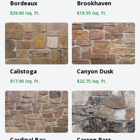
Bordeaux
Brookhaven
$29.00 /sq. ft.
$19.55 /sq. ft.
Calistoga
Canyon Dusk
$17.00 /sq. ft.
$22.75 /sq. ft.
Cardinal Bay
Carson Pass