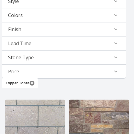
Style
Colors
Finish
Lead Time
Stone Type
Price
Copper Tones