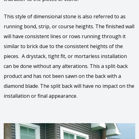
This style of dimensional stone is also referred to as
running bond, strip, or course heights. The finished wall
will have consistent lines or rows running through it
similar to brick due to the consistent heights of the
pieces. A drystack, tight fit, or mortarless installation
can be done without any alterations. This a split-back
product and has not been sawn on the back with a
diamond blade. The split back will have no impact on the
installation or final appearance.
View the video