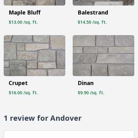
Maple Bluff
Balestrand
$13.00 /sq. ft.
$14.50 /sq. ft.
Crupet
Dinan
$16.00 /sq. ft.
$9.90 /sq. ft.
1 review for Andover