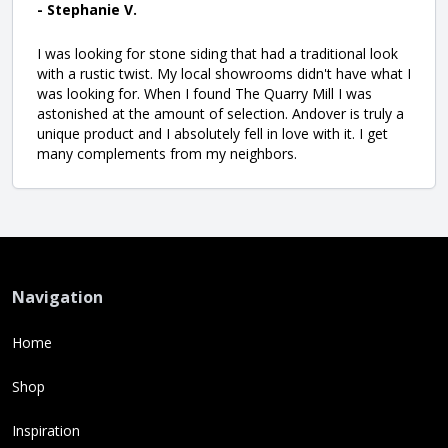
- Stephanie V.
I was looking for stone siding that had a traditional look
with a rustic twist. My local showrooms didn't have what I
was looking for. When I found The Quarry Mill I was
astonished at the amount of selection. Andover is truly a
unique product and I absolutely fell in love with it. I get
many complements from my neighbors.
Navigation
Home
Shop
Inspiration