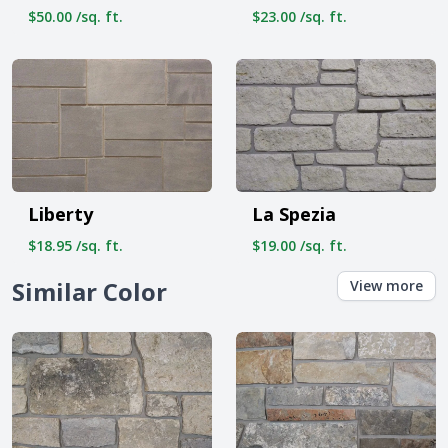
$50.00 /sq. ft.
$23.00 /sq. ft.
Liberty
La Spezia
$18.95 /sq. ft.
$19.00 /sq. ft.
Similar Color
View more