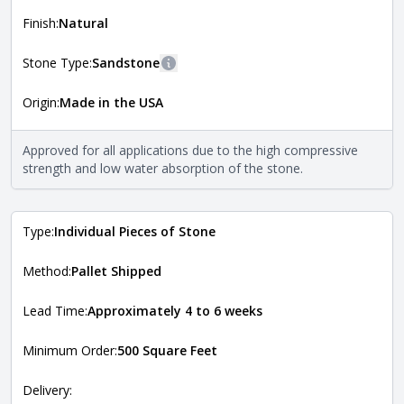
shape, and pattern in which the stone is installed. For
more information about each style, visit the
Finish:
Natural
Natural Stone Veneer Style Guide
.
Stone Type:
Sandstone
More information
Origin:
Made in the USA
The stone type indicates the mineral compositions and
Close
properties of the stone. All Quarry Mill natural stone
veneers are premium quality real stone and pass all code
Approved for all applications due to the high compressive
requirements. For more information about each type, visit
strength and low water absorption of the stone.
the
Natural Stone Veneer Type Guide
.
Type:
Individual Pieces of Stone
Method:
Pallet Shipped
Lead Time:
Approximately 4 to 6 weeks
Minimum Order:
500 Square Feet
Delivery: