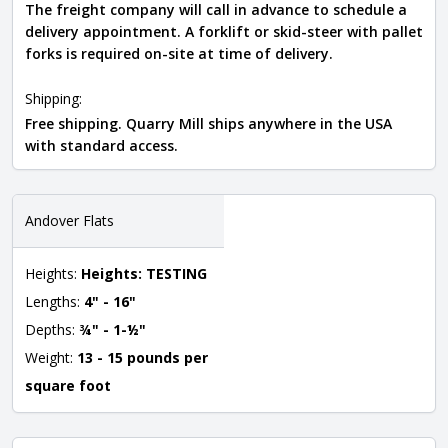
The freight company will call in advance to schedule a
delivery appointment. A forklift or skid-steer with pallet
forks is required on-site at time of delivery.
Shipping:
Free shipping. Quarry Mill ships anywhere in the USA
with standard access.
Andover Flats
Heights:
Heights: TESTING
Lengths:
4" - 16"
Depths:
¾" - 1-½"
Weight:
13 - 15 pounds per
square foot