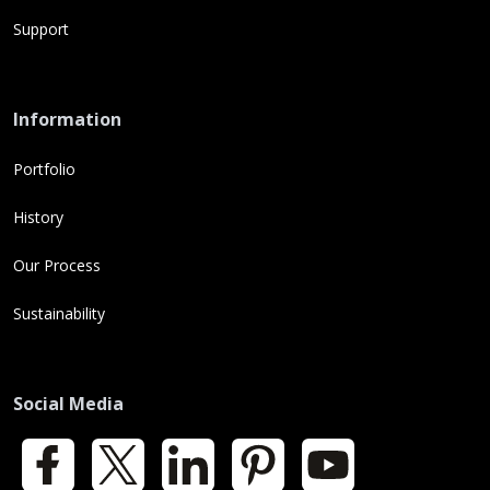
Support
Information
Portfolio
History
Our Process
Sustainability
Social Media
Facebook
X
LinkedIn
Pinterest
YouTube