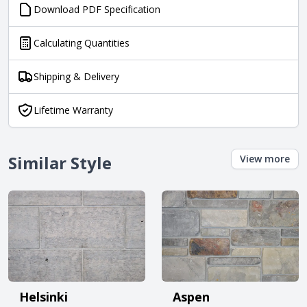
Download PDF Specification
Calculating Quantities
Shipping & Delivery
Lifetime Warranty
Similar Style
View more
Helsinki
Aspen