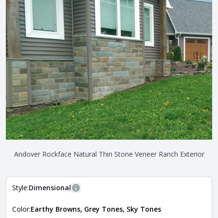
Andover Rockface Natural Thin Stone Veneer Ranch Exterior
Style:
Dimensional
More information
Color:
Earthy Browns, Grey Tones, Sky Tones
The style of the stone indicates the overall dimensions,
Close