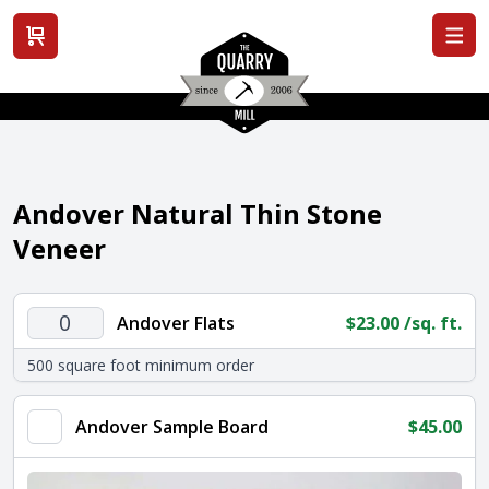
View cart
Andover Natural Thin Stone
Veneer
Andover
Andover Flats
$
23.00
/sq. ft.
Flats
500 square foot minimum order
quantity
Andover Sample Board
$
45.00