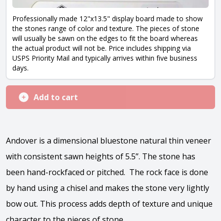
Professionally made 12"x13.5" display board made to show
the stones range of color and texture. The pieces of stone
will usually be sawn on the edges to fit the board whereas
the actual product will not be. Price includes shipping via
USPS Priority Mail and typically arrives within five business
days.
Add to cart
Andover is a dimensional bluestone natural thin veneer
with consistent sawn heights of 5.5”. The stone has
been hand-rockfaced or pitched. The rock face is done
by hand using a chisel and makes the stone very lightly
bow out. This process adds depth of texture and unique
character to the pieces of stone.