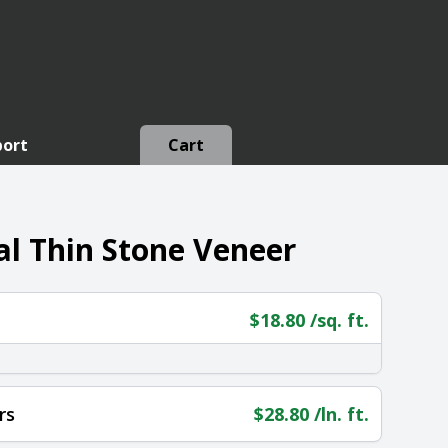
port
Cart
l Thin Stone Veneer
$
18.80
/sq. ft.
rs
$
28.80
/ln. ft.