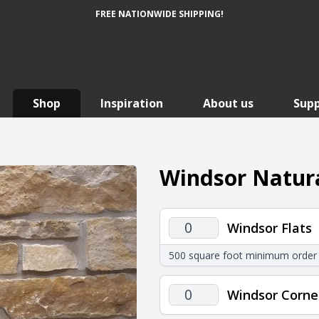
FREE NATIONWIDE SHIPPING!
Shop
Inspiration
About us
Sup
Windsor Natura
Windsor
Windsor Flats
Flats
500 square foot minimum order
quantity
Windsor
Windsor Corne
Corners