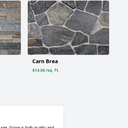
Carn Brea
$14.00 /sq. ft.
ge. Stone is high quality and