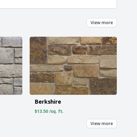
View more
Berkshire
$13.50 /sq. ft.
View more