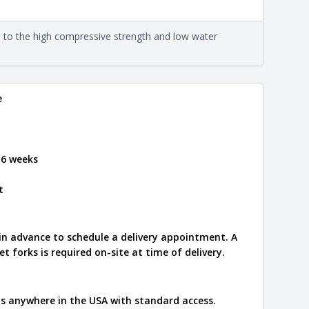
eral compositions and properties of the stone. All
Close
s are premium quality real stone and pass all code
on about each type, visit the
e to the high compressive strength and low water
e
.
e
 6 weeks
t
 in advance to schedule a delivery appointment. A
let forks is required on-site at time of delivery.
ips anywhere in the USA with standard access.