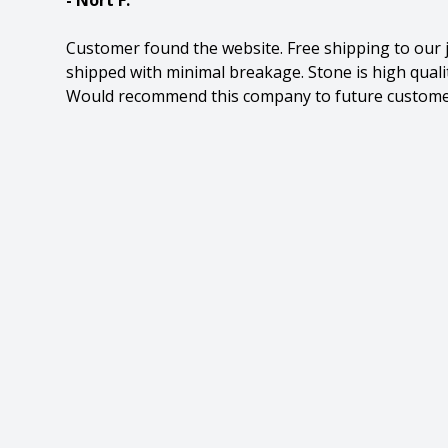
- Nort F.
Customer found the website. Free shipping to our 
shipped with minimal breakage. Stone is high quality
Would recommend this company to future custome