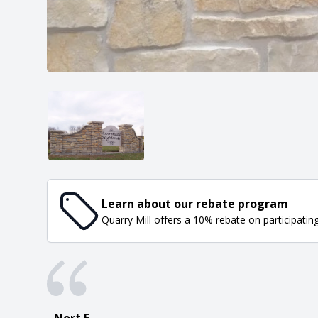
Learn about our rebate program
Quarry Mill offers a 10% rebate on participatin