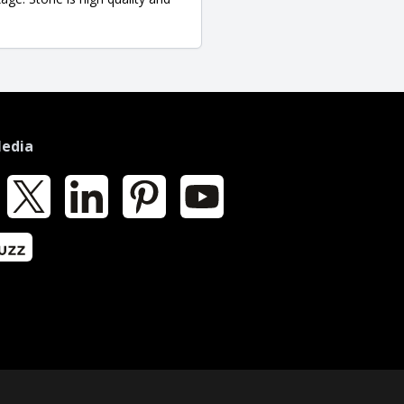
Media
k
X
LinkedIn
Pinterest
YouTube