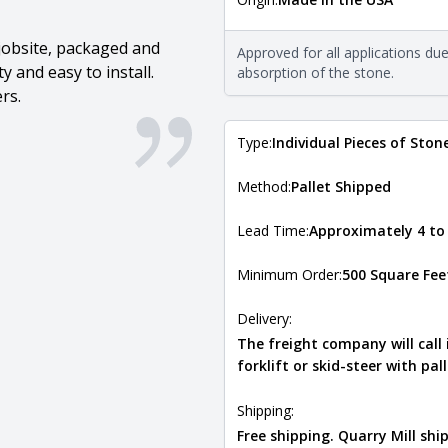
The stone type indicates the min
Quarry Mill natural stone veneer
requirements. For more informati
jobsite, packaged and
Approved for all applications du
Natural Stone Veneer Type Guid
 and easy to install.
absorption of the stone.
rs.
Type:
Individual Pieces of Ston
Method:
Pallet Shipped
Lead Time:
Approximately 4 to
Minimum Order:
500 Square Fee
Delivery:
The freight company will call
forklift or skid-steer with pal
Shipping:
Free shipping. Quarry Mill sh