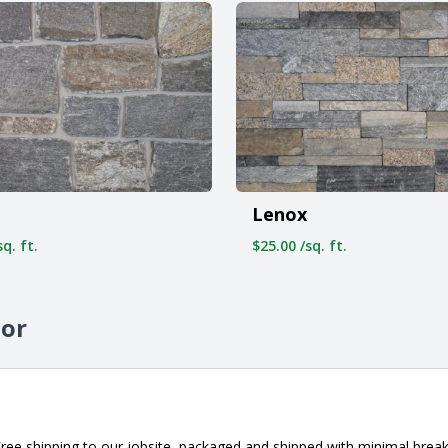
Lenox
q. ft.
$25.00 /sq. ft.
sor
ee shipping to our jobsite, packaged and shipped with minimal breaka