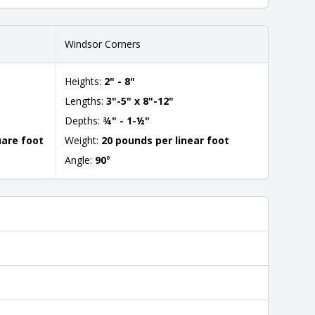
Windsor Corners
Heights:
2" - 8"
Lengths:
3"-5" x 8"-12"
Depths:
¾" - 1-½"
uare foot
Weight:
20 pounds per linear foot
Angle:
90
°