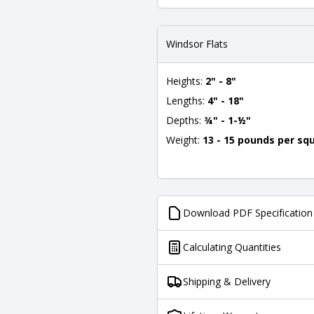
Windsor Flats
Heights:
2" - 8"
Lengths:
4" - 18"
Depths:
¾" - 1-½"
Weight:
13 - 15 pounds per sq
Download PDF Specification
Calculating Quantities
Shipping & Delivery