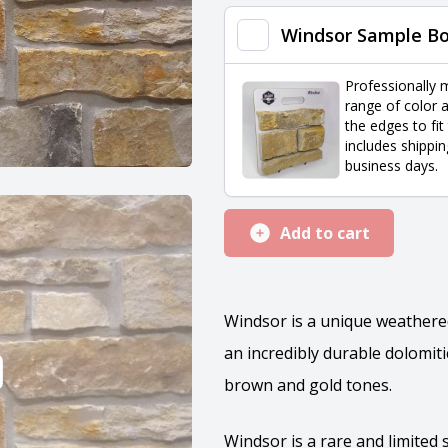
quantity
Windsor Sample B
Professionally 
range of color a
the edges to fit
includes shippin
business days.
Add to cart
Windsor is a unique weathered
an incredibly durable dolomit
brown and gold tones.
Windsor is a rare and limited 