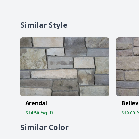
Similar Style
Arendal
Belle
$14.50 /sq. ft.
$19.00 /s
Similar Color