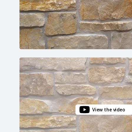
View the video