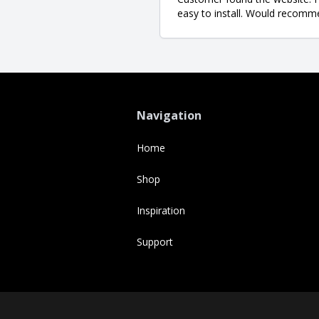
easy to install. Would recomm
Navigation
Home
Shop
Inspiration
Support