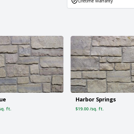
Lifetime Warranty
vue
Harbor Springs
q. ft.
$19.00 /sq. ft.