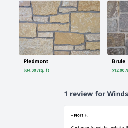
Piedmont
Brule
$34.00 /sq. ft.
$12.00 /s
1 review for Wind
- Nort F.
Customer found the website. Fr