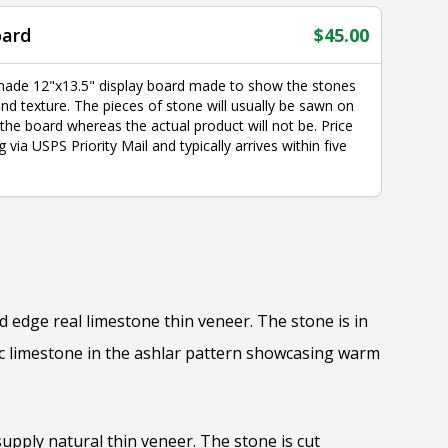
oard
$
45.00
made 12"x13.5" display board made to show the stones
nd texture. The pieces of stone will usually be sawn on
 the board whereas the actual product will not be. Price
g via USPS Priority Mail and typically arrives within five
 edge real limestone thin veneer. The stone is in
ic limestone in the ashlar pattern showcasing warm
supply natural thin veneer. The stone is cut