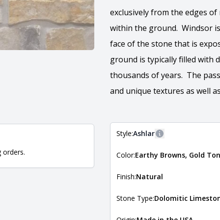
exclusively from the edges of
within the ground. Windsor is
face of the stone that is expo
ground is typically filled with
thousands of years. The passi
and unique textures as well as
Style:
Ashlar
More information
g orders.
Color:
Earthy Browns, Gold To
The style of the stone indicates
the stone is installed. For more 
Natural Stone Veneer Style Guid
Finish:
Natural
Stone Type:
Dolomitic Limesto
Origin:
Made in the USA