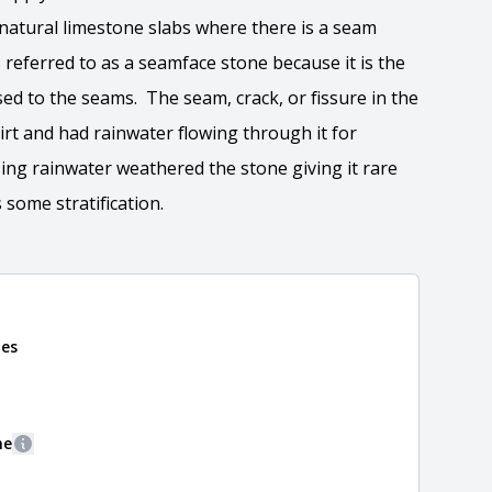
 natural limestone slabs where there is a seam
 referred to as a seamface stone because it is the
sed to the seams. The seam, crack, or fissure in the
 dirt and had rainwater flowing through it for
ng rainwater weathered the stone giving it rare
 some stratification.
nes
 the overall dimensions, shape, and pattern in which
Close
information about each style, visit the
e
.
ne
More information