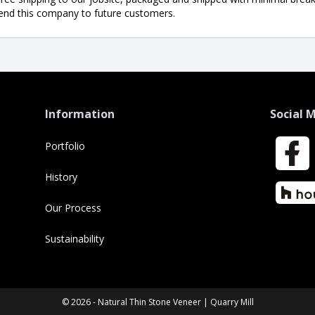
end this company to future customers.
Information
Social 
Portfolio
Faceboo
History
Houzz
Our Process
Sustainability
© 2026 - Natural Thin Stone Veneer | Quarry Mill