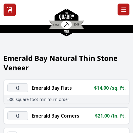
View cart
Emerald Bay Natural Thin Stone
Veneer
Emerald
Emerald Bay Flats
$
14.00
/sq. ft.
Bay
500 square foot minimum order
Flats
quantity
Emerald
Emerald Bay Corners
$
21.00
/ln. ft.
Bay
Corners