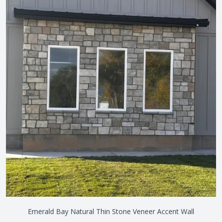
Emerald Bay Natural Thin Stone Veneer Accent Wall