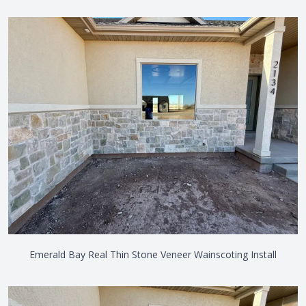
Emerald Bay Real Thin Stone Veneer Wainscoting Install