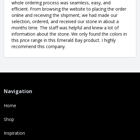
whole ordering process was seamless, easy, and
efficient. From browsing the website to placing the order
online and receiving the shipment, we had made our
selection, ordered, and received our stone in about a
months time. The staff was helpful and knew a lot of
information about the stone. We only found the colors in
this price range in this Emerald Bay product. I highly
recommend this company.
Navigation
Home
Shop
Inspiration