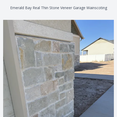
Emerald Bay Real Thin Stone Veneer Garage Wainscoting