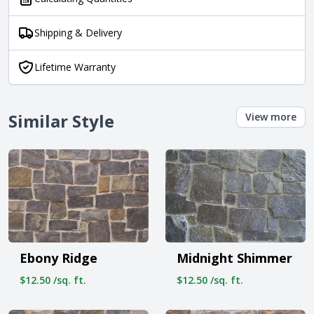
Shipping & Delivery
Lifetime Warranty
Similar Style
View more
Ebony Ridge
Midnight Shimmer
$12.50 /sq. ft.
$12.50 /sq. ft.