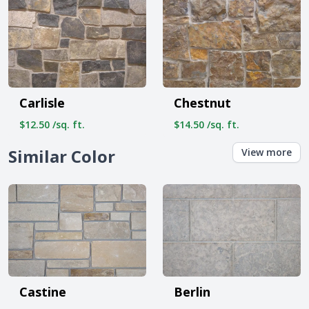
Carlisle
Chestnut
$12.50 /sq. ft.
$14.50 /sq. ft.
Similar Color
View more
Castine
Berlin