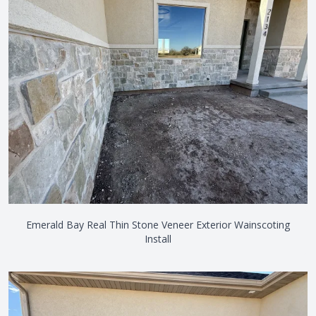
Emerald Bay Real Thin Stone Veneer Exterior Wainscoting
Install