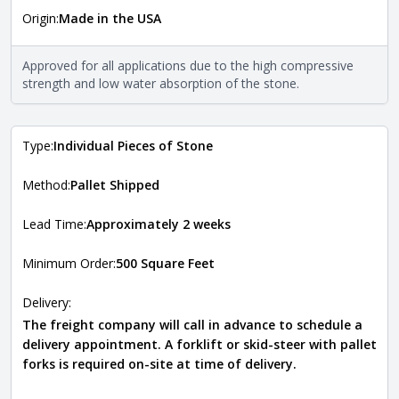
Origin:
Made in the USA
The stone type indicates the mineral compositions and
Close
properties of the stone. All Quarry Mill natural stone
veneers are premium quality real stone and pass all code
Approved for all applications due to the high compressive
requirements. For more information about each type, visit
strength and low water absorption of the stone.
the
Natural Stone Veneer Type Guide
.
Type:
Individual Pieces of Stone
Method:
Pallet Shipped
Lead Time:
Approximately 2 weeks
Minimum Order:
500 Square Feet
Delivery:
The freight company will call in advance to schedule a
delivery appointment. A forklift or skid-steer with pallet
forks is required on-site at time of delivery.