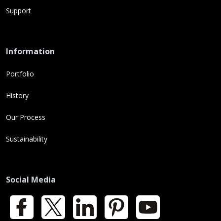
Support
Information
Portfolio
History
Our Process
Sustainability
Social Media
Facebook
X
LinkedIn
Pinterest
YouTube