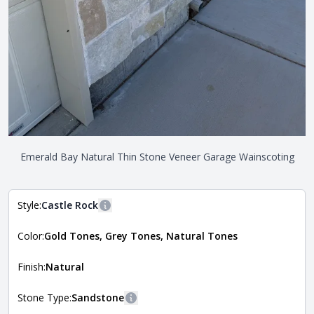
Emerald Bay Natural Thin Stone Veneer Garage Wainscoting
Style:
Castle Rock
More information
Color:
Gold Tones, Grey Tones, Natural Tones
The style of the stone indicates the overall dimensions,
Close
shape, and pattern in which the stone is installed. For
more information about each style, visit the
Finish:
Natural
Natural Stone Veneer Style Guide
.
Stone Type:
Sandstone
More information