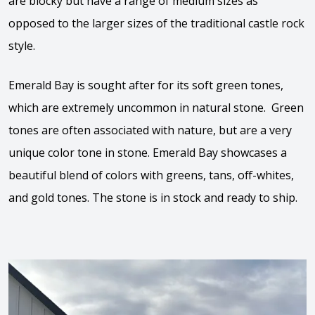
are blocky but have a range of medium sizes as
opposed to the larger sizes of the traditional castle rock
style.
Emerald Bay is sought after for its soft green tones,
which are extremely uncommon in natural stone. Green
tones are often associated with nature, but are a very
unique color tone in stone. Emerald Bay showcases a
beautiful blend of colors with greens, tans, off-whites,
and gold tones. The stone is in stock and ready to ship.