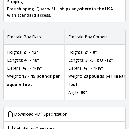
Shipping:
Free shipping. Quarry Mill ships anywhere in the USA
with standard access.
Emerald Bay Flats
Emerald Bay Corners
Heights:
2" - 12"
Heights:
2" - 8"
Lengths:
4" - 18"
Lengths:
3"-5" x 8"-12"
Depths:
¾" - 1-½"
Depths:
¾" - 1-½"
Weight:
13 - 15 pounds per
Weight:
20 pounds per linear
square foot
foot
Angle:
90
°
Download PDF Specification
Calculating Quantities