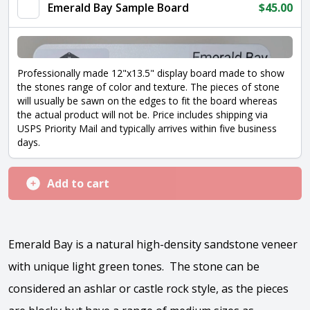
quantity
Emerald Bay Sample Board
$
45.00
Professionally made 12"x13.5" display board made to show
the stones range of color and texture. The pieces of stone
will usually be sawn on the edges to fit the board whereas
the actual product will not be. Price includes shipping via
USPS Priority Mail and typically arrives within five business
days.
Add to cart
Emerald Bay is a natural high-density sandstone veneer
with unique light green tones. The stone can be
considered an ashlar or castle rock style, as the pieces