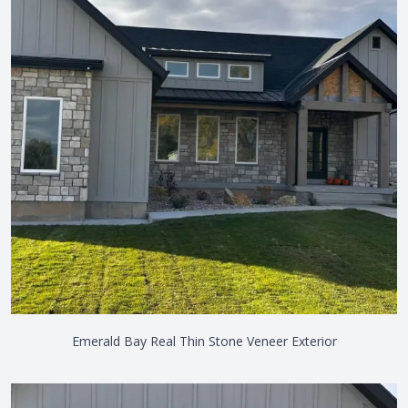
Emerald Bay Real Thin Stone Veneer Exterior