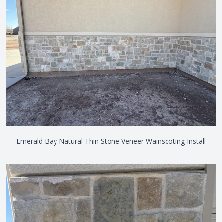
Emerald Bay Natural Thin Stone Veneer Wainscoting Install