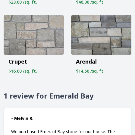
$23.00 /sq. ft.
$46.00 /sq. ft.
Crupet
Arendal
$16.00 /sq. ft.
$14.50 /sq. ft.
1 review for Emerald Bay
- Melvin R.
We purchased Emerald Bay stone for our house. The