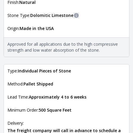
more information about each style, visit the
Finish:
Natural
Natural Stone Veneer Style Guide
.
Stone Type:
Dolomitic Limestone
More information
Origin:
Made in the USA
The stone type indicates the mineral compositions and
Close
properties of the stone. All Quarry Mill natural stone
veneers are premium quality real stone and pass all code
Approved for all applications due to the high compressive
requirements. For more information about each type, visit
strength and low water absorption of the stone.
the
Natural Stone Veneer Type Guide
.
Type:
Individual Pieces of Stone
Method:
Pallet Shipped
Lead Time:
Approximately 4 to 6 weeks
Minimum Order:
500 Square Feet
Delivery:
The freight company will call in advance to schedule a