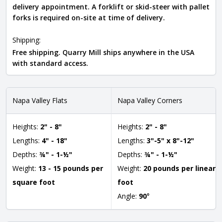
delivery appointment. A forklift or skid-steer with pallet
forks is required on-site at time of delivery.
Shipping:
Free shipping. Quarry Mill ships anywhere in the USA
with standard access.
Napa Valley Flats
Napa Valley Corners
Heights:
2" - 8"
Heights:
2" - 8"
Lengths:
4" - 18"
Lengths:
3"-5" x 8"-12"
Depths:
¾" - 1-½"
Depths:
¾" - 1-½"
Weight:
13 - 15 pounds per
Weight:
20 pounds per linear
square foot
foot
Angle:
90
°