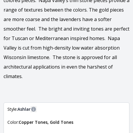
colored pieces. Napa Valley’s thin stone pieces provide a
range of textures between the colors. The gold pieces
are more coarse and the lavenders have a softer
smoother feel. The bright and inviting tones are perfect
for Tuscan or Mediterranean inspired homes. Napa
Valley is cut from high-density low water absorption
Wisconsin limestone. The stone is approved for all
architectural applications in even the harshest of
climates.
View the video
Style:
Ashlar
More information
Color:
Copper Tones, Gold Tones
The style of the stone indicates the overall dimensions,
Close
shape, and pattern in which the stone is installed. For