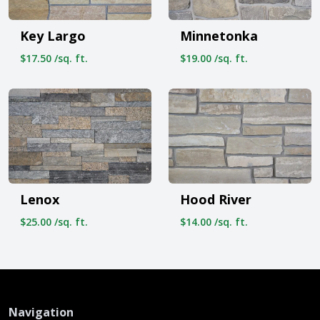
Key Largo
Minnetonka
$17.50 /sq. ft.
$19.00 /sq. ft.
Lenox
Hood River
$25.00 /sq. ft.
$14.00 /sq. ft.
Navigation