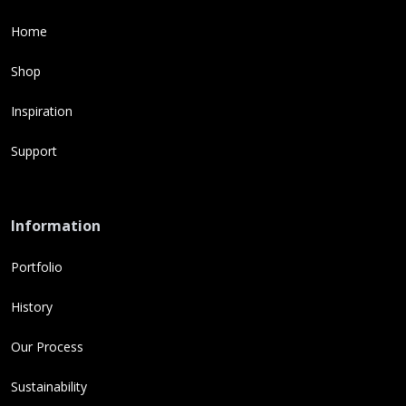
Home
Shop
Inspiration
Support
Information
Portfolio
History
Our Process
Sustainability