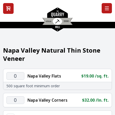
View cart
Napa Valley Natural Thin Stone
Veneer
Napa
Napa Valley Flats
$
19.00
/sq. ft.
Valley
500 square foot minimum order
Flats
quantity
Napa
Napa Valley Corners
$
32.00
/ln. ft.
Valley
Corners