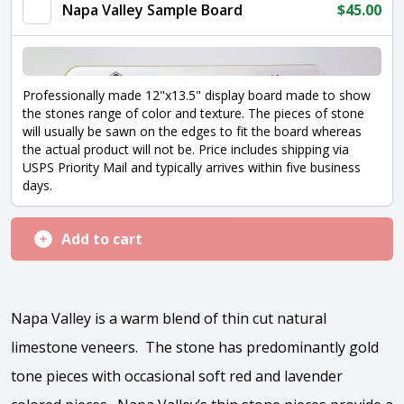
quantity
Napa Valley Sample Board
$
45.00
Professionally made 12"x13.5" display board made to show
the stones range of color and texture. The pieces of stone
will usually be sawn on the edges to fit the board whereas
the actual product will not be. Price includes shipping via
USPS Priority Mail and typically arrives within five business
days.
Add to cart
Napa Valley is a warm blend of thin cut natural
limestone veneers. The stone has predominantly gold
tone pieces with occasional soft red and lavender