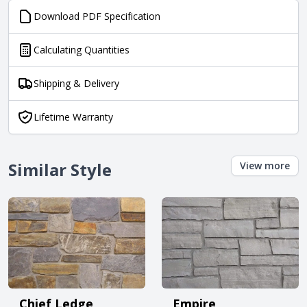
Download PDF Specification
Calculating Quantities
Shipping & Delivery
Lifetime Warranty
Similar Style
View more
Chief Ledge
Empire