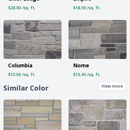
$28.00 /sq. ft.
$18.50 /sq. ft.
Columbia
Nome
$15.00 /sq. ft.
$15.45 /sq. ft.
Similar Color
View more