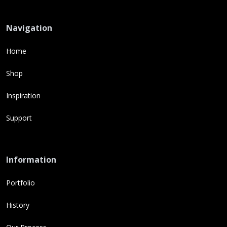
Navigation
Home
Shop
Inspiration
Support
Information
Portfolio
History