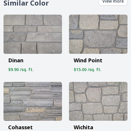
Similar Color
View more
Dinan
Wind Point
$9.90 /sq. ft.
$15.00 /sq. ft.
Cohasset
Wichita