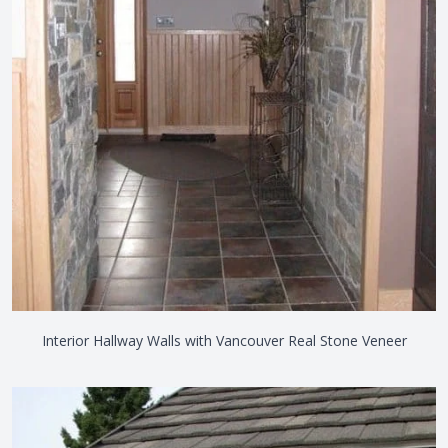
Interior Hallway Walls with Vancouver Real Stone Veneer