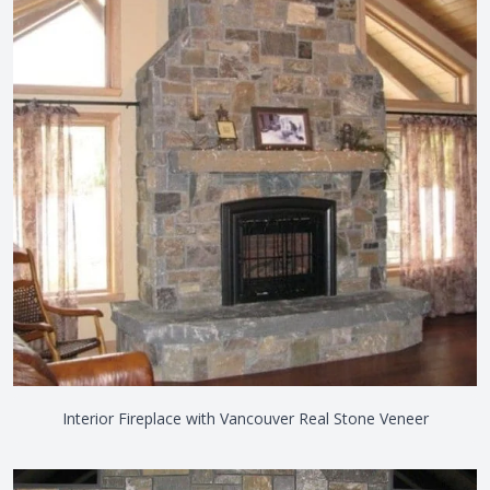
Interior Fireplace with Vancouver Real Stone Veneer