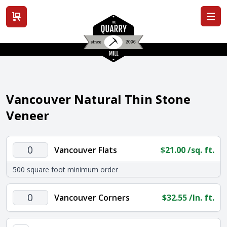
View cart
Vancouver Natural Thin Stone
Veneer
Vancouver
Vancouver Flats
$
21.00
/sq. ft.
Flats
500 square foot minimum order
quantity
Vancouver
Vancouver Corners
$
32.55
/ln. ft.
Corners
quantity