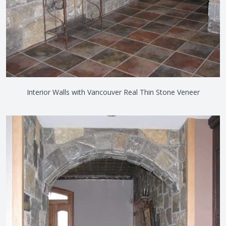
Interior Walls with Vancouver Real Thin Stone Veneer