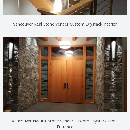
Vancouver Real Stone Veneer Custom Drystack Interior
Vancouver Natural Stone Veneer Custom Drystack Front
Entrance