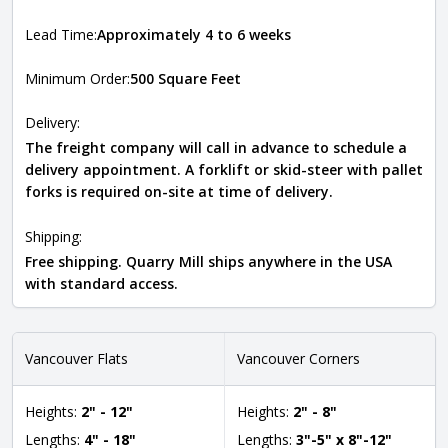
Lead Time:
Approximately 4 to 6 weeks
Minimum Order:
500 Square Feet
Delivery:
The freight company will call in advance to schedule a
delivery appointment. A forklift or skid-steer with pallet
forks is required on-site at time of delivery.
Shipping:
Free shipping. Quarry Mill ships anywhere in the USA
with standard access.
Vancouver Flats
Vancouver Corners
Heights:
2" - 12"
Heights:
2" - 8"
Lengths:
4" - 18"
Lengths:
3"-5" x 8"-12"