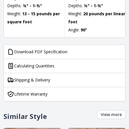
Depths:
¾" - 1-½"
Depths:
¾" - 1-½"
Weight:
13 - 15 pounds per
Weight:
20 pounds per linear
square foot
foot
Angle:
90
°
Download PDF Specification
Calculating Quantities
Shipping & Delivery
Lifetime Warranty
Similar Style
View more