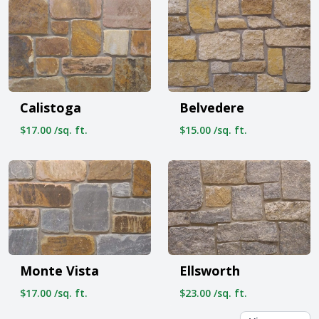
Calistoga
Belvedere
$17.00 /sq. ft.
$15.00 /sq. ft.
Monte Vista
Ellsworth
$17.00 /sq. ft.
$23.00 /sq. ft.