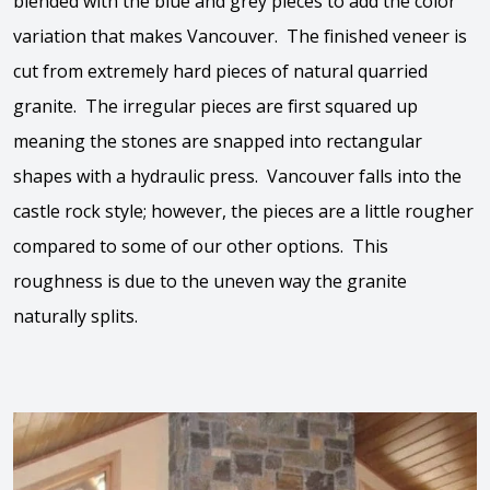
blended with the blue and grey pieces to add the color
variation that makes Vancouver. The finished veneer is
cut from extremely hard pieces of natural quarried
granite. The irregular pieces are first squared up
meaning the stones are snapped into rectangular
shapes with a hydraulic press. Vancouver falls into the
castle rock style; however, the pieces are a little rougher
compared to some of our other options. This
roughness is due to the uneven way the granite
naturally splits.
View the video