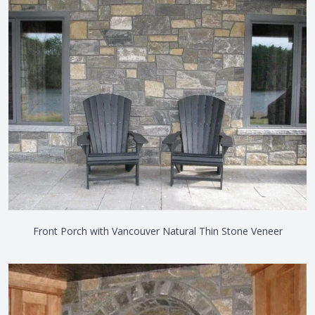
Front Porch with Vancouver Natural Thin Stone Veneer