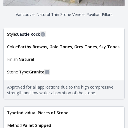
Vancouver Natural Thin Stone Veneer Pavilion Pillars
Style:
Castle Rock
More information
Color:
Earthy Browns, Gold Tones, Grey Tones, Sky Tones
The style of the stone indicates the overall dimensions,
Close
shape, and pattern in which the stone is installed. For
more information about each style, visit the
Finish:
Natural
Natural Stone Veneer Style Guide
.
Stone Type:
Granite
More information
The stone type indicates the mineral compositions and
Approved for all applications due to the high compressive
Close
properties of the stone. All Quarry Mill natural stone
strength and low water absorption of the stone.
veneers are premium quality real stone and pass all code
requirements. For more information about each type, visit
the
Natural Stone Veneer Type Guide
.
Type:
Individual Pieces of Stone
Method:
Pallet Shipped