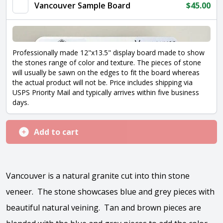
Vancouver Sample Board
$
45.00
Professionally made 12"x13.5" display board made to show
the stones range of color and texture. The pieces of stone
will usually be sawn on the edges to fit the board whereas
the actual product will not be. Price includes shipping via
USPS Priority Mail and typically arrives within five business
days.
Add to cart
Vancouver is a natural granite cut into thin stone
veneer. The stone showcases blue and grey pieces with
beautiful natural veining. Tan and brown pieces are