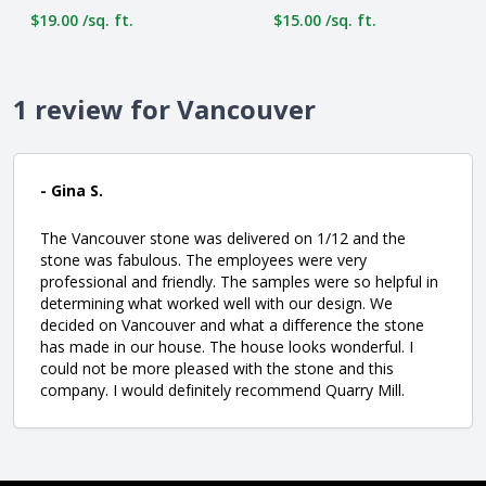
$19.00 /sq. ft.
$15.00 /sq. ft.
1 review for Vancouver
- Gina S.
The Vancouver stone was delivered on 1/12 and the
stone was fabulous. The employees were very
professional and friendly. The samples were so helpful in
determining what worked well with our design. We
decided on Vancouver and what a difference the stone
has made in our house. The house looks wonderful. I
could not be more pleased with the stone and this
company. I would definitely recommend Quarry Mill.