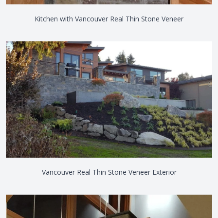
Kitchen with Vancouver Real Thin Stone Veneer
Vancouver Real Thin Stone Veneer Exterior